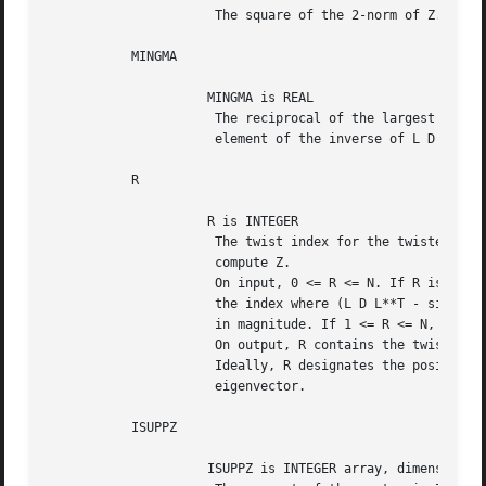
		      The square of the 2-norm of Z.

	   MINGMA

		     MINGMA is REAL

		      The reciprocal of the largest (in magnitude) diagonal

		      element of the inverse of L D L**T - sigma I.

	   R

		     R is INTEGER

		      The twist index for the twisted factorization used to

		      compute Z.

		      On input, 0 <= R <= N. If R is input as 0, R is set to

		      the index where (L D L**T - sigma I)^{-1} is largest

		      in magnitude. If 1 <= R <= N, R is unchanged.

		      On output, R contains the twist index used to compute Z.

		      Ideally, R designates the position of the maximum entry in the

		      eigenvector.

	   ISUPPZ

		     ISUPPZ is INTEGER array, dimension (2)
