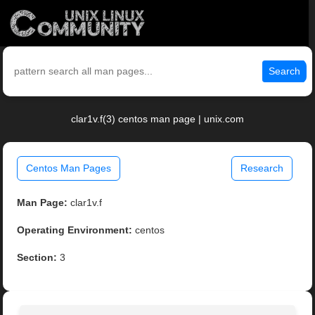
Search
clar1v.f(3) centos man page | unix.com
Centos Man Pages
Research
Man Page:
clar1v.f
Operating Environment:
centos
Section:
3