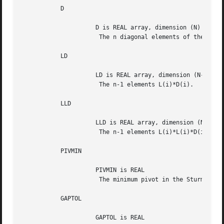
	   D

		     D is REAL array, dimension (N)

		      The n diagonal elements of the diagonal matrix D.

	   LD

		     LD is REAL array, dimension (N-1)

		      The n-1 elements L(i)*D(i).

	   LLD

		     LLD is REAL array, dimension (N-1)

		      The n-1 elements L(i)*L(i)*D(i).

	   PIVMIN

		     PIVMIN is REAL

		      The minimum pivot in the Sturm sequence.

	   GAPTOL

		     GAPTOL is REAL
