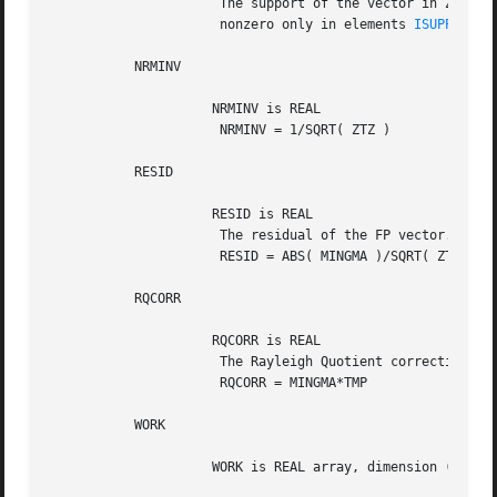
		      The support of the vector in Z, i.e., the vector Z is

		      nonzero only in elements 
ISUPPZ(1)
 
	   NRMINV

		     NRMINV is REAL

		      NRMINV = 1/SQRT( ZTZ )

	   RESID

		     RESID is REAL

		      The residual of the FP vector.

		      RESID = ABS( MINGMA )/SQRT( ZTZ )

	   RQCORR

		     RQCORR is REAL

		      The Rayleigh Quotient correction to LAMBDA.

		      RQCORR = MINGMA*TMP

	   WORK

		     WORK is REAL array, dimension (4*N)
