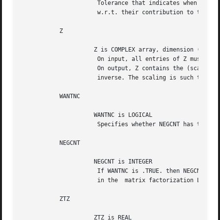
		      Tolerance that indicates when eigenvector entries are negligible

		      w.r.t. their contribution to the residual.

	   Z

		     Z is COMPLEX array, dimension (N)

		      On input, all entries of Z must be set to 0.

		      On output, Z contains the (scaled) r-th column of the

		      inverse. The scaling is such that Z(R) equals 1.

	   WANTNC

		     WANTNC is LOGICAL

		      Specifies whether NEGCNT has to be computed.

	   NEGCNT

		     NEGCNT is INTEGER

		      If WANTNC is .TRUE. then NEGCNT = the number of pivots < pivmin

		      in the  matrix factorization L D L*
	   ZTZ

		     ZTZ is REAL
