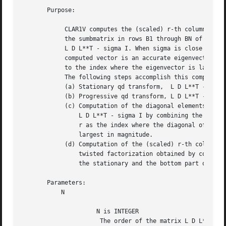
       Purpose:

	    CLAR1V computes the (scaled) r-th column of the inverse of

	    the sumbmatrix in rows B1 through BN of the tridiagonal matrix

	    L D L**T - sigma I. When sigma is close to an eigenvalue, the

	    computed vector is an accurate eigenvector. Usually, r corresponds

	    to the index where the eigenvector is largest in magnitude.

	    The following steps accomplish this computation :

	    (a) Stationary qd transform,  L D L**T - sigma I = L(+) D(+) L(+)**T,

	    (b) Progressive qd transform, L D L**T - sigma I = U(-) D(-) U(-)**T,

	    (c) Computation of the diagonal elements of the inverse of

		L D L**T - sigma I by combining the above transforms, and choosing

		r as the index where the diagonal of the inverse is (one of the)

		largest in magnitude.

	    (d) Computation of the (scaled) r-th column of the inverse using the

		twisted factorization obtained by combining the top part of the

		the stationary and the bottom part of the progressive transform.

       Parameters:

	   N

		     N is INTEGER

		      The order of the matrix L D L**T.
