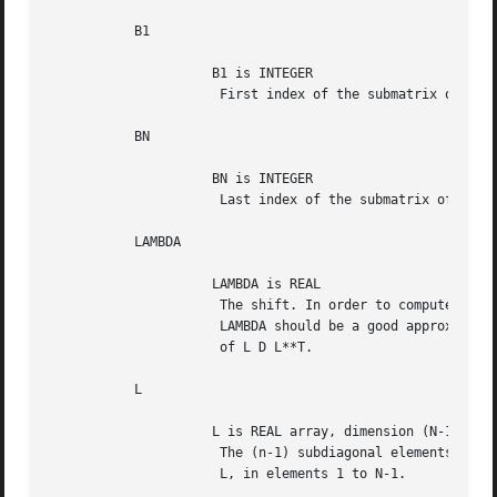
	   B1

		     B1 is INTEGER

		      First index of the submatrix of L D L**T.

	   BN

		     BN is INTEGER

		      Last index of the submatrix of L D L**T.

	   LAMBDA

		     LAMBDA is REAL

		      The shift. In order to compute an accurate eigenvector,

		      LAMBDA should be a good approximation to an eigenvalue

		      of L D L**T.

	   L

		     L is REAL array, dimension (N-1)

		      The (n-1) subdiagonal elements of the unit bidiagonal matrix

		      L, in elements 1 to N-1.
