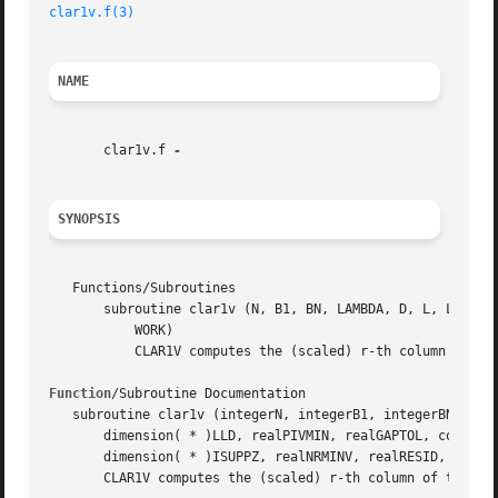
clar1v.f(3)
NAME
       clar1v.f 
SYNOPSIS
   Functions/Subroutines

       subroutine clar1v (N, B1, BN, LAMBDA, D, L, LD, LLD
	   WORK)

	   CLAR1V computes the (scaled) r-th column of the inverse of the submatrix in rows b1 through bn of the tridiagonal matrix LDLT - I.

Function
/Subroutine Documentation

   subroutine clar1v (integerN, integerB1, integerBN, real
       dimension( * )LLD, realPIVMIN, realGAPTOL, complex,
       dimension( * )ISUPPZ, realNRMINV, realRESID, realRQ
       CLAR1V computes the (scaled) r-th column of the inv