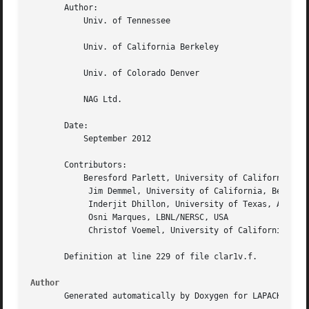
       Author:

	   Univ. of Tennessee

	   Univ. of California Berkeley

	   Univ. of Colorado Denver

	   NAG Ltd.

       Date:

	   September 2012

       Contributors:

	   Beresford Parlett, University of California, Berkeley, USA

	    Jim Demmel, University of California, Berkeley, USA

	    Inderjit Dhillon, University of Texas, Austin, USA

	    Osni Marques, LBNL/NERSC, USA

	    Christof Voemel, University of California, Berkeley, USA

       Definition at line 229 of file clar1v.f.

Author
       Generated automatically by Doxygen for LAPACK from 