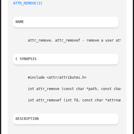
ATTR_REMOVE(3)
NAME
       attr_remove, attr_removef - remove a user attribute
C SYNOPSIS
       #include <attr/attributes.h>

       int attr_remove (const char *path, const char *attr
       int attr_removef (int fd, const char *attrname, int
DESCRIPTION