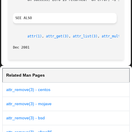
SEE ALSO
attr(1)
, 
attr_get(3)
, 
attr_list(3)
, 
attr_multi(3)
,
Dec 2001
Related Man Pages
attr_remove(3) - centos
attr_remove(3) - mojave
attr_remove(3) - bsd