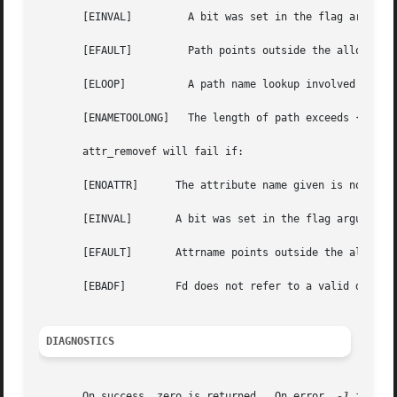
       [EINVAL] 	A bit was set in the flag argument that is not defined for this system call.

       [EFAULT] 	Path points outside the allocated address space of the process.

       [ELOOP]		A path name lookup involved too many symbolic links.

       [ENAMETOOLONG]	The length of path exceeds {MAXPATHLEN}, or a pathname component is longer than {MAXNAMELEN}.

       attr_removef will fail if:

       [ENOATTR]      The attribute name given is not asso
       [EINVAL]       A bit was set in the flag argument t
       [EFAULT]       Attrname points outside the allocate
       [EBADF]	      Fd does not refer to a valid descriptor.

DIAGNOSTICS
       On success, zero is returned.  On error, 
-1
 is ret