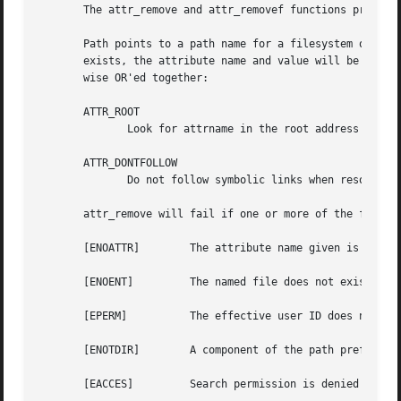
       The attr_remove and attr_removef functions provide 
       Path points to a path name for a filesystem object,
       exists, the attribute name and value will be removed from the fileystem object.	The flags 
       wise OR'ed together:

       ATTR_ROOT

	      Look for attrname in the root address space, not in the user address space.  (limited to use by super-user only)

       ATTR_DONTFOLLOW

	      Do not follow symbolic links when resolving a path on an attr_remove function call.  The default is to follow symbolic links.

       attr_remove will fail if one or more of the followi
       [ENOATTR]	The attribute name given is not associated with the indicated filesystem object.

       [ENOENT] 	The named file does not exist.

       [EPERM]		The effective user ID does not match the owner of the file and the effective user ID is not super-user.

       [ENOTDIR]	A component of the path prefix is not a directory.

       [EACCES] 	Search permission is denied on a component of the path prefix.
