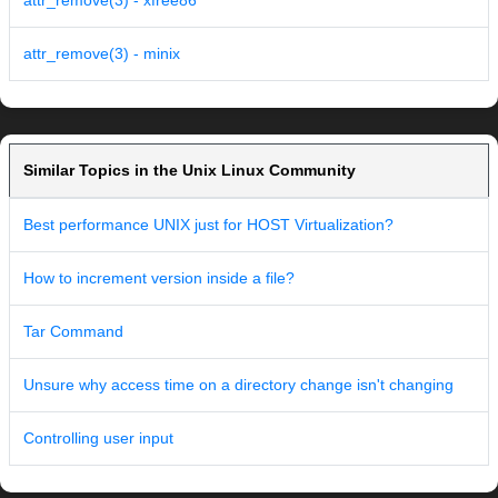
attr_remove(3) - xfree86
attr_remove(3) - minix
Similar Topics in the Unix Linux Community
Best performance UNIX just for HOST Virtualization?
How to increment version inside a file?
Tar Command
Unsure why access time on a directory change isn't changing
Controlling user input