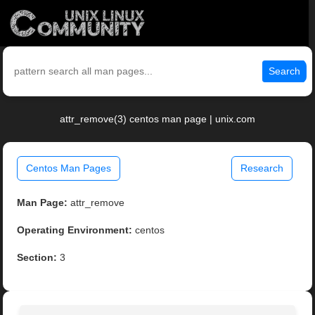
Search
attr_remove(3) centos man page | unix.com
Centos Man Pages
Research
Man Page:
attr_remove
Operating Environment:
centos
Section:
3