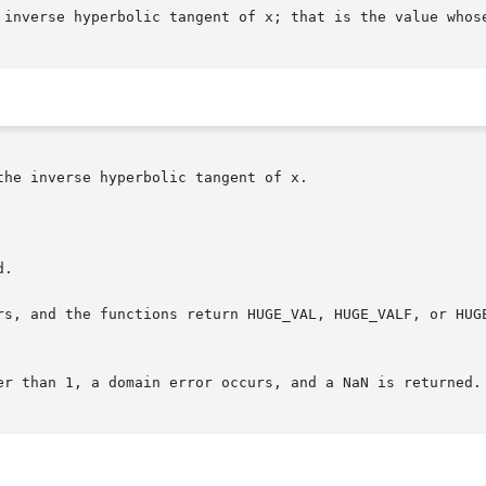
 inverse hyperbolic tangent of x; that is the value whose
he inverse hyperbolic tangent of x.

.

rs, and the functions return HUGE_VAL, HUGE_VALF, or HUGE
er than 1, a domain error occurs, and a NaN is returned.
