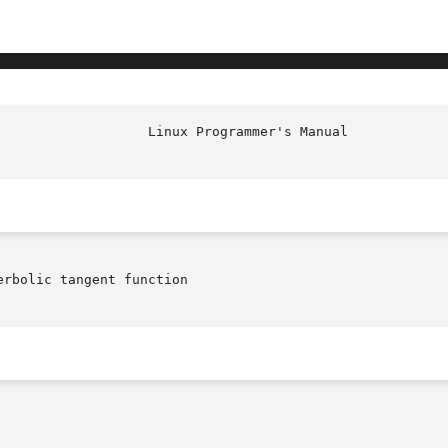
rbolic tangent function
