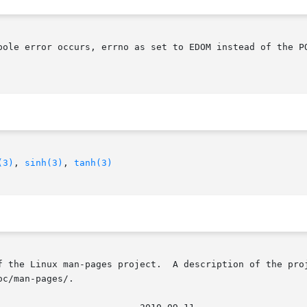
pole error occurs, errno as set to EDOM instead of the PO
(3)
, 
sinh(3)
, 
tanh(3)
f the Linux man-pages project.  A description of the proj
c/man-pages/.
