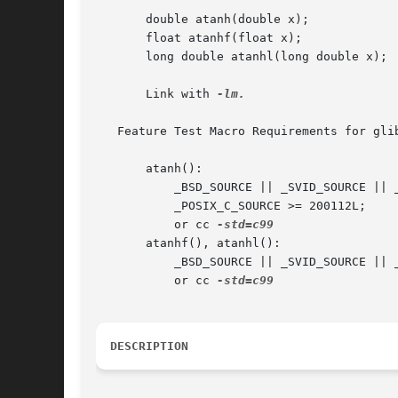
       double atanh(double x);

       float atanhf(float x);

       long double atanhl(long double x);

       Link with 
-lm.

   Feature Test Macro Requirements for gli
       atanh():

	   _BSD_SOURCE || _SVID_SOURCE || _XOPEN_SOURCE >= 500 || _XOPEN_SOURCE && _XOPEN_SOURCE_EXTENDED || _ISOC99_SOURCE ||

	   _POSIX_C_SOURCE >= 200112L;

	   or cc 
       atanhf(), atanhl():

	   _BSD_SOURCE || _SVID_SOURCE || _XOPEN_SOURCE >= 600 || _ISOC99_SOURCE || _POSIX_C_SOURCE >= 200112L;

	   or cc 
DESCRIPTION