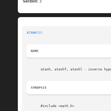
Section:
3
ATANH(3)
NAME
       atanh, atanhf, atanhl - inverse hype
SYNOPSIS
       #include <math.h>
