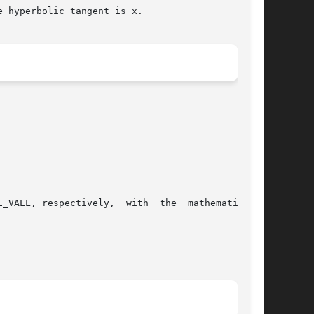
 hyperbolic tangent is x.

_VALL, respectively,  with  the  mathematically
