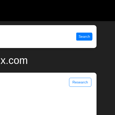
Search
ix.com
Research