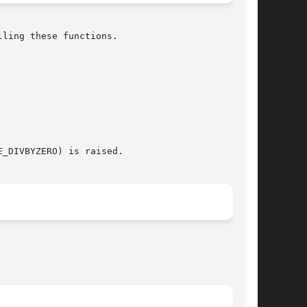
ling these functions.
