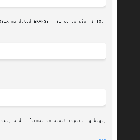
SIX-mandated ERANGE.  Since version 2.10, glibc

ect, and information about reporting bugs,  can
