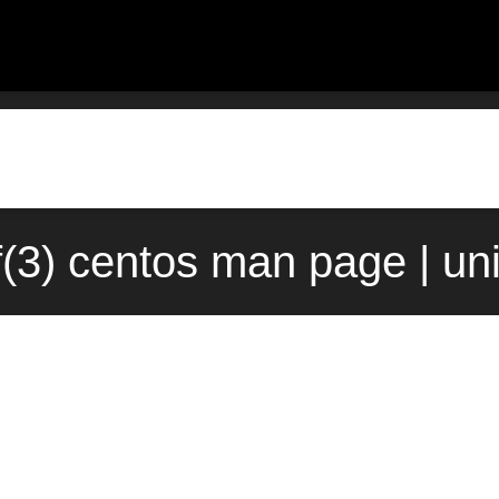
f(3) centos man page | un