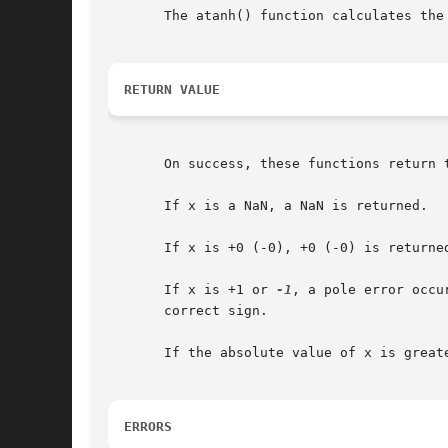
       The atanh() function calculates the
RETURN VALUE
       On success, these functions return t
       If x is a NaN, a NaN is returned.

       If x is +0 (-0), +0 (-0) is returned
       If x is +1 or 
-1
, a pole error occu
       correct sign.

       If the absolute value of x is great
ERRORS