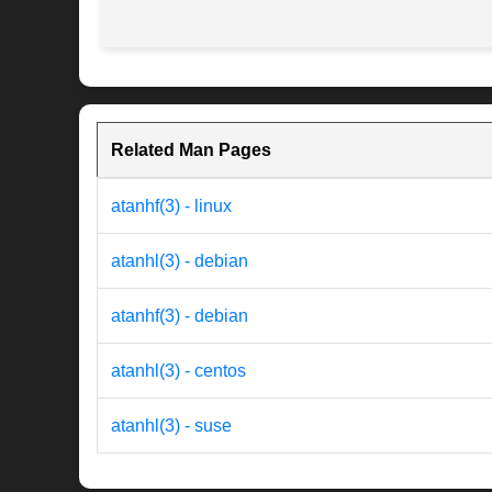
Related Man Pages
atanhf(3) - linux
atanhl(3) - debian
atanhf(3) - debian
atanhl(3) - centos
atanhl(3) - suse