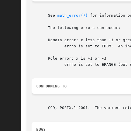
       See 
math_error(7)
 for information o
       The following errors can occur:

       Domain error: x less than 
-1
 or gre
	      errno is set to EDOM.  An invalid floating-point exception (FE_INVALID) is raised.

       Pole error: x is +1 or 
	      errno is set to ERANGE (but see BUGS).  A divide-by-zero floating-point exception (FE_DIVBYZERO) is raised.

CONFORMING TO
       C99, POSIX.1-2001.  The variant ret
BUGS