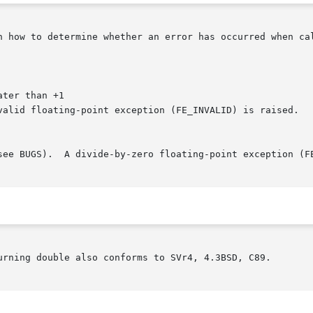
n how to determine whether an error has occurred when cal
ater than +1

urning double also conforms to SVr4, 4.3BSD, C89.
