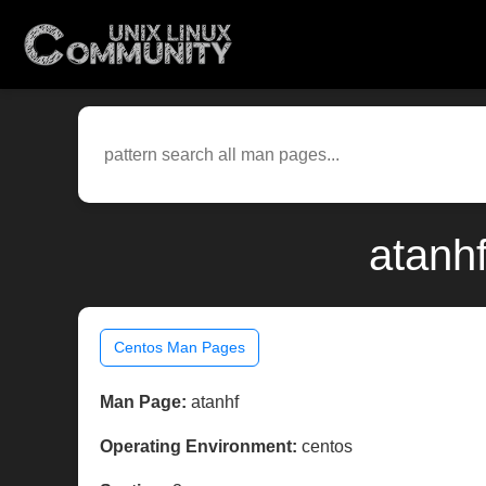
atanh
Centos Man Pages
Man Page:
atanhf
Operating Environment:
centos