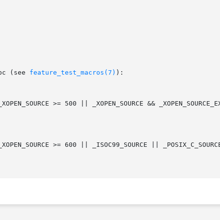
bc (see 
feature_test_macros(7)
):
