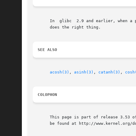
       In  glibc  2.9 and earlier, when a 
       does the right thing.

SEE ALSO
acosh(3)
, 
asinh(3)
, 
catanh(3)
, 
cosh
COLOPHON
       This page is part of release 3.53 o
       be found at http://www.kernel.org/do