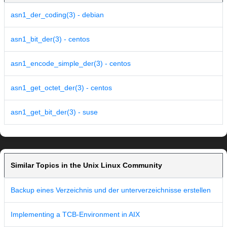
asn1_der_coding(3) - debian
asn1_bit_der(3) - centos
asn1_encode_simple_der(3) - centos
asn1_get_octet_der(3) - centos
asn1_get_bit_der(3) - suse
Similar Topics in the Unix Linux Community
Backup eines Verzeichnis und der unterverzeichnisse erstellen
Implementing a TCB-Environment in AIX