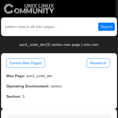
Search
asn1_octet_der(3) centos man page | unix.com
Centos Man Pages
Research
Man Page:
asn1_octet_der
Operating Environment:
centos
Section:
3