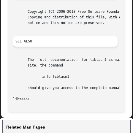
       Copyright (C) 2006-2013 Free Software Foundation, I
       Copying and distribution of this file, with or with
       notice and this notice are preserved.

SEE ALSO
       The  full  documentation  for libtasn1 is maintaine
       site, the command

	      info libtasn1

       should give you access to the complete manual.

libtasn1
Related Man Pages