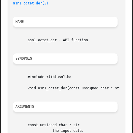
asn1_octet_der(3)
NAME
       asn1_octet_der - API function

SYNOPSIS
       #include <libtasn1.h>

       void asn1_octet_der(const unsigned char * str, int 
ARGUMENTS
       const unsigned char * str

		   the input data.
