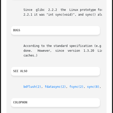
       Since  glibc  2.2.2  the  Linux prototype for sync(
       2.2.1 it was "int sync(void)", and sync() always re
BUGS
       According to the standard specification (e.g., POSIX
       done.   However,  since	version  1.3.20  Linux does actually wait.  (This still does not guarantee data integrity: modern disks have large

       caches.)

SEE ALSO
bdflush(2)
, 
fdatasync(2)
, 
fsync(2)
, 
sync(8)
, 
updat
COLOPHON