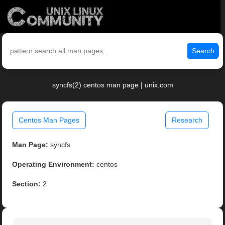
Search
syncfs(2) centos man page | unix.com
Centos Man Pages
Research
Man Page:
syncfs
Operating Environment:
centos
Section:
2