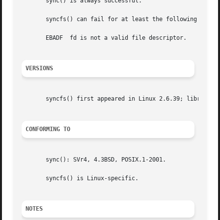
       sync() is always successful.

       syncfs() can fail for at least the following reason
       EBADF  fd is not a valid file descriptor.

VERSIONS
       syncfs() first appeared in Linux 2.6.39; library su
CONFORMING TO
       sync(): SVr4, 4.3BSD, POSIX.1-2001.

       syncfs() is Linux-specific.

NOTES