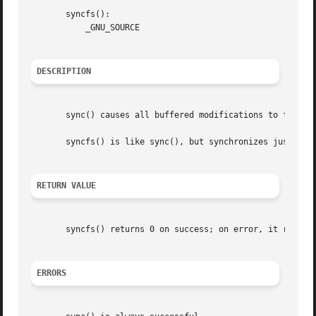
       syncfs():

	   _GNU_SOURCE

DESCRIPTION
       sync() causes all buffered modifications to file me
       syncfs() is like sync(), but synchronizes just the 
RETURN VALUE
       syncfs() returns 0 on success; on error, it return
ERRORS