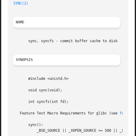
SYNC(2)
NAME
       sync, syncfs - commit buffer cache to disk

SYNOPSIS
       #include <unistd.h>

       void sync(void);

       int syncfs(int fd);

   Feature Test Macro Requirements for glibc (see 
feature
       sync():

	   _BSD_SOURCE || _XOPEN_SOURCE >= 500 || _XOPEN_SOURCE && _XOPEN_SOURCE_EXTENDED
