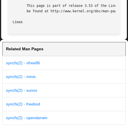
       This page is part of release 3.53 of the Linux man-
       be found at http://www.kernel.org/doc/man-pages/.

Linux
Related Man Pages
syncfs(2) - xfree86
syncfs(2) - minix
syncfs(2) - sunos
syncfs(2) - freebsd
syncfs(2) - opendarwin