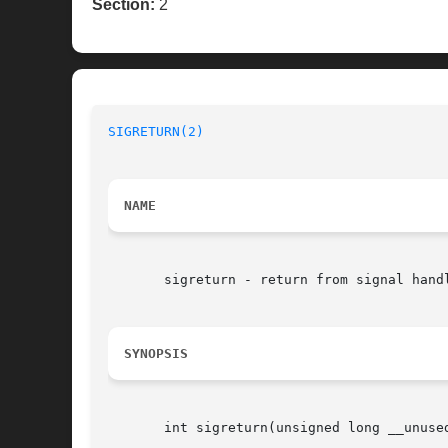
Section:
2
SIGRETURN(2)
NAME
       sigreturn - return from signal handl
SYNOPSIS
       int sigreturn(unsigned long __unused