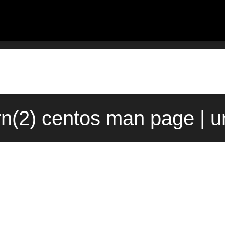
rn(2) centos man page | 