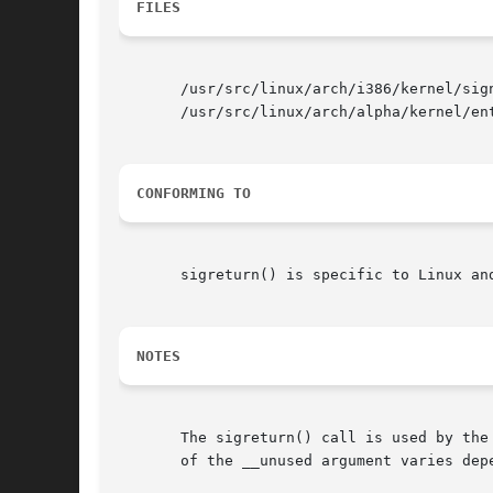
FILES
       /usr/src/linux/arch/i386/kernel/sign
       /usr/src/linux/arch/alpha/kernel/ent
CONFORMING TO
       sigreturn() is specific to Linux an
NOTES
       The sigreturn() call is used by the
       of the __unused argument varies depe