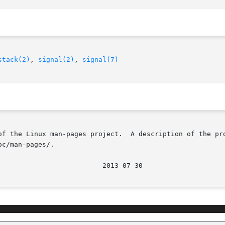
stack(2)
, 
signal(2)
, 
signal(7)
of the Linux man-pages project.  A description of the pro
c/man-pages/.
