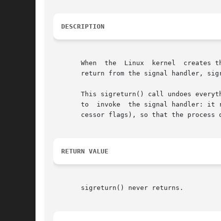
DESCRIPTION
       When  the  Linux  kernel  creates t
       return from the signal handler, sigr
       This sigreturn() call undoes everyt
       to  invoke  the signal handler: it 
       cessor flags), so that the process 
RETURN VALUE
       sigreturn() never returns.
