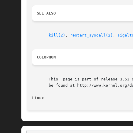
SEE ALSO
kill(2)
, 
restart_syscall(2)
, 
sigalt
COLOPHON
       This  page is part of release 3.53 
       be found at http://www.kernel.org/do
Linux