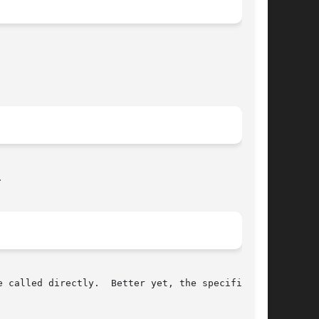


 called directly.  Better yet, the specific use
