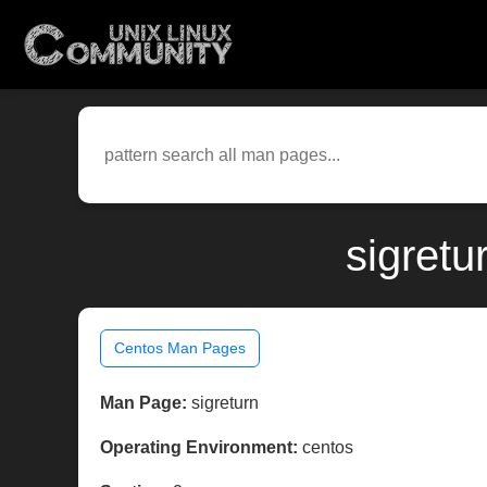
sigretu
Centos Man Pages
Man Page:
sigreturn
Operating Environment:
centos