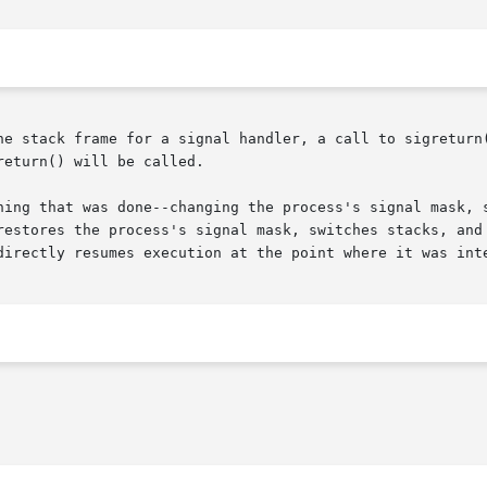
he stack frame for a signal handler, a call to sigreturn(
eturn() will be called.

hing that was done--changing the process's signal mask, 
restores the process's signal mask, switches stacks, and 
directly resumes execution at the point where it was inte