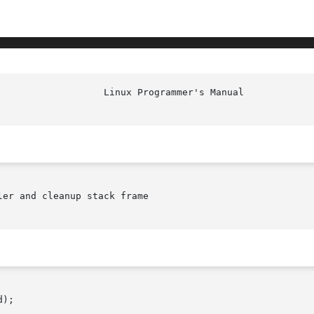
er and cleanup stack frame

);
