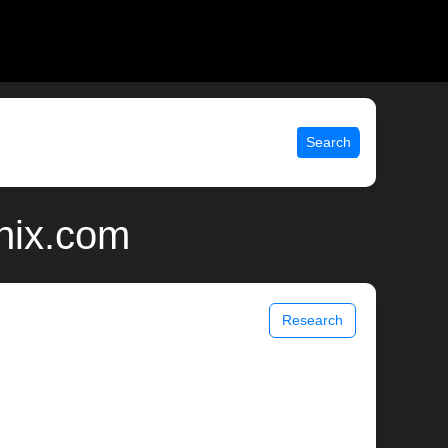
Search
unix.com
Research