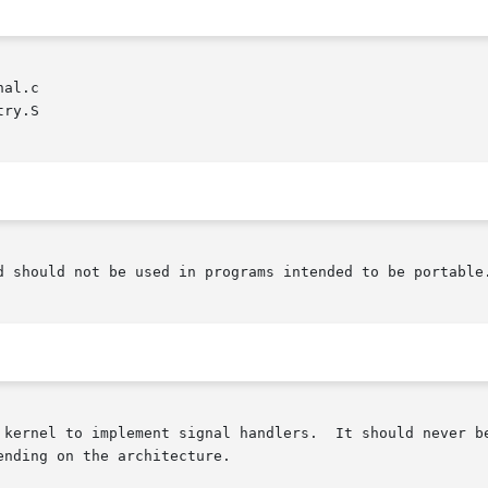
al.c

ry.S

d should not be used in programs intended to be portable.
 kernel to implement signal handlers.  It should never be
nding on the architecture.
