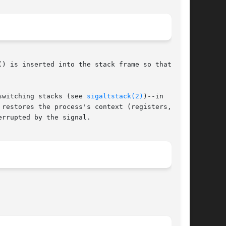
) is inserted into the stack frame so that upon

switching stacks (see 
sigaltstack(2)
)--in  order

restores the process's context (registers, pro-

rrupted by the signal.
