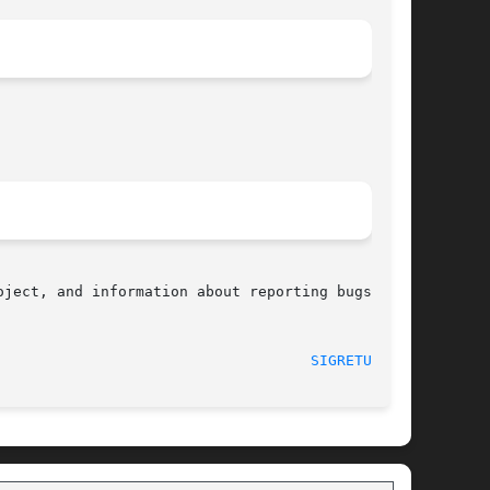
ject, and information about reporting bugs, can

								    2013-07-30							      
SIGRETURN(2)