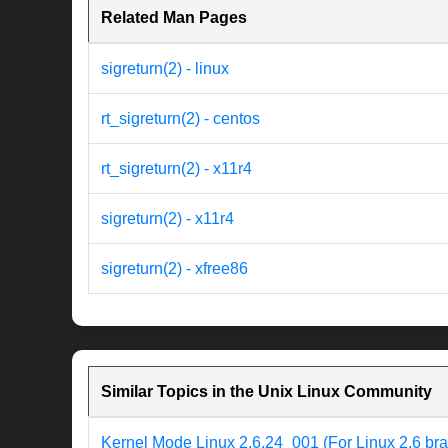
Related Man Pages
sigreturn(2) - linux
rt_sigreturn(2) - centos
rt_sigreturn(2) - x11r4
sigreturn(2) - x11r4
sigreturn(2) - xfree86
Similar Topics in the Unix Linux Community
Kernel Mode Linux 2.6.24_001 (For Linux 2.6 br