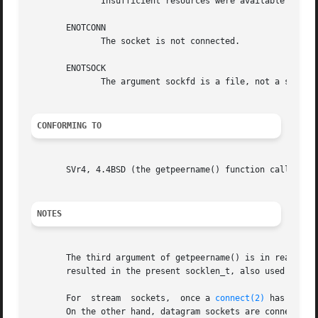
	      Insufficient resources were available in the system to perform the operation.

       ENOTCONN

	      The socket is not connected.

       ENOTSOCK

	      The argument sockfd is a file, not a socket.

CONFORMING TO
       SVr4, 4.4BSD (the getpeername() function call first
NOTES
       The third argument of getpeername() is in reality a
       resulted in the present socklen_t, also used by gl
       For  stream  sockets,  once a 
connect(2)
 has been 