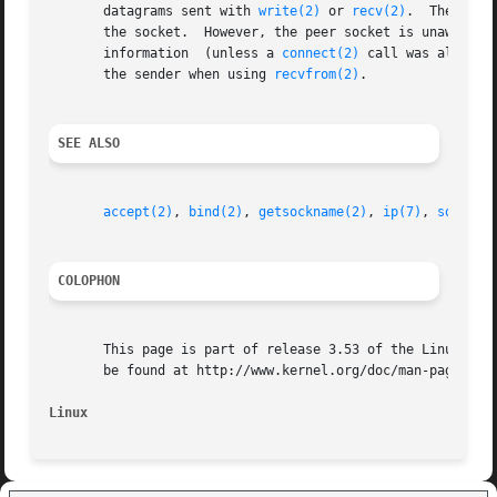
       datagrams sent with 
write(2)
 or 
recv(2)
.  The call
       the socket.  However, the peer socket is unaware of this in
       information  (unless a 
connect(2)
 call was also ex
       the sender when using 
recvfrom(2)
.

SEE ALSO
accept(2)
, 
bind(2)
, 
getsockname(2)
, 
ip(7)
, 
socket(
COLOPHON
       This page is part of release 3.53 of the Linux man-
       be found at http://www.kernel.org/doc/man-pages/.

Linux