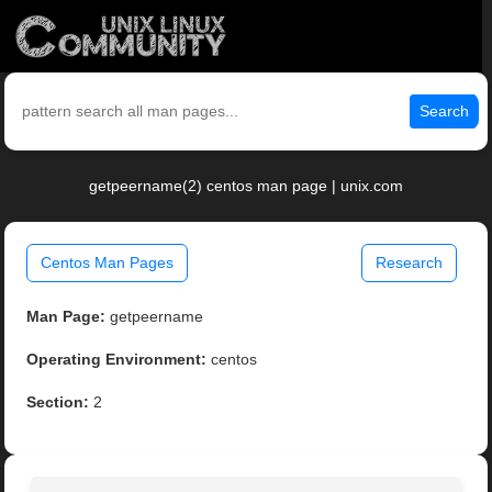
Search
getpeername(2) centos man page | unix.com
Centos Man Pages
Research
Man Page:
getpeername
Operating Environment:
centos
Section:
2