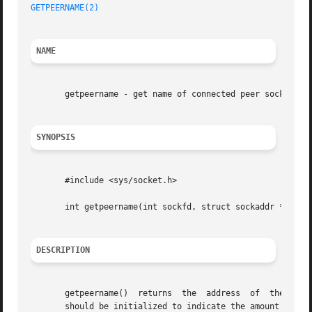
GETPEERNAME(2)
NAME
       getpeername - get name of connected peer socket

SYNOPSIS
       #include <sys/socket.h>

       int getpeername(int sockfd, struct sockaddr *addr, 
DESCRIPTION
       getpeername()  returns  the  address  of  the  peer
       should be initialized to indicate the amount of spa