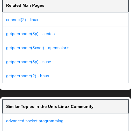
Related Man Pages
connect(2) - linux
getpeername(3p) - centos
getpeername(3xnet) - opensolaris
getpeername(3p) - suse
getpeername(2) - hpux
Similar Topics in the Unix Linux Community
advanced socket programming