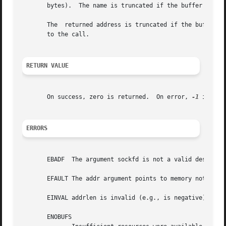
       bytes).	The name is truncated if the buffer provided is too small.

       The  returned address is truncated if the buffer pr
       to the call.

RETURN VALUE
       On success, zero is returned.  On error, 
-1
 is ret
ERRORS
       EBADF  The argument sockfd is not a valid descripto
       EFAULT The addr argument points to memory not in a 
       EINVAL addrlen is invalid (e.g., is negative).

       ENOBUFS
