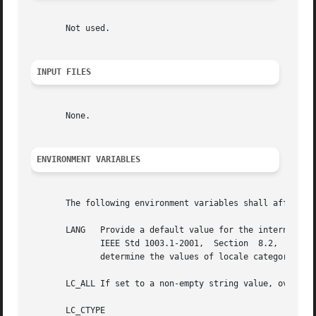
       Not used.

INPUT FILES
       None.

ENVIRONMENT VARIABLES
       The following environment variables shall affect th
       LANG   Provide a default value for the internationalization variables that  are	unset  o
	      IEEE Std 1003.1-2001,  Section  8.2,  Internationalization  Variables  for  the precedence of internationalization variables used to

	      determine the values of locale categories.)

       LC_ALL If set to a non-empty string value, override
       LC_CTYPE
