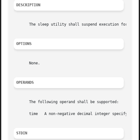
DESCRIPTION
       The sleep utility shall suspend execution for at le
OPTIONS
       None.

OPERANDS
       The following operand shall be supported:

       time   A non-negative decimal integer specifying th
STDIN