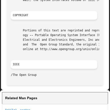
       wait, the System Interfaces volume of IEEE Std 1003
COPYRIGHT
       Portions of this text are reprinted and reproduced 
       ogy 
--
 Portable Operating System Interface (POSIX)
       Electrical and Electronics Engineers, Inc and The O
       and  The  Open Group Standard, the original IEEE an
       online at http://www.opengroup.org/unix/online.html
IEEE
Related Man Pages