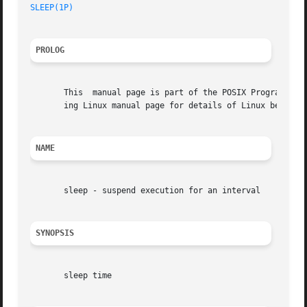
SLEEP(1P)
PROLOG
       This  manual page is part of the POSIX Programmer's
       ing Linux manual page for details of Linux behavior
NAME
       sleep - suspend execution for an interval

SYNOPSIS
       sleep time
