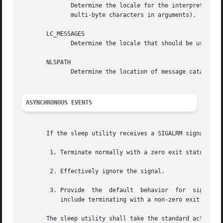
	      Determine the locale for the interpretation of sequences of bytes of text data as characters (for example, single-byte as opposed to

	      multi-byte characters in arguments).

       LC_MESSAGES

	      Determine the locale that should be used to affect the format and contents of diagnostic messages written to standard error.

       NLSPATH

	      Determine the location of message catalogs for the processing of LC_MESSAGES .

ASYNCHRONOUS EVENTS
       If the sleep utility receives a SIGALRM signal, one
	1. Terminate normally with a zero exit status.

	2. Effectively ignore the signal.

	3. Provide  the  default  behavior  for  signals described in the ASYNCHRONOUS EVENTS section of Utility Description Defaults . This could

	   include terminating with a non-zero exit status.

       The sleep utility shall take the standard action fo