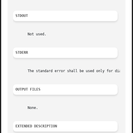
STDOUT
       Not used.

STDERR
       The standard error shall be used only for diagnosti
OUTPUT FILES
       None.

EXTENDED DESCRIPTION