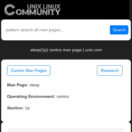
Search
sleep(1p) centos man page | unix.com
Centos Man Pages
Research
Man Page:
sleep
Operating Environment:
centos
Section:
1p