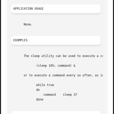
APPLICATION USAGE
       None.

EXAMPLES
       The sleep utility can be used to execute a command 
	      (sleep 105; command) &

       or to execute a command every so often, as in:

	      while true

	      do

		  command    sleep 37

	      done
