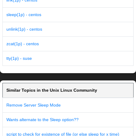
link(1p) - centos
sleep(1p) - centos
unlink(1p) - centos
zcat(1p) - centos
tty(1p) - suse
Similar Topics in the Unix Linux Community
Remove Server Sleep Mode
Wants alternate to the Sleep option??
script to check for existence of file (or else sleep for x time)