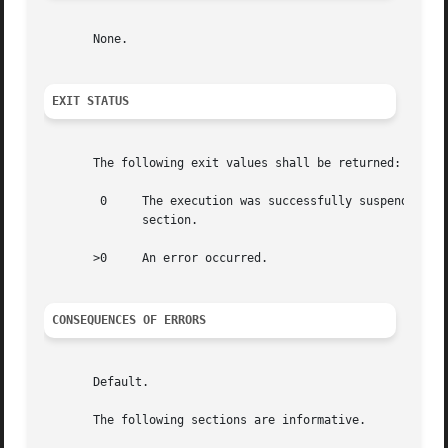
       None.

EXIT STATUS
       The following exit values shall be returned:

	0     The execution was successfully suspended for at least time seconds, or a SIGALRM signal was received. See  the  ASYNCHRONOUS  EVENTS

	      section.

       >0     An error occurred.

CONSEQUENCES OF ERRORS
       Default.

       The following sections are informative.
