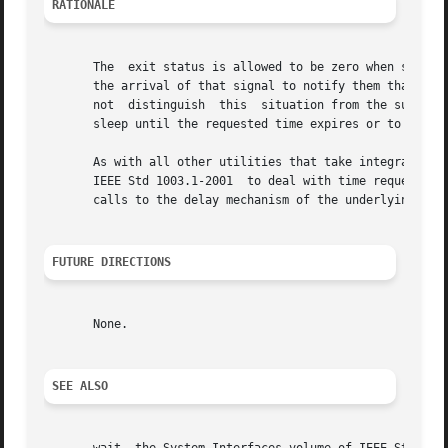
RATIONALE
       The  exit status is allowed to be zero when sleep i
       the arrival of that signal to notify them that the r
       not  distinguish  this  situation from the successf
       sleep until the requested time expires or to provid
       As with all other utilities that take integral oper
       IEEE Std 1003.1-2001  to deal with time requests of
       calls to the delay mechanism of the underlying oper
FUTURE DIRECTIONS
       None.

SEE ALSO