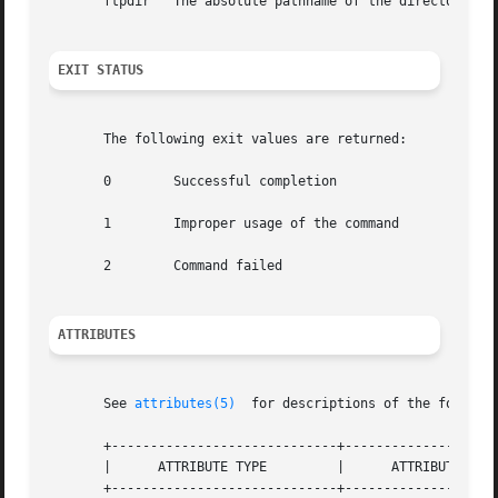
       ftpdir	The absolute pathname of the directory under which the anonymous FTP area is set up.

EXIT STATUS
       The following exit values are returned:

       0	Successful completion

       1	Improper usage of the command

       2	Command failed

ATTRIBUTES
       See 
attributes(5)
  for descriptions of the followin
       +-----------------------------+--------------------
       |      ATTRIBUTE TYPE	     |	    ATTRIBUTE VALUE	   |

       +-----------------------------+--------------------