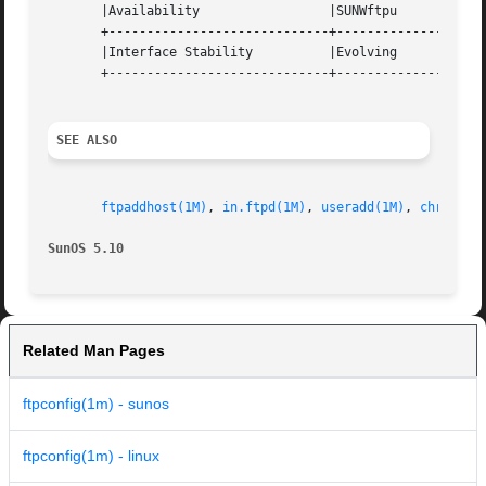
       |Availability		     |SUNWftpu			   |

       +-----------------------------+--------------------
       |Interface Stability	     |Evolving			   |

       +-----------------------------+--------------------
SEE ALSO
ftpaddhost(1M)
, 
in.ftpd(1M)
, 
useradd(1M)
, 
chroot(2
SunOS 5.10
Related Man Pages
ftpconfig(1m) - sunos
ftpconfig(1m) - linux