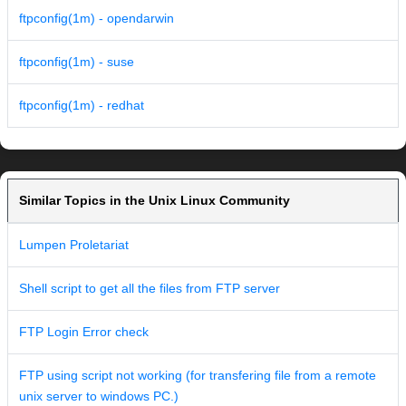
ftpconfig(1m) - opendarwin
ftpconfig(1m) - suse
ftpconfig(1m) - redhat
Similar Topics in the Unix Linux Community
Lumpen Proletariat
Shell script to get all the files from FTP server
FTP Login Error check
FTP using script not working (for transfering file from a remote
unix server to windows PC.)