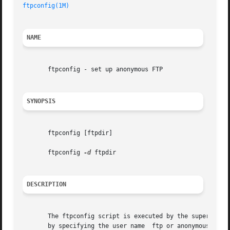
ftpconfig(1M)
NAME
       ftpconfig - set up anonymous FTP

SYNOPSIS
       ftpconfig [ftpdir]

       ftpconfig 
-d
 ftpdir

DESCRIPTION
       The ftpconfig script is executed by the super user 
       by specifying the user name  ftp or anonymous and t