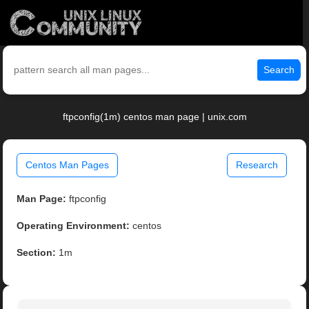
Search
ftpconfig(1m) centos man page | unix.com
Centos Man Pages
Research
Man Page:
ftpconfig
Operating Environment:
centos
Section:
1m