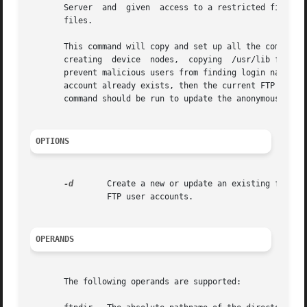
       Server  and  given  access to a restricted file ar
       files.

       This command will copy and set up all the component
       creating  device  nodes,  copying  /usr/lib files, 
       prevent malicious users from finding login names on the server.	The anonymous file area will be placed	under  f
       account already exists, then the current FTP area i
       command should be run to update the anonymous FTP a
OPTIONS
-d
	Create a new or update an existing ftpdir without creating or updating the ftp user account. Use this option when  creating  guest

		FTP user accounts.

OPERANDS
       The following operands are supported:
