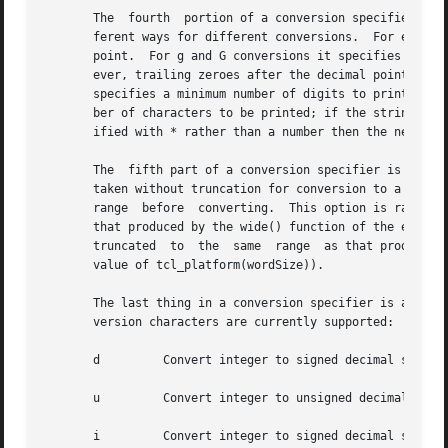
       The  fourth  portion of a conversion specifier is a precision, w
       ferent ways for different conversions.  For e, E, a
       point.  For g and G conversions it specifies the to
       ever, trailing zeroes after the decimal point will s
       specifies a minimum number of digits to print (lead
       ber of characters to be printed; if the string is l
       ified with * rather than a number then the next arg
       The  fifth part of a conversion specifier is a size
       taken without truncation for conversion to a format
       range  before  converting.  This option is rarely u
       that produced by the wide() function of the expr com
       truncated  to  the  same  range	as that produced by the int() function of the expr command (at least a 32-bit range, but determined by the

       value of tcl_platform(wordSize)).

       The last thing in a conversion specifier is an alphabetic c
       version characters are currently supported:

       d	 Convert integer to signed decimal string.

       u	 Convert integer to unsigned decimal string.

       i	 Convert integer to signed decimal string (equivalent to d).
