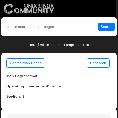
Search
format(1m) centos man page | unix.com
Centos Man Pages
Research
Man Page:
format
Operating Environment:
centos
Section:
1m