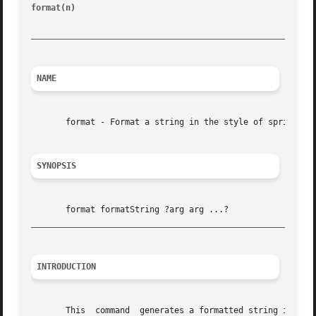
format(n)
						       Tcl Built-In Commands							 format(n)

_________________________________________________________
NAME
       format - Format a string in the style of sprintf

SYNOPSIS
_________________________________________________________
INTRODUCTION
       This  command  generates a formatted string in a fa