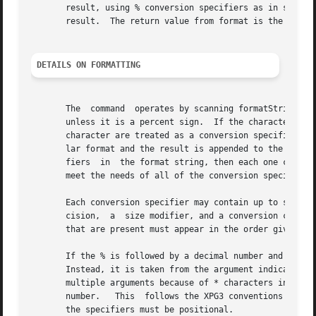
       result, using % conversion specifiers as in sprintf, and the add
       result.	The return value from format is the formatted string.

DETAILS ON FORMATTING
       The  command  operates by scanning formatString fro
       unless it is a percent sign.  If the character is a
       character are treated as a conversion specifier.  T
       lar format and the result is appended to the result string 
       fiers  in  the format string, then each one control
       meet the needs of all of the conversion specifiers 
       Each conversion specifier may contain up to six dif
       cision,	a  size modifier, and a conversion character.  Any of these fields may be omitted except for the conversion character.	The fields

       that are present must appear in the order given abo
       If the % is followed by a decimal number and a $, a
       Instead, it is taken from the argument indicated by
       multiple arguments because of * characters in the s
       number.	 This  follows the XPG3 conventions for positional specifiers.	If there are any positional specifiers in formatString then all of

       the specifiers must be positional.
