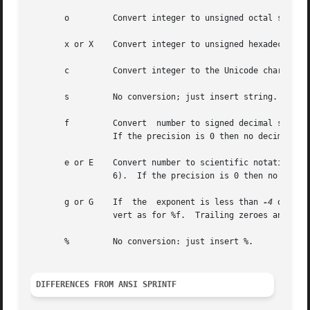
       o	 Convert integer to unsigned octal string.

       x or X	 Convert integer to unsigned hexadecimal string, using digits "0123456789abcdef" for x and "0123456789ABCDEF" for X).

       c	 Convert integer to the Unicode character it represents.

       s	 No conversion; just insert string.

       f	 Convert  number to signed decimal string of the form xx.yyy, where the number of y's is determined by the precision (default: 6).

		 If the precision is 0 then no decimal point is output.

       e or E	 Convert number to scientific notation in the form x.yyye+-zz, where the number of y's is determined by  the  precision  (default:

		 6).  If the precision is 0 then no decimal point is output.  If the E form is used then E is printed instead of e.

       g or G	 If  the  exponent is less than 
-4
 or gre
		 vert as for %f.  Trailing zeroes and a trailing decimal point are omitted.

       %	 No conversion: just insert %.

DIFFERENCES FROM ANSI SPRINTF