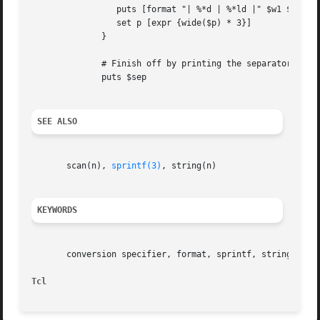
		 puts [format "| %*d | %*ld |" $w1 $i $w2 $p]

		 set p [expr {wide($p) * 3}]

	      }

	      # Finish off by printing the separator again

	      puts $sep

SEE ALSO
       scan(n), 
sprintf(3)
, string(n)

KEYWORDS
       conversion specifier, format, sprintf, string, subs
Tcl