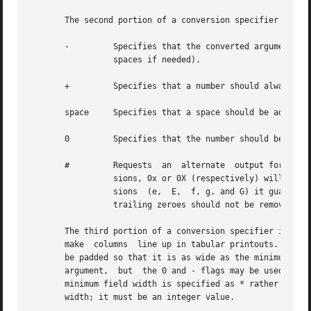
       The second portion of a conversion specifier may co
       -	 Specifies that the converted argument should be left-justified in its field (numbers are normally  right-justified  with  leading

		 spaces if needed).

       +	 Specifies that a number should always be printed with a sign, even if positive.

       space	 Specifies that a space should be added to the beginning of the number if the first character is not a sign.

       0	 Specifies that the number should be padded on the left with zeroes instead of spaces.

       #	 Requests  an  alternate  output form. For o and O conversions it guarantees that the first digit is always 0.	For x or X conver-

		 sions, 0x or 0X (respectively) will be added to the beginning of the result unless it is zero.  For  all  floating-point  conver-

		 sions	(e,  E,  f, g, and G) it guarantees that the result always has a decimal point.  For g and G conversions it specifies that

		 trailing zeroes should not be removed.

       The third portion of a conversion specifier is a dec
       make  columns  line up in tabular printouts.  If th
       be padded so that it is as wide as the minimum field width.
       argument,  but  the 0 and - flags may be used to sp
       minimum field width is specified as * rather than a
       width; it must be an integer value.
