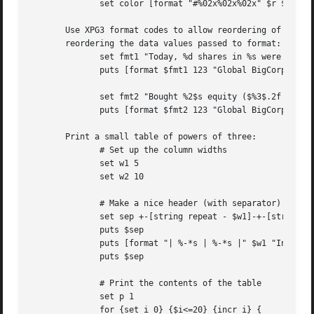
	      set color [format "#%02x%02x%02x" $r $g $b]

       Use XPG3 format codes to allow reordering of fields
       reordering the data values passed to format:

	      set fmt1 "Today, %d shares in %s were bought at $%.2f each"

	      puts [format $fmt1 123 "Global BigCorp" 19.37]

	      set fmt2 "Bought %2$s equity ($%3$.2f x %1$d) today"

	      puts [format $fmt2 123 "Global BigCorp" 19.37]

       Print a small table of powers of three:

	      # Set up the column widths

	      set w1 5

	      set w2 10

	      # Make a nice header (with separator) for the table first

	      set sep +-[string repeat - $w1]-+-[string repeat - $w2]-+

	      puts $sep

	      puts [format "| %-*s | %-*s |" $w1 "Index" $w2 "Power"]

	      puts $sep

	      # Print the contents of the table

	      set p 1

	      for {set i 0} {$i<=20} {incr i} {
