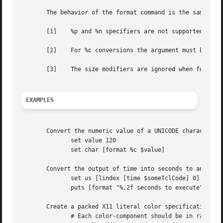
       The behavior of the format command is the same as t
       [1]    %p and %n specifiers are not supported.

       [2]    For %c conversions the argument must be an i
       [3]    The size modifiers are ignored when formatti
EXAMPLES
       Convert the numeric value of a UNICODE character to
	      set value 120

	      set char [format %c $value]

       Convert the output of time into seconds to an accur
	      set us [lindex [time $someTclCode] 0]

	      puts [format "%.2f seconds to execute" [expr {$us / 1e6}]]

       Create a packed X11 literal color specification:

	      # Each color-component should be in range (0..255)
