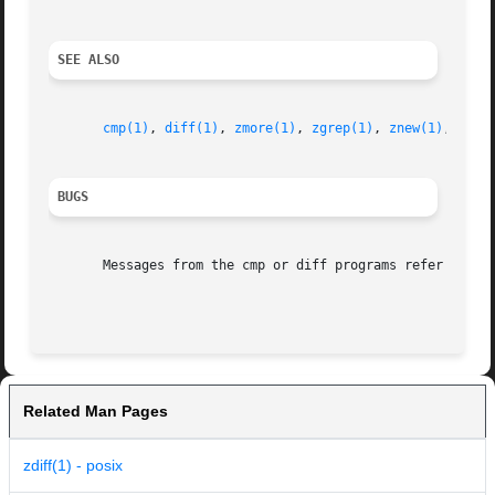
SEE ALSO
cmp(1)
, 
diff(1)
, 
zmore(1)
, 
zgrep(1)
, 
znew(1)
, 
zfor
BUGS
       Messages from the cmp or diff programs refer to tem
Related Man Pages
zdiff(1) - posix