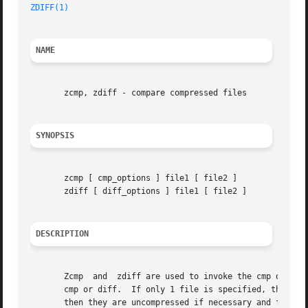
ZDIFF(1)
NAME
       zcmp, zdiff - compare compressed files

SYNOPSIS
       zcmp [ cmp_options ] file1 [ file2 ]

       zdiff [ diff_options ] file1 [ file2 ]

DESCRIPTION
       Zcmp  and  zdiff are used to invoke the cmp or the 
       cmp or diff.  If only 1 file is specified, then the fil
       then they are uncompressed if necessary and fed to cmp or diff.	The exit status from cmp o