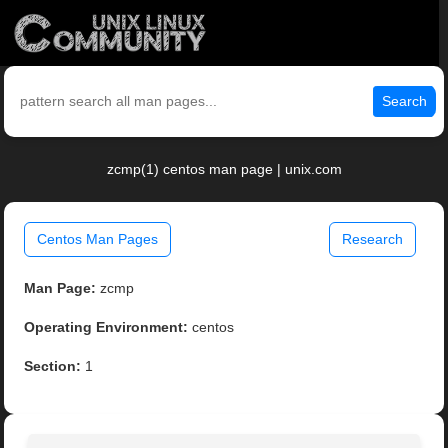
Search
zcmp(1) centos man page | unix.com
Centos Man Pages
Research
Man Page:
zcmp
Operating Environment:
centos
Section:
1