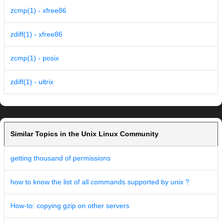
zcmp(1) - xfree86
zdiff(1) - xfree86
zcmp(1) - posix
zdiff(1) - ultrix
Similar Topics in the Unix Linux Community
getting thousand of permissions
how to know the list of all commands supported by unix ?
How-to: copying gzip on other servers