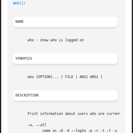
WHO(1)
NAME
       who - show who is logged on

SYNOPSIS
       who [OPTION]... [ FILE | ARG1 ARG2 ]

DESCRIPTION
       Print information about users who are currently log
-a
, 
	      same as 
-b
 -d 
--login
 -p 
-r
 -t 
-T
 -u
