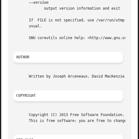
	      output version information and exit

       usual.

       GNU coreutils online help: <http://www.gnu.org/soft
AUTHOR
       Written by Joseph Arceneaux, David MacKenzie, and M
COPYRIGHT
       Copyright (C) 2013 Free Software Foundation, Inc.  
       This is free software: you are free to change and r