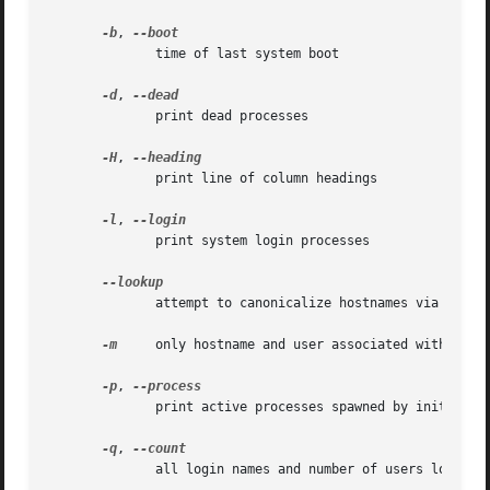
-b
, 
	      time of last system boot

-d
, 
	      print dead processes

-H
, 
	      print line of column headings

-l
, 
	      print system login processes

	      attempt to canonicalize hostnames via DNS

-m
     only hostname and user associated with stdin
-p
, 
	      print active processes spawned by init

-q
, 
	      all login names and number of users logged on
