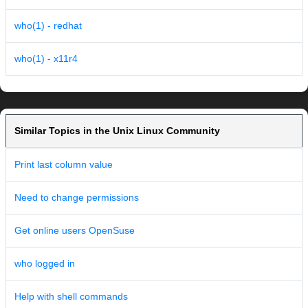
who(1) - redhat
who(1) - x11r4
Similar Topics in the Unix Linux Community
Print last column value
Need to change permissions
Get online users OpenSuse
who logged in
Help with shell commands