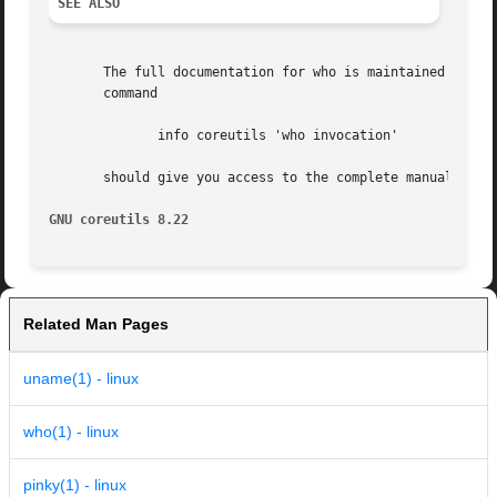
SEE ALSO
       The full documentation for who is maintained as a Texin
       command

	      info coreutils 'who invocation'

       should give you access to the complete manual.

GNU coreutils 8.22
Related Man Pages
uname(1) - linux
who(1) - linux
pinky(1) - linux