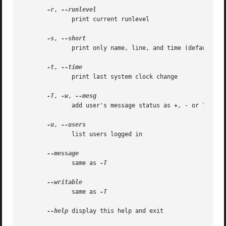
-r
, 
	      print current runlevel

-s
, 
	      print only name, line, and time (default)

-t
, 
	      print last system clock change

-T
, 
-w
, 
	      add user's message status as +, - or ?

-u
, 
	      list users logged in

	      same as 
-T

	      same as 
-T

--help
 display this help and exit
