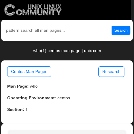
Search
who(1) centos man page | unix.com
Centos Man Pages
Research
Man Page:
who
Operating Environment:
centos
Section:
1