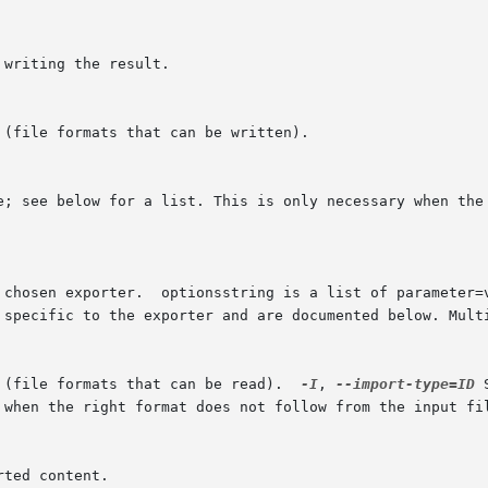
 (file formats that can be read).  
-I
, 
--import-type=ID
 