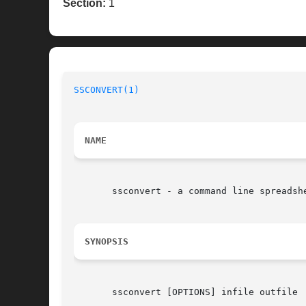
Section:
1
SSCONVERT(1)
NAME
       ssconvert - a command line spreadshe
SYNOPSIS
       ssconvert [OPTIONS] infile outfile
