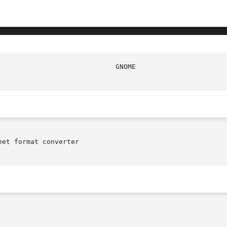
et format converter
