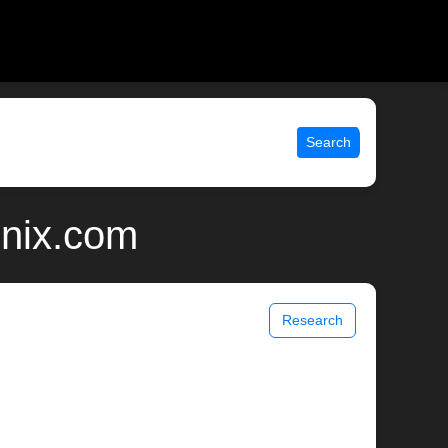
Search
unix.com
Research