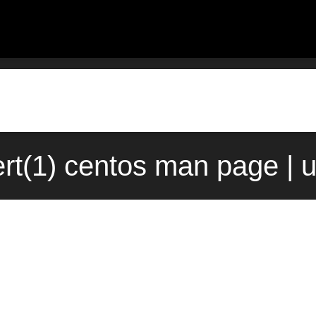
rt(1) centos man page | 