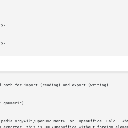
d both for import (reading) and export (writing).
