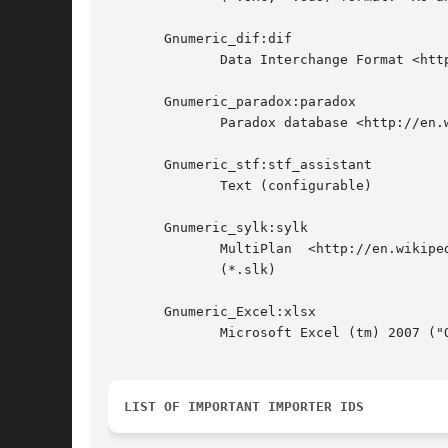
       Gnumeric_dif:dif

	      Data Interchange Format <http://en.wikipedia.org/wiki/Data_Interchange_Format> (*.dif)

       Gnumeric_paradox:paradox

	      Paradox database <http://en.wikipedia.org/wiki/Paradox_%28database%29> or primary index file (*.db, *.px)

       Gnumeric_stf:stf_assistant

	      Text (configurable)

       Gnumeric_sylk:sylk

	      MultiPlan  <http://en.wikipedia.org/wiki/Multiplan>  Symbolic  Link  (SYLK)  <http://en.wikipedia.org/wiki/SYmbolic_LinK_%28SYLK%29>

	      (*.slk)

       Gnumeric_Excel:xlsx

	      Microsoft Excel (tm) 2007 ("Office Open XML", OOXML <http://en.wikipedia.org/wiki/XLSX> ) format

LIST OF IMPORTANT IMPORTER IDS