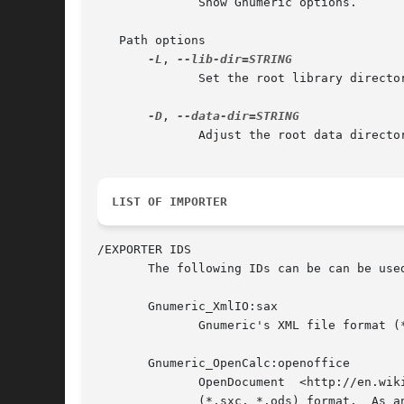
	      Show Gnumeric options.

   Path options

-L
, 
	      Set the root library directory.

-D
, 
	      Adjust the root data directory.

LIST OF IMPORTER
/EXPORTER IDS

       The following IDs can be can be use
       Gnumeric_XmlIO:sax

	      Gnumeric's XML file format (*.gnumeric)

       Gnumeric_OpenCalc:openoffice

	      OpenDocument  <http://en.wikipedia.org/wiki/OpenDocument>  or  OpenOffice  Calc	<http://en.wikipedia.org/wiki/OpenOffice.org_Calc>

	      (*.sxc, *.ods) format.  As an exporter, this is ODF/OpenOffice without foreign elements (*.ods).
