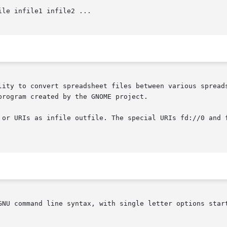
ile infile1 infile2 ...

lity to convert spreadsheet files between various spreads
rogram created by the GNOME project.

 or URIs as infile outfile. The special URIs fd://0 and f
GNU command line syntax, with single letter options start