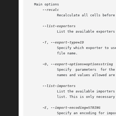
   Main options

	      Recalculate all cells before writing the result.

	      List the available exporters (file formats that can be written).

-T
, 
	      Specify which exporter to use; see below for a list. This is only necessary when the right format does not follow  from  the  output

	      file name.

-O
, 
	      Specify  parameters  for the chosen exporter.  optionsstring is a list of parameter=value pairs, separated by spaces.  The parameter

	      names and values allowed are specific to the exporter and are documented below. Multiple parameters can be specified

	      List the available importers
	      list. This is only necessary when the right format does not follow from the input file name.

-E
, 
	      Specify an encoding for imported content.
