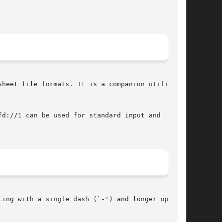
heet file formats. It is a companion utility to

d://1 can be used for standard input and  stan-

ing with a single dash (`-') and longer options
