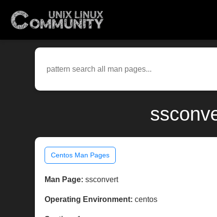
ssconve
Centos Man Pages
Man Page:
ssconvert
Operating Environment:
centos