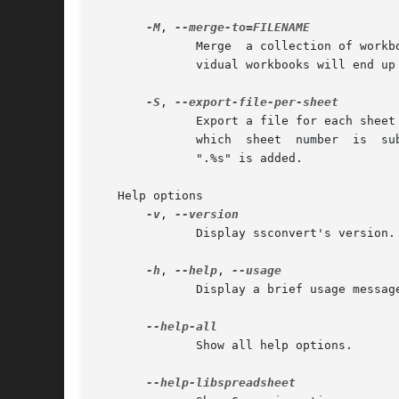
-M
, 
	      Merge  a collection of workbooks into one.  Sheet size will expand to the largest in all the workbooks.  Names in the scope of indi-

	      vidual workbooks will end up in the scope of the merged workbook.  The merge will be aborted if there are name conflicts.

-S
, 
	      Export a file for each sheet if the exporter only supports one sheet at a time.  The output filename is treated  as  a  template	in

	      which  sheet  number  is	substituted  for %n and/or sheet name is substituted for %s.  If there are not substitutions, a default of

	      ".%s" is added.

   Help options

-v
, 
	      Display ssconvert's version.

-h
, 
--help
, 
	      Display a brief usage message.

	      Show all help options.
