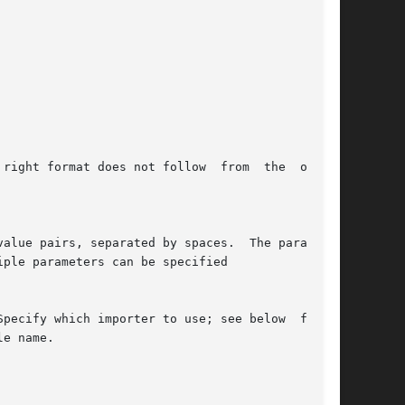
Specify which importer to use; see below  for  a
