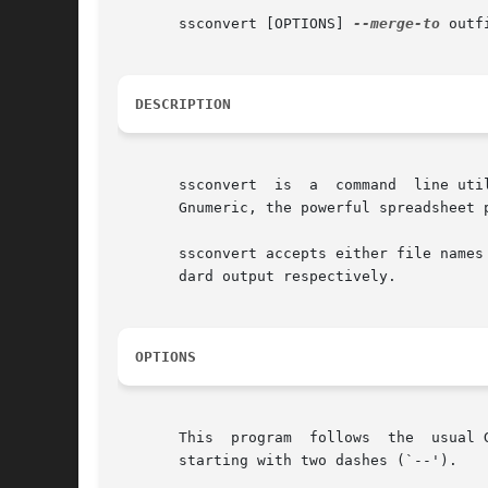
       ssconvert [OPTIONS] 
--merge-to
 outf
DESCRIPTION
       ssconvert  is  a  command  line uti
       Gnumeric, the powerful spreadsheet p
       ssconvert accepts either file names
       dard output respectively.

OPTIONS
       This  program  follows  the  usual 
       starting with two dashes (`--').
