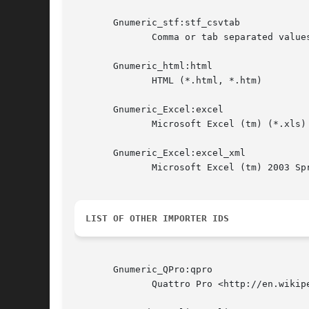
       Gnumeric_stf:stf_csvtab

	      Comma or tab separated values (CSV/TSV) (*.csv)

       Gnumeric_html:html

	      HTML (*.html, *.htm)

       Gnumeric_Excel:excel

	      Microsoft Excel (tm) (*.xls)

       Gnumeric_Excel:excel_xml

	      Microsoft Excel (tm) 2003 SpreadsheetML

LIST OF OTHER IMPORTER IDS
       Gnumeric_QPro:qpro

	      Quattro Pro <http://en.wikipedia.org/wiki/Quattro_Pro> (*.wb1, *.wb2, *.wb3)
