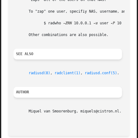
       To "zap" one user, specifiy NAS, username, and NAS 
	      $ radwho 
-ZRN
 10.0.0.1 
-u
 user 
-P
 10 | radc
       Other combinations are also possible.

SEE ALSO
radiusd(8)
, 
radclient(1)
, 
radiusd.conf(5)
.

AUTHOR
       Miquel van Smoorenburg, miquels@cistron.nl.
