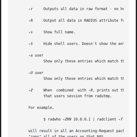
-r
     Outputs all data in raw format - no headers,
-R
     Output all data in RADIUS attribute format. 
-s
     Show full name.

-S
     Hide shell users. Doesn't show the entries f
-u
 user

	      Show only those entries which match the given username (case insensitive).

-U
 user

	      Show only those entries which match the given username (case sensitive).

-Z
     When  combined  with 
-R
, prints out the con
	      that users session from radutmp.

       For example,

	      $ radwho 
-ZRN
 10.0.0.1 | radclient 
-f
 - rad
       will result in all an Accounting-Request packet bein
       "zaps" all of the users on that NAS.
