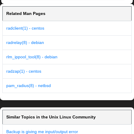
Related Man Pages
radclient(1) - centos
radrelay(8) - debian
rlm_ippool_tool(8) - debian
radzap(1) - centos
pam_radius(8) - netbsd
Similar Topics in the Unix Linux Community
Backup is giving me input/output error