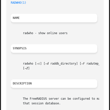
RADWHO(1)
NAME
       radwho - show online users

SYNOPSIS
       radwho [
-c
] [
-d
 raddb_directory] [
-F
 radutmp_file]
       [
-Z
]

DESCRIPTION
       The FreeRADIUS server can be configured to maintain 
       that session database.
