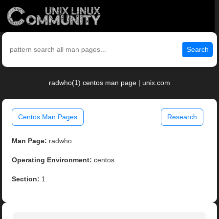
Search
radwho(1) centos man page | unix.com
Centos Man Pages
Research
Man Page:
radwho
Operating Environment:
centos
Section:
1