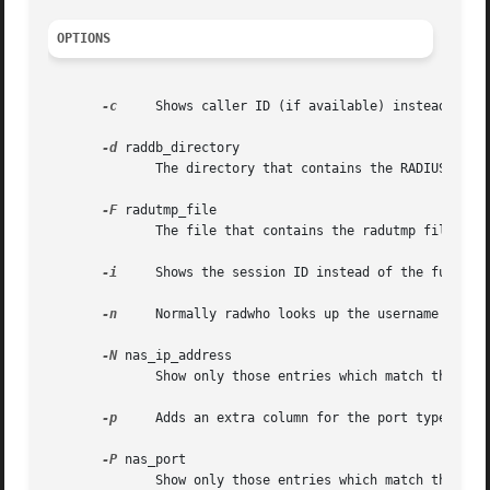
OPTIONS
-c
     Shows caller ID (if available) instead of th
-d
 raddb_directory

	      The directory that contains the RADIUS configuration files. Defaults to /etc/raddb.

-F
 radutmp_file

	    
-i
     Shows the session ID instead of the full nam
-n
     Normally radwho looks up the username in th
-N
 nas_ip_address

	      Show only those entries which match the given NAS IP address.

-p
     Adds an extra column for the port type - I f
-P
 nas_port

	      Show only those entries which match the given NAS port.
