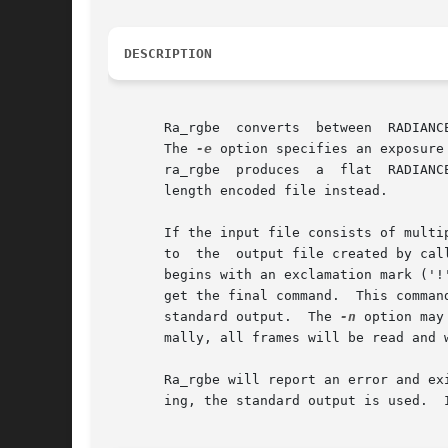
DESCRIPTION
       Ra_rgbe	converts  betw
       The 
-e
 option specifies an exposure
       ra_rgbe	produces  a  fla
       length encoded file instead.

       If the input file consists of multi
       to  the	output file created by c
       begins with an exclamation mark ('!'
       get the final command.  This comman
       standard output.  The 
-n
 option may
       mally, all frames will be read and w
       Ra_rgbe will report an error and ex
       ing, the standard output is used.  