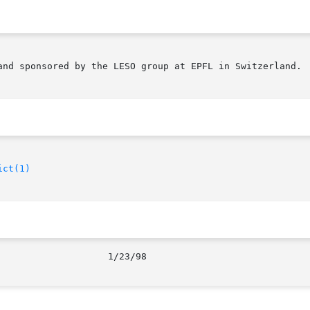
and sponsored by the LESO group at EPFL in Switzerland.

ict(1)
							      1