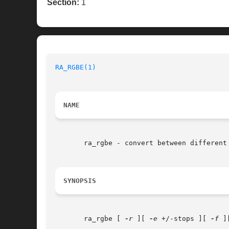
Section:
1
RA_RGBE(1)
NAME
       ra_rgbe - convert between different 
SYNOPSIS
       ra_rgbe [ 
-r
 ][ 
-e
 +/-stops ][ 
-f
 ]