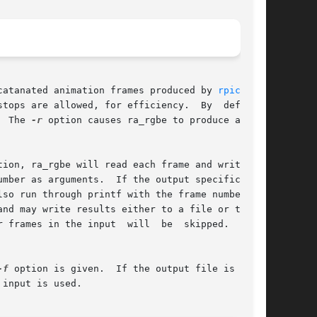
s concatanated animation frames produced by 
rpict(1)
.

tops are allowed, for efficiency.  By  default,

.  The 
-r
 option causes ra_rgbe to produce a run-

tion, ra_rgbe will read each frame and write	it

umber as arguments.  If the output specification

 run through printf with the frame number	to

nd may write results either to a file or to the

 frames in the input  will  be  skipped.   Nor-

-f
 option is given.  If the output file is miss-

input is used.
