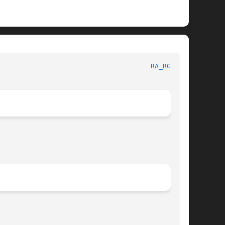
 General Commands Manual							
RA_RGBE(1)