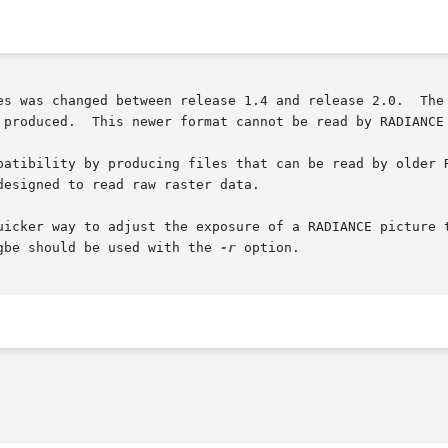
es was changed between release 1.4 and release 2.0.  The 
 produced.  This newer format cannot be read by RADIANCE 
esigned to read raw raster data.

uicker way to adjust the exposure of a RADIANCE picture 
his mode, ra_rgbe should be used with the 
-r
 option.
