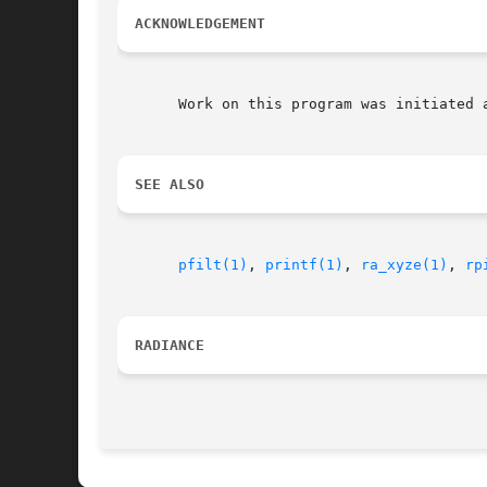
ACKNOWLEDGEMENT
       Work on this program was initiated 
SEE ALSO
pfilt(1)
, 
printf(1)
, 
ra_xyze(1)
, 
rp
RADIANCE