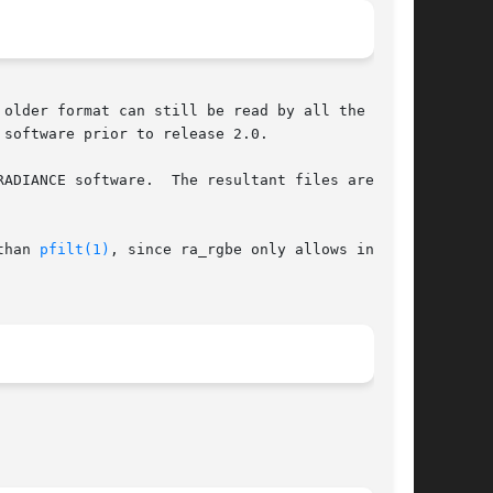
older format can still be read by all the  pro-

software prior to release 2.0.

than 
pfilt(1)
, since ra_rgbe only allows integer
