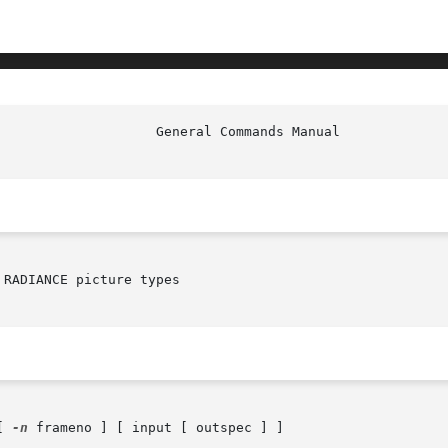
						     
RADIANCE picture types

[ 
-n
 frameno ] [ input [ outspec ] ]
