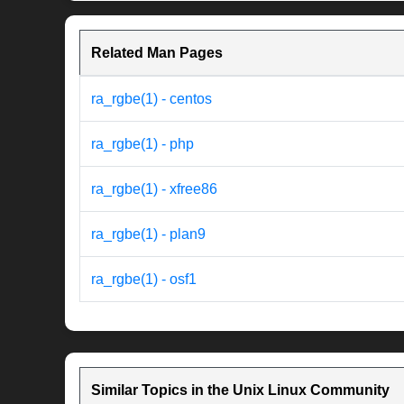
Related Man Pages
ra_rgbe(1) - centos
ra_rgbe(1) - php
ra_rgbe(1) - xfree86
ra_rgbe(1) - plan9
ra_rgbe(1) - osf1
Similar Topics in the Unix Linux Community