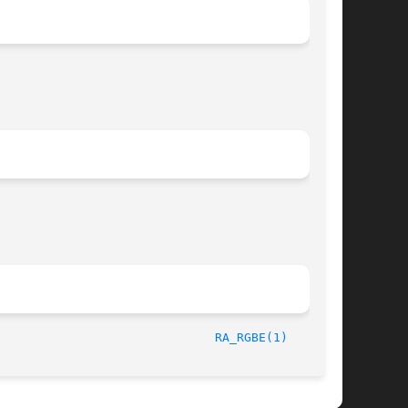
/23/98								
RA_RGBE(1)