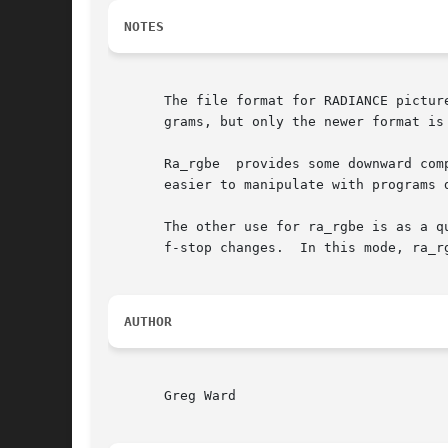
NOTES
       The file format for RADIANCE pictur
       grams, but only the newer format is
       Ra_rgbe	provides some downward compatibility by producing files that can be read by older RADIANCE software.  The resultant files are also

       easier to manipulate with programs d
       The other use for ra_rgbe is as a q
       f-stop changes.	In t
AUTHOR
       Greg Ward
