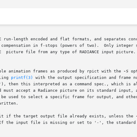
een  RADIANCE run-length encoded and flat formats, and separate
 compensation in f-stops (powers of two).  Only integer s
t  RADIANCE  picture file from any type of RADIANCE input picture
ple animation frames as produced by rpict with the 
-S
 op
alling 
printf(3)
 with the output specification and frame n
), then this interpreted as a command spec., which is also
d must accept a Radiance picture on its standard input, a
 be used to select a specific frame for output, and other
ritten.

it if the target output file already exists, unless the 
If the input file is missing or set to '-', the standard 