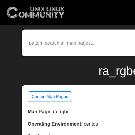
ra_rgb
Centos Man Pages
Man Page:
ra_rgbe
Operating Environment:
centos