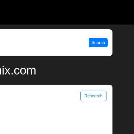
Search
nix.com
Research