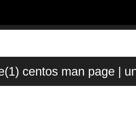
e(1) centos man page | u