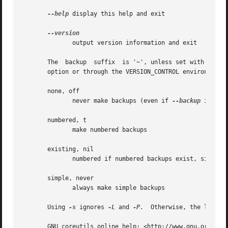
--help
 display this help and exit

	      output version information and exit

       The  backup  suffix  is '~', unless set with 
--suf
       option or through the VERSION_CONTROL environment v
       none, off

	      never make backups (even if 
--backup
 is give
       numbered, t

	      make numbered backups

       existing, nil

	      numbered if numbered backups exist, simple otherwise

       simple, never

	      always make simple backups

       Using 
-s
 ignores 
-L
 and 
-P.
  Otherwise, the last o
       GNU coreutils online help: <http://www.gnu.org/soft