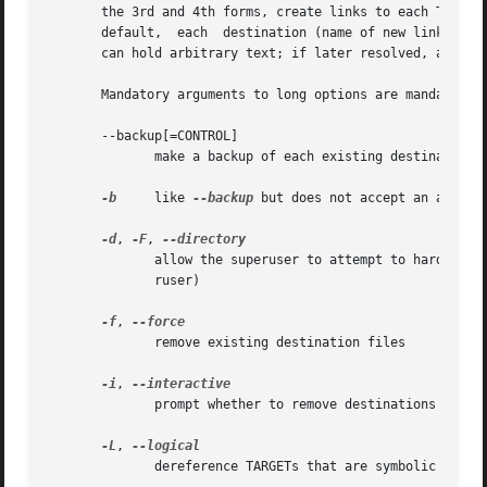
       the 3rd and 4th forms, create links to each TARGET
       default,  each  destination (name of new link) shou
       can hold arbitrary text; if later resolved, a relat
       Mandatory arguments to long options are mandatory f
       --backup[=CONTROL]

	      make a backup of each existing destination file

-b
     like 
--backup
 but does not accept an argumen
-d
, 
-F
, 
	      allow the superuser to attempt to hard link directories (note: will probably fail due to system restrictions,  even  for	the  supe-

	      ruser)

-f
, 
	      remove existing destination files

-i
, 
	      prompt whether to remove destinations

-L
, 
	      dereference TARGETs that are symbolic links
