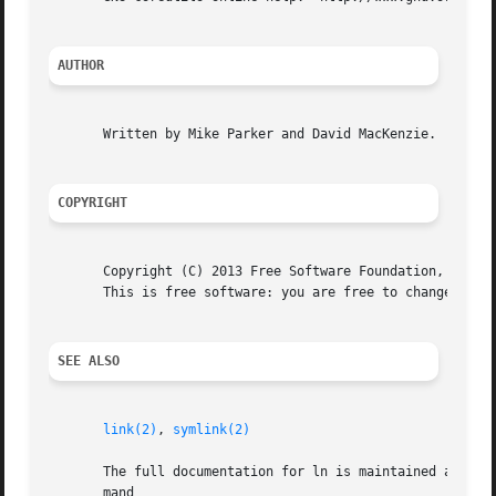
AUTHOR
       Written by Mike Parker and David MacKenzie.

COPYRIGHT
       Copyright (C) 2013 Free Software Foundation, Inc.  
       This is free software: you are free to change and r
SEE ALSO
link(2)
, 
symlink(2)
       The full documentation for ln is maintained as a Te
       mand
