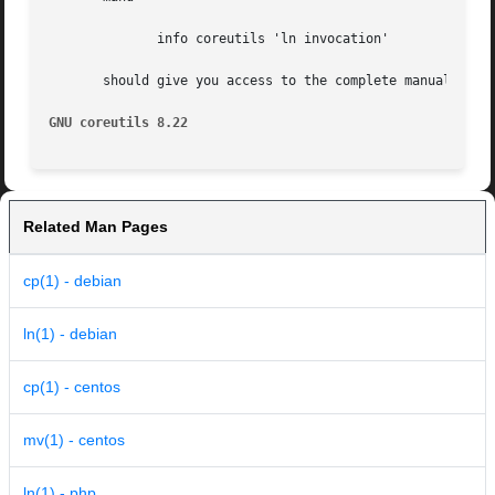
	      info coreutils 'ln invocation'

       should give you access to the complete manual.

GNU coreutils 8.22
Related Man Pages
cp(1) - debian
ln(1) - debian
cp(1) - centos
mv(1) - centos
ln(1) - php