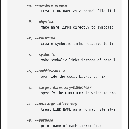
-n
, 
	      treat LINK_NAME as a normal file if it is a symbolic link to a directory

-P
, 
	      make hard links directly to symbolic links

-r
, 
	      create symbolic links relative to link location

-s
, 
	      make symbolic links instead of hard links

-S
, 
	      override the usual backup suffix

-t
, 
	      specify the DIRECTORY in which to create the links

-T
, 
	      treat LINK_NAME as a normal file always

-v
, 
	      print name of each linked file
