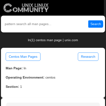
Search
ln(1) centos man page | unix.com
Centos Man Pages
Research
Man Page:
ln
Operating Environment:
centos
Section:
1