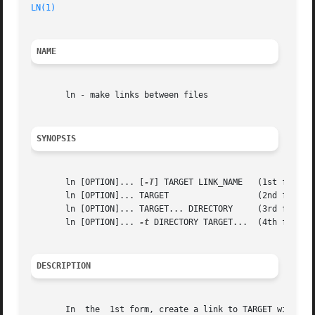
LN(1)
NAME
       ln - make links between files

SYNOPSIS
       ln [OPTION]... [
-T
] TARGET LINK_NAME   (1st form)

       ln [OPTION]... TARGET		      (2nd form)

       ln [OPTION]... TARGET... DIRECTORY     (3rd form)

       ln [OPTION]... 
-t
 DIRECTORY TARGET...  (4th form)

DESCRIPTION
       In  the	1st form, create a link to TARGET with the name LINK_NAME.  In the 2nd form, create a link to TARGET in the current directory.	In
