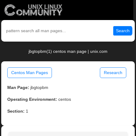
Search
jbgtopbm(1) centos man page | unix.com
Centos Man Pages
Research
Man Page:
jbgtopbm
Operating Environment:
centos
Section:
1