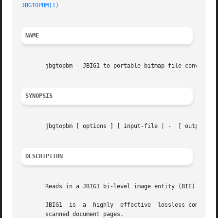
JBGTOPBM(1)
NAME
       jbgtopbm - JBIG1 to portable bitmap file converter

SYNOPSIS
       jbgtopbm [ options ] [ input-file | -  [ output-fil
DESCRIPTION
       Reads in a JBIG1 bi-level image entity (BIE) from a
       JBIG1  is  a  highly  effective	lossless compression algorithm for bi-level images (one bit per pixel), which is particularly suitable for

       scanned document pages.
