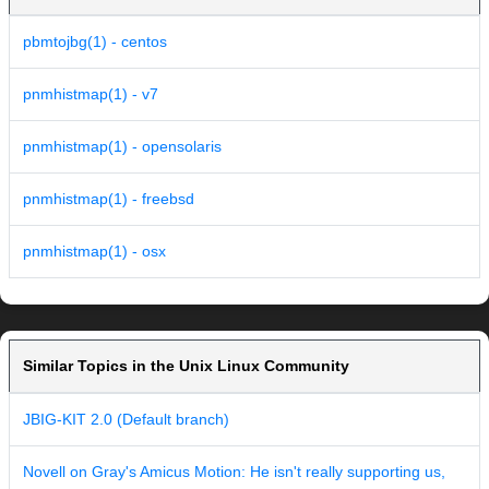
pbmtojbg(1) - centos
pnmhistmap(1) - v7
pnmhistmap(1) - opensolaris
pnmhistmap(1) - freebsd
pnmhistmap(1) - osx
Similar Topics in the Unix Linux Community
JBIG-KIT 2.0 (Default branch)
Novell on Gray's Amicus Motion: He isn't really supporting us,