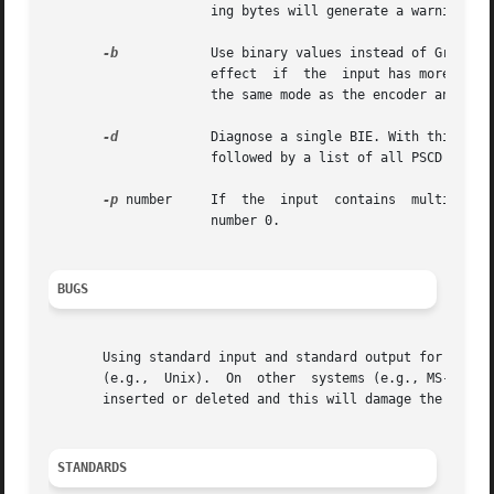
		     ing bytes will generate a warning message.

-b
	     Use binary values instead of Gray code words in order to decode pixel values from multiple bitplanes. This option has only an

		     effect  if  the  input has more than one bitplane and a PGM output file is produced.  Note that the decoder has to be used in

		     the same mode as the encoder and cannot determine from the BIE, whether Gray or binary code words were used by the encoder.

-d
	     Diagnose a single BIE. With this option, jbgtopbm will print a summary of the header information found  in  the  input  file,

		     followed by a list of all PSCD and ESC marker sequences encountered until the end of the file is reached.

-p
 number     If  the  input  contains  multiple bi
		     number 0.

BUGS
       Using standard input and standard output for binary
       (e.g.,  Unix).  On  other  systems (e.g., MS-DOS), 
       inserted or deleted and this will damage the binary
STANDARDS