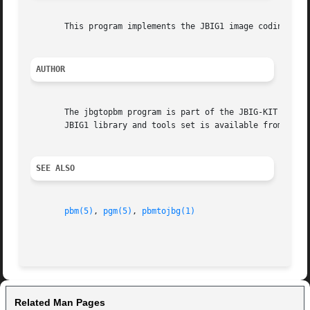
       This program implements the JBIG1 image coding alg
AUTHOR
       The jbgtopbm program is part of the JBIG-KIT package, which
       JBIG1 library and tools set is available from <http
SEE ALSO
pbm(5)
, 
pgm(5)
, 
pbmtojbg(1)
Related Man Pages