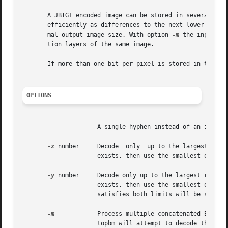
       A JBIG1 encoded image can be stored in several reso
       efficiently as differences to the next lower resol
       mal output image size. With option 
-m
 the input fi
       tion layers of the same image.

       If more than one bit per pixel is stored in the JBI
OPTIONS
       -	     A single hyphen instead of an input file name will cause jbgtopbm to read the data from standard input instead from a file.

-x
 number     Decode  only  up to the largest resol
		     exists, then use the smallest one available.

-y
 number     Decode only up to the largest resolut
		     exists, then use the smallest one av
		     satisfies both limits will be selected.

-m
	     Process multiple concatenated BIEs. If there are bytes left after the final SDE in the first BIE, then with this option  jbg-

		     topbm will attempt to decode these as the start of another BIE that may contain higher resolution data. Normally, any remain-
