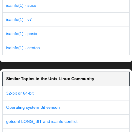
isainfo(1) - suse
isainfo(1) - v7
isainfo(1) - posix
isainfo(1) - centos
Similar Topics in the Unix Linux Community
32-bit or 64-bit
Operating system Bit verison
getconf LONG_BIT and isainfo conflict