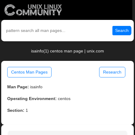
Search
isainfo(1) centos man page | unix.com
Centos Man Pages
Research
Man Page:
isainfo
Operating Environment:
centos
Section:
1