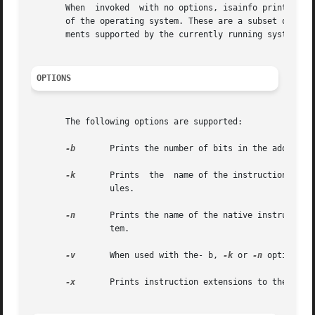
       When  invoked  with no options, isainfo prints the 
       of the operating system. These are a subset of the
       ments supported by the currently running system.

OPTIONS
       The following options are supported:

-b
	Prints the number of bits in the address space of the native instruction set.

-k
	Prints	the  name of the instruction set(s) used by the operating system kernel components such as device drivers and STREAMS mod-

		ules.

-n
	Prints the name of the native instruction set used by portable applications supported by the current version of the operating sys-

		tem.

-v
	When used with the- b, 
-k
 or 
-n
 options, 
-x
	Prints instruction extensions to the native ABI which are supported by the platform.
