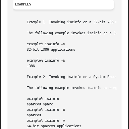
EXAMPLES
       Example 1: Invoking isainfo on a 32-bit x86 Platfor
       The following example invokes isainfo on a 32-bit x
       example% isainfo 
       32-bit i386 applications

       example% isainfo 
       i386

       Example 2: Invoking isainfo on a System Running the
       The following example invokes isainfo on a system r
       example% isainfo

       sparcv9 sparc

       example% isainfo 
       sparcv9

       example% isainfo 
       64-bit sparcv9 applications
