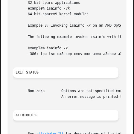
       32-bit sparc applications

       example% isainfo 
       64-bit sparcv9 kernel modules

       Example 3: Invoking isainfo 
-x
 on an AMD Opteron CP
       The following example invokes isainfo with the 
-x
 
       example% isainfo 
       i386: fpu tsc cx8 sep cmov mmx ammx a3dnow a3dnowx 
EXIT STATUS
       Non-zero        Options are not specified correctly
		       An error message is printed to stderr.

ATTRIBUTES
       See 
attributes(5)
 for descriptions of the following