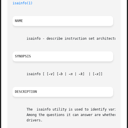
isainfo(1)
NAME
       isainfo - describe instruction set architectures

SYNOPSIS
       isainfo [ [
-v
] [
-b
 | 
-n
 | 
-k
]  | [
-x
]]

DESCRIPTION
       The  isainfo utility is used to identify various at
       Among the questions it can answer are whether 64-bi
       drivers.
