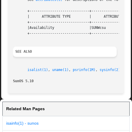
       +-----------------------------+--------------------
       |      ATTRIBUTE TYPE	     |	    ATTRIBUTE VALUE	   |

       +-----------------------------+--------------------
       |Availability		     |SUNWcsu			   |

       +-----------------------------+--------------------
SEE ALSO
isalist(1)
, 
uname(1)
, 
psrinfo(1M)
, 
sysinfo(2)
, 
att
SunOS 5.10
Related Man Pages
isainfo(1) - sunos