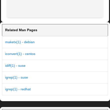
                                                         
Related Man Pages
maketx(1) - debian
iconvert(1) - centos
idiff(1) - suse
igrep(1) - suse
igrep(1) - redhat