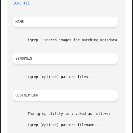
IGREP(1)
                                                 
NAME
       igrep - search images for matching metadata

SYNOPSIS
       igrep [options] pattern files...

DESCRIPTION
       The igrep utility is invoked as follows:

       igrep [options] pattern filename...
