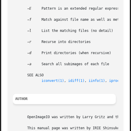
-E
     Pattern is an extended regular expression

-f
     Match against file name as well as metadata

-l
     List the matching files (no detail)

-r
     Recurse into directories

-d
     Print directories (when recursive)

-a
     Search all subimages of each file

       SEE ALSO

iconvert(1)
, 
idiff(1)
, 
iinfo(1)
, 
iprocess(1
AUTHOR
       OpenImageIO was written by Larry Gritz and the othe
       This manual page was written by IRIE Shinsuke <irie