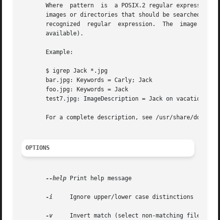
       Where  pattern  is  a POSIX.2 regular expression (
       images or directories that should be searched. An i
       recognized  regular  expression.  The  image  files
       available).

       Example:

       $ igrep Jack *.jpg

       bar.jpg: Keywords = Carly; Jack

       foo.jpg: Keywords = Jack

       test7.jpg: ImageDescription = Jack on vacation

       For a complete description, see /usr/share/doc/libo
OPTIONS
--help
 Print help message

-i
     Ignore upper/lower case distinctions

-v
     Invert match (select non-matching files)
