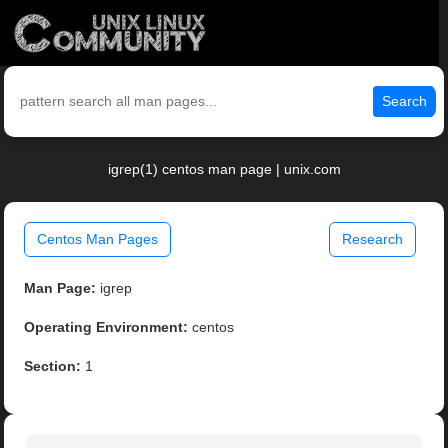
Search
igrep(1) centos man page | unix.com
Centos Man Pages
Research
Man Page:
igrep
Operating Environment:
centos
Section:
1