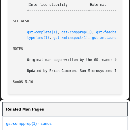
       |Interface stability	     |External			   |

       +-----------------------------+--------------------
SEE ALSO
gst-complete(1)
, 
gst-compprep(1)
, 
gst-feedback(1)
,
typefind(1)
, 
gst-xmlinspect(1)
, 
gst-xmllaunch(1)
, 
NOTES
       Original man page written by the GStreamer team at 
       Updated by Brian Cameron, Sun Microsystems Inc., 20
SunOS 5.10
Related Man Pages
gst-compprep(1) - sunos