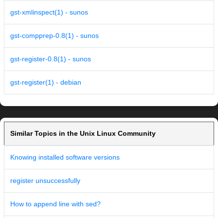
gst-xmlinspect(1) - sunos
gst-compprep-0.8(1) - sunos
gst-register-0.8(1) - sunos
gst-register(1) - debian
Similar Topics in the Unix Linux Community
Knowing installed software versions
register unsuccessfully
How to append line with sed?