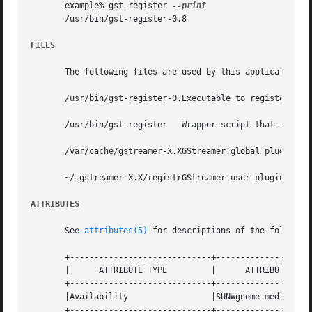
       example% gst-register 
       /usr/bin/gst-register-0.8

FILES
       The following files are used by this application:

       /usr/bin/gst-register-0.Executable to register GStr
       /usr/bin/gst-register   Wrapper script that runs th
       /var/cache/gstreamer-X.XGStreamer.global plugin reg
       ~/.gstreamer-X.X/registrGStreamer user plugin regis
ATTRIBUTES
       See 
attributes(5)
 for descriptions of the following
       +-----------------------------+--------------------
       |      ATTRIBUTE TYPE	     |	    ATTRIBUTE VALUE	   |

       +-----------------------------+--------------------
       |Availability		     |SUNWgnome-media		   |

       +-----------------------------+--------------------