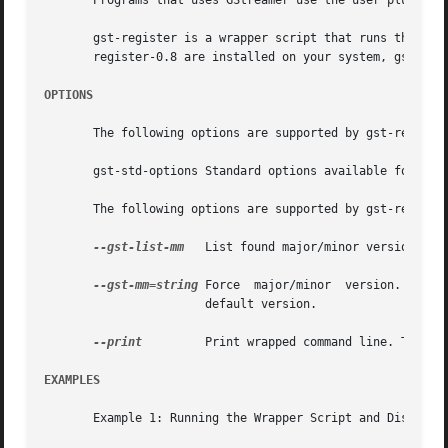
       Programs that uses GStreamer use the user plugin re
       gst-register is a wrapper script that runs the late
       register-0.8 are installed on your system, gst-regi
OPTIONS
       The following options are supported by gst-register
       gst-std-options Standard options available for use
       The following options are supported by gst-register
--gst-list-mm
   List found major/minor versions. Th
--gst-mm=string
 Force  major/minor  version.  This
		       default version.

--print
	       Print wrapped command line. This option displays the command that will be run, and then runs the command.

EXAMPLES
       Example 1: Running the Wrapper Script and Displayin