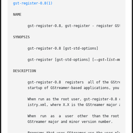
gst-register-0.8(1)
NAME
       gst-register-0.8, gst-register - register GStreamer
SYNOPSIS
       gst-register-0.8 [gst-std-options]

       gst-register [gst-std-options] [
--gst-list-mm
] [
--
DESCRIPTION
       gst-register-0.8  registers  all of the GStreamer p
       startup of GStreamer-based applications, you do not
       When run as the root user, gst-register-0.8 creates
       istry.xml, where X.X is the GStreamer major and min
       When  run  as  a  user  other  than the root user, 
       GStreamer major and minor version number.
