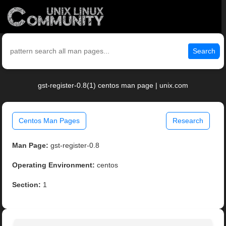
Search
gst-register-0.8(1) centos man page | unix.com
Centos Man Pages
Research
Man Page:
gst-register-0.8
Operating Environment:
centos
Section:
1