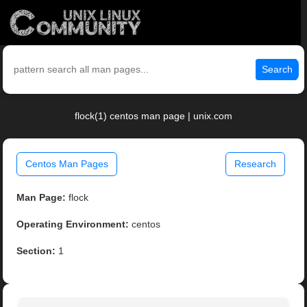
Search
flock(1) centos man page | unix.com
Centos Man Pages
Research
Man Page:
flock
Operating Environment:
centos
Section:
1