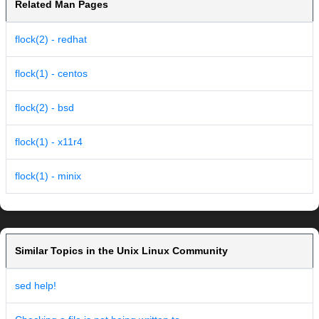
Related Man Pages
flock(2) - redhat
flock(1) - centos
flock(2) - bsd
flock(1) - x11r4
flock(1) - minix
Similar Topics in the Unix Linux Community
sed help!