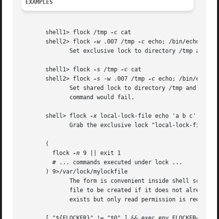
EXAMPLES
       shell1> flock /tmp 
-c
 cat

       shell2> flock 
-w
 .007 /tmp 
-c
 echo; /bin/echo $?

	      Set exclusive lock to directory /tmp and the second command will fail.

       shell1> flock 
-s
 /tmp 
-c
 cat

       shell2> flock 
-s
 -w .007 /tmp 
-c
 echo; /bin/echo $?
	      Set shared lock to directory /tmp and the second command will not fail.  Notice that attempting to get exclusive	lock  with  second

	      command would fail.

       shell> flock 
-x
 local-lock-file echo 'a b c'

	      Grab the exclusive lock "local-lock-file" before running echo with 'a b c'.

       (

	 flock 
-n
 9 || exit 1

	 # ... commands executed under lock ...

       ) 9>/var/lock/mylockfile

	      The form is convenient inside shell scripts.  The mode used to open the file doesn't matter to flock; using > or >> allows the lock-

	      file to be created if it does not already exist, however, write permission is required.  Using <	requires  that	the  file  already

	      exists but only read permission is required.

       [ "${FLOCKER}" != "$0" ] && exec env FLOCKER="$0" 