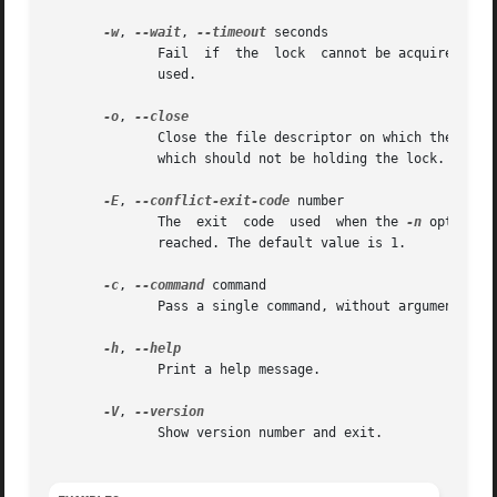
-w
, 
--wait
, 
--timeout
 seconds

	      Fail  if	the  lock  cannot be ac
	      used.

-o
, 
	      Close the file descriptor on which the lock is held before executing command .  This is useful if command  spawns  a  child  process

	      which should not be holding the lock.

-E
, 
--conflict-exit-code
 number

	      The  exit  code  used  when the 
-n
 option i
	      reached. The default value is 1.

-c
, 
--command
 command

	      Pass a single command, without arguments, t
-h
, 
	      Print a help message.

-V
, 
	      Show version number and exit.
