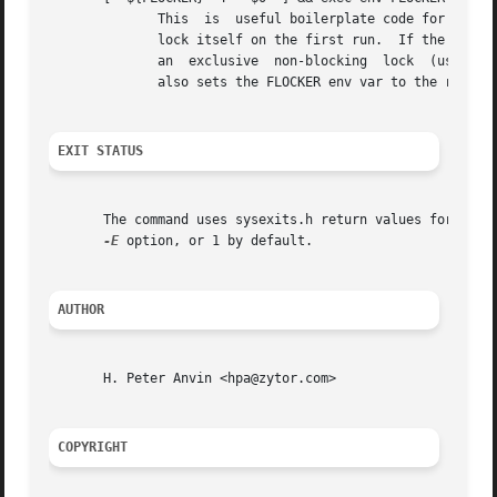
	      This  is	useful boilerplate code for shell scripts.  Put it at the top of the shell script you want to lock and it'll automatically

	      lock itself on the first run.  If the env var $FLOCKER is not set to the shell script that is being run, then execute flock and grab

	      an  exclusive  non-blocking  lock  (using the script itself as the lock file) before re-execing itself with the right arguments.	It

	      also sets the FLOCKER env var to the right value so it doesn't run again.

EXIT STATUS
       The command uses sysexits.h return values for ever
-E
 option, or 1 by default.

AUTHOR
       H. Peter Anvin <hpa@zytor.com>

COPYRIGHT