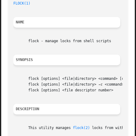
FLOCK(1)
NAME
       flock - manage locks from shell scripts

SYNOPSIS
       flock [options] <file|directory> <command> [command
       flock [options] <file|directory> 
-c
 <command>

       flock [options] <file descriptor number>

DESCRIPTION
       This utility manages 
flock(2)
 locks from within she