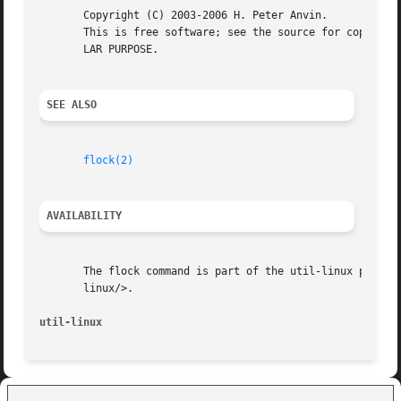
       Copyright (C) 2003-2006 H. Peter Anvin.

       This is free software; see the source for copying c
       LAR PURPOSE.

SEE ALSO
flock(2)
AVAILABILITY
       The flock command is part of the util-linux package
       linux/>.

util-linux