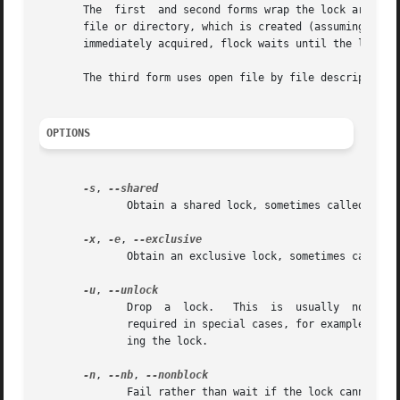
       The  first  and second forms wrap the lock around 
       file or directory, which is created (assuming appropria
       immediately acquired, flock waits until the lock is
       The third form uses open file by file descriptor nu
OPTIONS
-s
, 
	      Obtain a shared lock, sometimes called a read lock.

-x
, 
-e
, 
	      Obtain an exclusive lock, sometimes called a write lock.	This is the default.

-u
, 
	      Drop  a  lock.   This  is  usually  not required, since a lock is automatically dropped when the file is closed.	However, it may be

	      required in special cases, for example if the enclosed command group may have forked a background process which should not be  hold-

	      ing the lock.

-n
, 
--nb
, 
	      Fail rather than wait if the lock cannot be