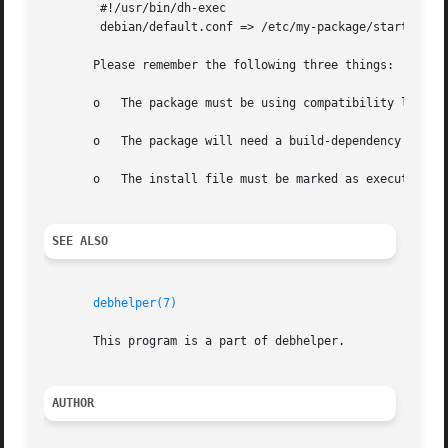
	#!/usr/bin/dh-exec

	debian/default.conf => /etc/my-package/start.conf

       Please remember the following three things:

       o   The package must be using compatibility level 
       o   The package will need a build-dependency on dh-
       o   The install file must be marked as executable.

SEE ALSO
debhelper(7)
       This program is a part of debhelper.

AUTHOR