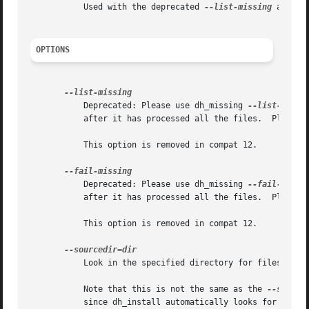
	   Used with the deprecated 
--list-missing
 and 
--
OPTIONS
	   Deprecated: Please use dh_missing 
--list-missi
	   after it has processed all the files.  Please 
	   This option is removed in compat 12.

	   Deprecated: Please use dh_missing 
--fail-missi
	   after it has processed all the files.  Please 
	   This option is removed in compat 12.

	   Look in the specified directory for files to be installed.

	   Note that this is not the same as the 
--source
	   since dh_install automatically looks for files in debian/tmp in debhelper compatibility level 7 and above.
