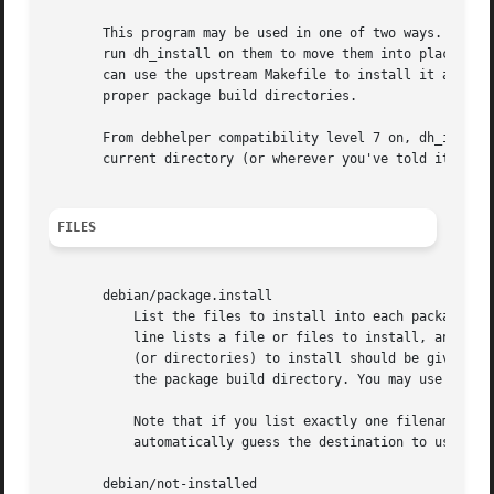
       This program may be used in one of two ways. If you
       run dh_install on them to move them into place. On 
       can use the upstream Makefile to install it all int
       proper package build directories.

       From debhelper compatibility level 7 on, dh_install
       current directory (or wherever you've told it to lo
FILES
       debian/package.install

	   List the files to install into each package and the directory they should be installed to. The format is a set of lines, where each

	   line lists a file or files to install, and at the end of the line tells the directory it should be installed in. The name of the files

	   (or directories) to install should be given relative to the current directory, while the installation directory is given relative to

	   the package build directory. You may use wildcards in the names of the files to install.

	   Note that if you list exactly one filename or wildcard-pattern on a line by itself, with no explicit destination, then dh_install will

	   automatically guess the destination to use, th
       debian/not-installed
