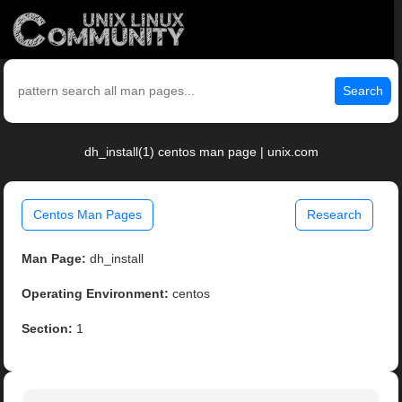
Search
dh_install(1) centos man page | unix.com
Centos Man Pages
Research
Man Page:
dh_install
Operating Environment:
centos
Section:
1