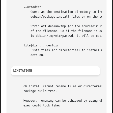
	   Guess as the destination directory to install things to. If this is specified, you should not list destination directories in

	   debian/package.install files or on the command line. Instead, dh_install will guess as follows:

	   Strip off debian/tmp (or the sourcedir if one is given) from the front of the filename, if it is present, and install into the dirname

	   of the filename. So if the filename is debian/tmp/usr/bin, then that directory will be copied to debian/package/usr/. If the filename

	   is debian/tmp/etc/passwd, it will be copied to debian/package/etc/.

       file|dir ... destdir

	   Lists files (or directories) to install and where to install them to.  The files will be installed into the first package dh_install

	   acts on.

LIMITATIONS
       dh_install cannot rename files or directories, it c
       package build tree.

       However, renaming can be achieved by using dh-exec with compatibility level 9 or 
       exec could look like:
