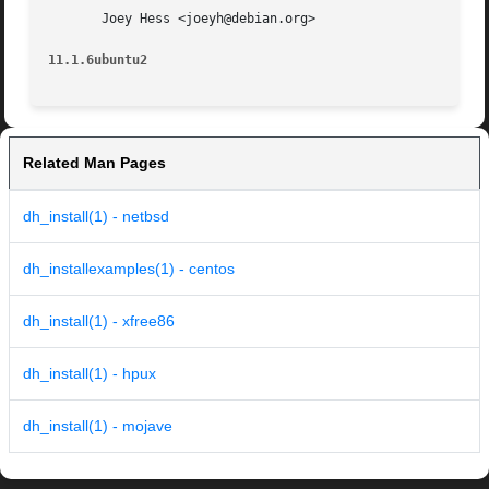
       Joey Hess <joeyh@debian.org>

11.1.6ubuntu2
Related Man Pages
dh_install(1) - netbsd
dh_installexamples(1) - centos
dh_install(1) - xfree86
dh_install(1) - hpux
dh_install(1) - mojave