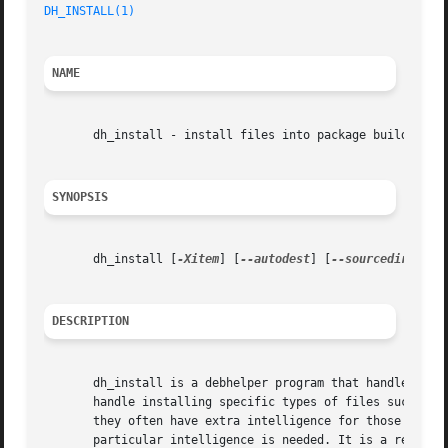
DH_INSTALL(1)
NAME
       dh_install - install files into package build direc
SYNOPSIS
       dh_install [
-Xitem
] [
--autodest
] [
--sourcedir=dir
]
DESCRIPTION
       dh_install is a debhelper program that handles inst
       handle installing specific types of files such as d
       they often have extra intelligence for those partic
       particular intelligence is needed. It is a replacem