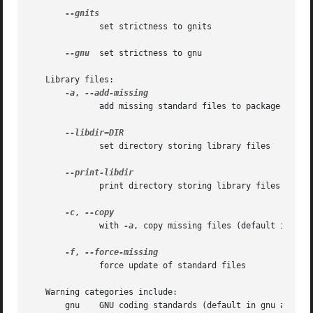
	      set strictness to gnits

--gnu
  set strictness to gnu

   Library files:

-a
, 
	      add missing standard files to package

	      set directory storing library files

	      print directory storing library files

-c
, 
	      with 
-a
, copy missing files (default is syml
-f
, 
	      force update of standard files

   Warning categories include:

       gnu    GNU coding standards (default in gnu and gni