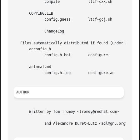
	      compile		  ltcf-cxx.sh	      texinfo.tex

       COPYING.LIB

	      config.guess	  ltcf-gcj.sh	      ylwrap

	      ChangeLog

   Files automatically distributed if found (under certain
       acconfig.h

	      config.h.bot	  configure	      configure.in

       aclocal.m4

	      config.h.top	  configure.ac	      stamp-vti

AUTHOR
       Written by Tom Tromey <tromey@redhat.com>

	      and Alexandre Duret-Lutz <adl@gnu.org>.
