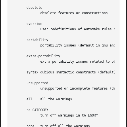
       obsolete

	      obsolete features or constructions

       override

	      user redefinitions of Automake rules or variables

       portability

	      portability issues (default in gnu and gnits modes)

       extra-portability

	      extra portability issues related to obscure tools

       syntax dubious syntactic constructs (default)

       unsupported

	      unsupported or incomplete features (default)

       all    all the warnings

       no-CATEGORY

	      turn off warnings in CATEGORY

       none   turn off all the warnings
