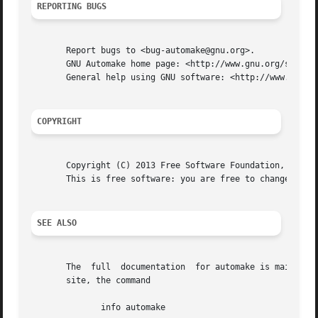
REPORTING BUGS
       Report bugs to <bug-automake@gnu.org>.

       GNU Automake home page: <http://www.gnu.org/softwar
       General help using GNU software: <http://www.gnu.or
COPYRIGHT
       Copyright (C) 2013 Free Software Foundation, Inc.  
       This is free software: you are free to change and r
SEE ALSO
       The  full  documentation  for automake is maintaine
       site, the command

	      info automake
