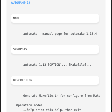
AUTOMAKE(1)
NAME
       automake - manual page for automake 1.13.4

SYNOPSIS
       automake-1.13 [OPTION]... [Makefile]...

DESCRIPTION
       Generate Makefile.in for configure from Makefile.am
   Operation modes:

--help
 print this help, then exit
