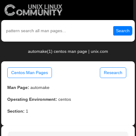
Search
automake(1) centos man page | unix.com
Centos Man Pages
Research
Man Page:
automake
Operating Environment:
centos
Section:
1