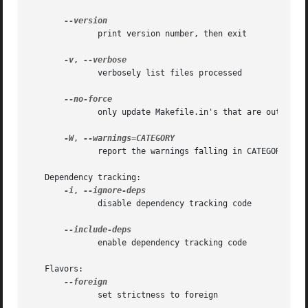
	      print version number, then exit

-v
, 
	      verbosely list files processed

	      only update Makefile.in's that are out of date

-W
, 
	      report the warnings falling in CATEGORY

   Dependency tracking:

-i
, 
	      disable dependency tracking code

	      enable dependency tracking code

   Flavors:

	      set strictness to foreign
