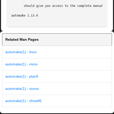
       should give you access to the complete manual.

automake 1.13.4 
Related Man Pages
automake(1) - linux
automake(1) - minix
automake(1) - plan9
automake(1) - sunos
automake(1) - xfree86