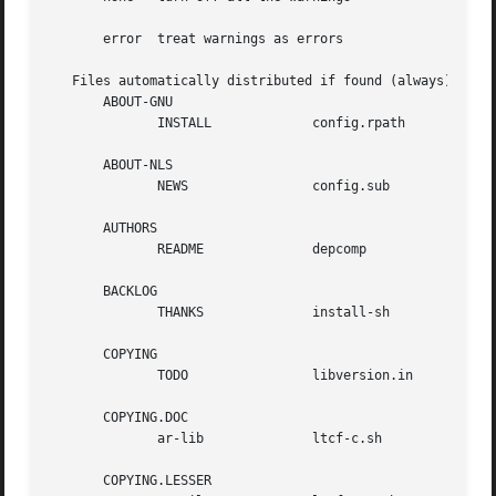
       error  treat warnings as errors

   Files automatically distributed if found (always):

       ABOUT-GNU

	      INSTALL		  config.rpath	      ltconfig

       ABOUT-NLS

	      NEWS		  config.sub	      ltmain.sh

       AUTHORS

	      README		  depcomp	      mdate-sh

       BACKLOG

	      THANKS		  install-sh	      missing

       COPYING

	      TODO		  libversion.in       mkinstalldirs

       COPYING.DOC

	      ar-lib		  ltcf-c.sh	      py-compile

       COPYING.LESSER
