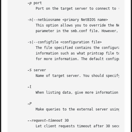
-p
 port

	   Port on the target server to connect to (usually 139 or 445). Defaults to trying 445 first, then 139.

       -n|--netbiosname <primary NetBIOS name>

	   This option allows you to override the NetBIOS name that Samba uses for itself. This is identical to setting the smb.conf.5.html#

	   parameter in the smb.conf file. However, a command line setting will take precedence over settings in smb.conf.

       -s|--configfile <configuration file>

	   The file specified contains the configuration details required by the server. The information in this file includes server-specific

	   information such as what printcap file to use, as well as descriptions of all the services that the server is to provide. See smb.conf

	   for more information. The default configuration file name is determined at compile time.

-S
 server

	   Name of target server. You should specify either this option or a target workgroup or a target IP address.

	   When listing data, give more information on each item.

	   Make queries to the external server using the machine account of the local server.

--request-timeout
 30

	   Let client requests timeout after 30 seconds the default is 10 seconds.
