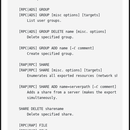
   [RPC|ADS] GROUP

   [RPC|ADS] GROUP [misc options] [targets]

       List user groups.

   [RPC|ADS] GROUP DELETE name [misc. options]

       Delete specified group.

   [RPC|ADS] GROUP ADD name [
-C
 comment]

       Create specified group.

   [RAP|RPC] SHARE

   [RAP|RPC] SHARE [misc. options] [targets]

       Enumerates all exported resources (network shares) 
   [RAP|RPC] SHARE ADD name=serverpath [
-C
 comment] [
-M
 m
       Adds a share from a server (makes the export active
       simultaneously.

   SHARE DELETE sharename

       Delete specified share.

   [RPC|RAP] FILE
