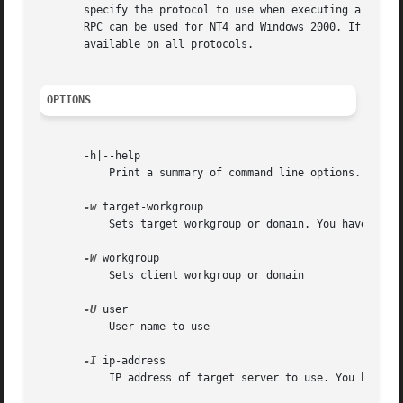
       specify the protocol to use when executing a certai
       RPC can be used for NT4 and Windows 2000. If this a
       available on all protocols.

OPTIONS
       -h|--help

	   Print a summary of command line options.

-w
 target-workgroup

	   Sets target workgroup or domain. You have to specify either this option or the IP address or the name of a server.

-W
 workgroup

	   Sets client workgroup or domain

-U
 user

	   User name to use

-I
 ip-address

	   IP address of target server to use. You have to specify either this option or a target workgroup or a target server.
