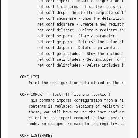
	   net conf import - Import configuration from file in smb.conf format.

	   net conf listshares - List the registry shares.

	   net conf drop - Delete the complete configuration from registry.

	   net conf showshare - Show the definition of a registry share.

	   net conf addshare - Create a new registry share.

	   net conf delshare - Delete a registry share.

	   net conf setparm - Store a parameter.

	   net conf getparm - Retrieve the value of a parameter.

	   net conf delparm - Delete a parameter.

	   net conf getincludes - Show the includes of a share definition.

	   net conf setincludes - Set includes for a share.

	   net conf delincludes - Delete includes from a share definition.

   CONF LIST

       Print the configuration data stored in the registry
   CONF IMPORT [--test|-T] filename [section]

       This command imports configuration from a file in s
       contents is replaced. Sections of registry configur
       these, you will have to use the "net conf drop" or 
       effect of the import command to that specific secti
       mode, no changes are made to the registry, and the 
   CONF LISTSHARES
