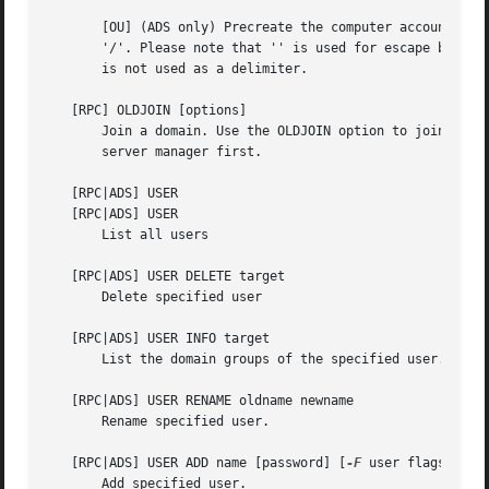
       [OU] (ADS only) Precreate the computer account in a
       '/'. Please note that '' is used for escape by both
       is not used as a delimiter.

   [RPC] OLDJOIN [options]

       Join a domain. Use the OLDJOIN option to join the d
       server manager first.

   [RPC|ADS] USER

   [RPC|ADS] USER

       List all users

   [RPC|ADS] USER DELETE target

       Delete specified user

   [RPC|ADS] USER INFO target

       List the domain groups of the specified user.

   [RPC|ADS] USER RENAME oldname newname

       Rename specified user.

   [RPC|ADS] USER ADD name [password] [
-F
 user flags] [
-C
       Add specified user.
