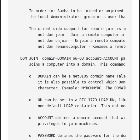
       In order for Samba to be joined or unjoined remotel
       the local Administrators group or a user that is gr
       The client side support for remote join is implemen
	   net dom join - Join a remote computer into a domain.

	   net dom unjoin - Unjoin a remote computer from a domain.

	   net dom renamecomputer - Renames a remote computer joined to a domain.

   DOM JOIN  domain=DOMAIN ou=OU account=ACCOUNT password=
       Joins a computer into a domain. This command suppor
       o   DOMAIN can be a NetBIOS domain name (also known
	   it is also possible to control which Domain Controller to use. This can be achieved by appending the DC name using the  separator

	   character. Example: MYDOMMYDC. The DOMAIN parameter cannot be NULL.

       o   OU can be set to a RFC 1779 LDAP DN, like ou=my
	   non-default LDAP containter. This optional parameter is only supported when joining Active Directory Domains.

       o   ACCOUNT defines a domain account that will be u
	   privileges to join machines.

       o   PASSWORD defines the password for the domain ac