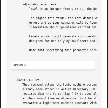
       -d|--debuglevel=level

	   level is an integer from 0 to 10. The default value if this parameter is not specified is 0.

	   The higher this value, the more detail will be logged to the log files about the activities of the server. At level 0, only critical

	   errors and serious warnings will be logged. Level 1 is a reasonable level for day-to-day running - it generates a small amount of

	   information about operations carried out.

	   Levels above 1 will generate considerable amounts of log data, and should only be used when investigating a problem. Levels above 3 are

	   designed for use only by developers and generate HUGE amounts of log data, most of which is extremely cryptic.

	   Note that specifying this parameter here will override the smb.conf.5.html# parameter in the smb.conf file.

COMMANDS
   CHANGESECRETPW

       This command allows the Samba machine account passw
       already been stored in Active Directory. DO NOT USE
       requires that the force flag (-f) be used also. The
       at the command line or otherwise, will be stored as
       overwrite a legitimate machine password without war