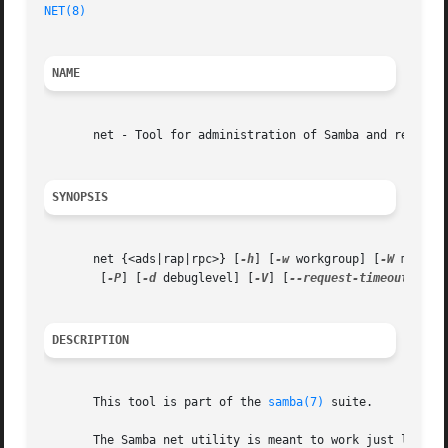
NET(8)
NAME
       net - Tool for administration of Samba and remote C
SYNOPSIS
       net {<ads|rap|rpc>} [
-h
] [
-w
 workgroup] [
-W
 mywork
	[
-P
] [
-d
 debuglevel] [
-V
] [
--request-timeout
 secon
DESCRIPTION
       This tool is part of the 
samba(7)
 suite.

       The Samba net utility is meant to work just like th