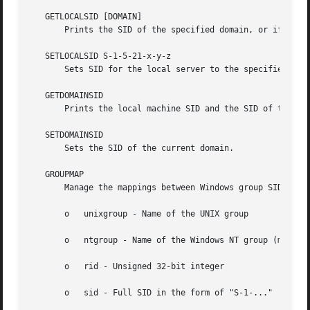
   GETLOCALSID [DOMAIN]

       Prints the SID of the specified domain, or if the p
   SETLOCALSID S-1-5-21-x-y-z

       Sets SID for the local server to the specified SID.
   GETDOMAINSID

       Prints the local machine SID and the SID of the cur
   SETDOMAINSID

       Sets the SID of the current domain.

   GROUPMAP

       Manage the mappings between Windows group SIDs and 
       o   unixgroup - Name of the UNIX group

       o   ntgroup - Name of the Windows NT group (must be
       o   rid - Unsigned 32-bit integer

       o   sid - Full SID in the form of "S-1-..."
