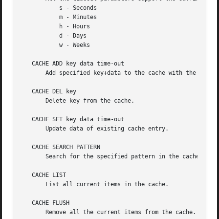
	   s - Seconds

	   m - Minutes

	   h - Hours

	   d - Days

	   w - Weeks

   CACHE ADD key data time-out

       Add specified key+data to the cache with the given 
   CACHE DEL key

       Delete key from the cache.

   CACHE SET key data time-out

       Update data of existing cache entry.

   CACHE SEARCH PATTERN

       Search for the specified pattern in the cache data.
   CACHE LIST

       List all current items in the cache.

   CACHE FLUSH

       Remove all the current items from the cache.
