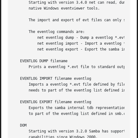
       Starting with version 3.4.0 net can read, dump, imp
       native Windows eventviewer tools.

       The import and export of evt files can only succee
       The eventlog commands are:

	   net eventlog dump - Dump a eventlog *.evt file on the screen.

	   net eventlog import - Import a eventlog *.evt into the samba internal tdb based representation of eventlogs.

	   net eventlog export - Export the samba internal tdb based representation of eventlogs into an eventlog *.evt file.

   EVENTLOG DUMP filename

       Prints a eventlog *.evt file to standard output.

   EVENTLOG IMPORT filename eventlog

       Imports a eventlog *.evt file defined by filename i
       needs to part of the eventlog list defined in smb.
   EVENTLOG EXPORT filename eventlog

       Exports the samba internal tdb representation of ev
       to part of the eventlog list defined in smb.conf. 
   DOM

       Starting with version 3.2.0 Samba has support for r
       capabilities since Windows 2000.
