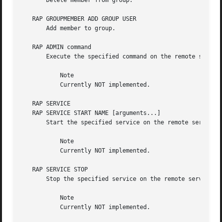
       Delete member from group.

   RAP GROUPMEMBER ADD GROUP USER

       Add member to group.

   RAP ADMIN command

       Execute the specified command on the remote server.
	   Note

	   Currently NOT implemented.

   RAP SERVICE

   RAP SERVICE START NAME [arguments...]

       Start the specified service on the remote server. N
	   Note

	   Currently NOT implemented.

   RAP SERVICE STOP

       Stop the specified service on the remote server.

	   Note

	   Currently NOT implemented.
