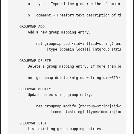
       o   type - Type of the group; either 'domain', 'loc
       o   comment - Freeform text description of the grou
   GROUPMAP ADD

       Add a new group mapping entry:

	   net groupmap add {rid=int|sid=string} unixgroup=string 

		[type={domain|local}] [ntgroup=string] [comment=string]

   GROUPMAP DELETE

       Delete a group mapping entry. If more than one grou
       net groupmap delete {ntgroup=string|sid=SID}

   GROUPMAP MODIFY

       Update en existing group entry.

	   net groupmap modify {ntgroup=string|sid=SID} [unixgroup=string] 

		  [comment=string] [type={domain|local}]

   GROUPMAP LIST

       List existing group mapping entries.
