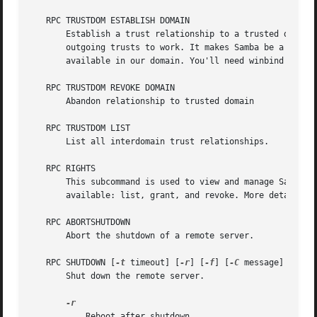
   RPC TRUSTDOM ESTABLISH DOMAIN

       Establish a trust relationship to a trusted domain.
       outgoing trusts to work. It makes Samba be a trusti
       available in our domain. You'll need winbind and a 
   RPC TRUSTDOM REVOKE DOMAIN

       Abandon relationship to trusted domain

   RPC TRUSTDOM LIST

       List all interdomain trust relationships.

   RPC RIGHTS

       This subcommand is used to view and manage Samba's 
       available: list, grant, and revoke. More details on
   RPC ABORTSHUTDOWN

       Abort the shutdown of a remote server.

   RPC SHUTDOWN [
-t
 timeout] [
-r
] [
-f
] [
-C
 message]

       Shut down the remote server.

	   Reboot after shutdown.
