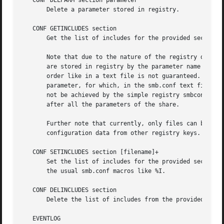
   CONF DELPARM section parameter

       Delete a parameter stored in registry.

   CONF GETINCLUDES section

       Get the list of includes for the provided section (
       Note that due to the nature of the registry databas
       are stored in registry by the parameter name as val
       order like in a text file is not guaranteed. For al
       parameter, for which, in the smb.conf text file, th
       not be achieved by the simple registry smbconf data
       after all the parameters of the share.

       Further note that currently, only files can be incl
       configuration data from other registry keys.

   CONF SETINCLUDES section [filename]+

       Set the list of includes for the provided section (
       the usual smb.conf macros like %I.

   CONF DELINCLUDES section

       Delete the list of includes from the provided secti
   EVENTLOG
