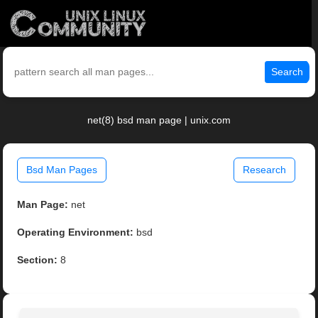
Search
net(8) bsd man page | unix.com
Bsd Man Pages
Research
Man Page:
net
Operating Environment:
bsd
Section:
8