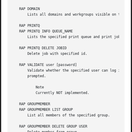
   RAP DOMAIN

       Lists all domains and workgroups visible on the cur
   RAP PRINTQ

   RAP PRINTQ INFO QUEUE_NAME

       Lists the specified print queue and print jobs on t
   RAP PRINTQ DELETE JOBID

       Delete job with specified id.

   RAP VALIDATE user [password]

       Validate whether the specified user can log in to t
       prompted.

	   Note

	   Currently NOT implemented.

   RAP GROUPMEMBER

   RAP GROUPMEMBER LIST GROUP

       List all members of the specified group.

   RAP GROUPMEMBER DELETE GROUP USER
