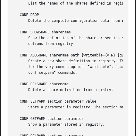
       List the names of the shares defined in registry.

   CONF DROP

       Delete the complete configuration data from registr
   CONF SHOWSHARE sharename

       Show the definition of the share or section specifi
       options from registry.

   CONF ADDSHARE sharename path [writeable={y|N} [guest_ok
       Create a new share definition in registry. The shar
       for the very common options "writeable", "guest ok"
       conf setparm" commands.

   CONF DELSHARE sharename

       Delete a share definition from registry.

   CONF SETPARM section parameter value

       Store a parameter in registry. The section may be g
   CONF GETPARM section parameter

       Show a parameter stored in registry.
