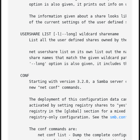
smb.conf(5)
 m
       The conf commands are:

	   net conf list - Dump the complete configuration in smb.conf like format.
