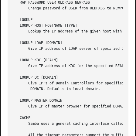
   RAP PASSWORD USER OLDPASS NEWPASS

       Change password of USER from OLDPASS to NEWPASS.

   LOOKUP

   LOOKUP HOST HOSTNAME [TYPE]

       Lookup the IP address of the given host with the sp
   LOOKUP LDAP [DOMAIN]

       Give IP address of LDAP server of specified DOMAIN.
   LOOKUP KDC [REALM]

       Give IP address of KDC for the specified REALM. Def
   LOOKUP DC [DOMAIN]

       Give IP's of Domain Controllers for specified

	DOMAIN. Defaults to local domain.

   LOOKUP MASTER DOMAIN

       Give IP of master browser for specified DOMAIN or w
   CACHE

       Samba uses a general caching interface called 'genc
       All the timeout parameters support the suffixes:
