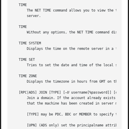
   TIME

       The NET TIME command allows you to view the time on
       server.

   TIME

       Without any options, the NET TIME command displays 
   TIME SYSTEM

       Displays the time on the remote server in a format 
   TIME SET

       Tries to set the date and time of the local server 
   TIME ZONE

       Displays the timezone in hours from GMT on the remo
   [RPC|ADS] JOIN [TYPE] [
-U
 username[%password]] [createu
       Join a domain. If the account already exists on the
       that the machine has been created in server manager
       [TYPE] may be PDC, BDC or MEMBER to specify the typ
       [UPN] (ADS only) set the principalname attribute du