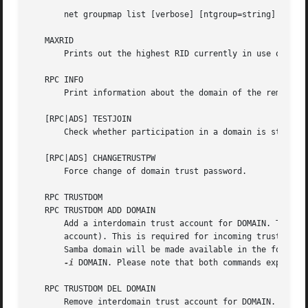
       net groupmap list [verbose] [ntgroup=string] [sid=S
   MAXRID

       Prints out the highest RID currently in use on the 
   RPC INFO

       Print information about the domain of the remote se
   [RPC|ADS] TESTJOIN

       Check whether participation in a domain is still va
   [RPC|ADS] CHANGETRUSTPW

       Force change of domain trust password.

   RPC TRUSTDOM

   RPC TRUSTDOM ADD DOMAIN

       Add a interdomain trust account for DOMAIN. This is
       account). This is required for incoming trusts to w
       Samba domain will be made available in the foreign
-i
 DOMAIN. Please note that both commands expect a 
   RPC TRUSTDOM DEL DOMAIN

       Remove interdomain trust account for DOMAIN. If it