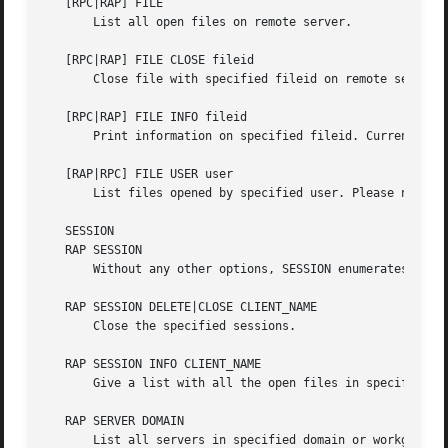
   [RPC|RAP] FILE

       List all open files on remote server.

   [RPC|RAP] FILE CLOSE fileid

       Close file with specified fileid on remote server.

   [RPC|RAP] FILE INFO fileid

       Print information on specified fileid. Currently li
   [RAP|RPC] FILE USER user

       List files opened by specified user. Please note th
   SESSION

   RAP SESSION

       Without any other options, SESSION enumerates all a
   RAP SESSION DELETE|CLOSE CLIENT_NAME

       Close the specified sessions.

   RAP SESSION INFO CLIENT_NAME

       Give a list with all the open files in specified se
   RAP SERVER DOMAIN

       List all servers in specified domain or workgroup. 