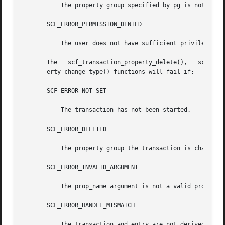
	   The property group specified by pg is not set.

       SCF_ERROR_PERMISSION_DENIED

	   The user does not have sufficient privileges to modify the property group.

       The   scf_transaction_property_delete(),   scf_transaction_prope
       erty_change_type() functions will fail if:

       SCF_ERROR_NOT_SET

	   The transaction has not been started.

       SCF_ERROR_DELETED

	   The property group the transaction is changing has been deleted.

       SCF_ERROR_INVALID_ARGUMENT

	   The prop_name argument is not a valid property name.

       SCF_ERROR_HANDLE_MISMATCH

	   The transaction and entry are not derived from the same handle.
