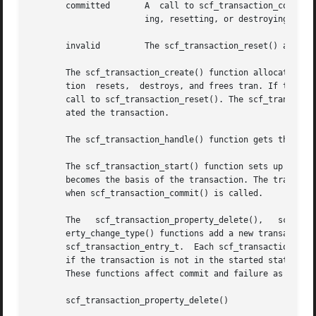
       committed       A  call to scf_transaction_commit()
		       ing, resetting, or destroying the entries and values associated with a transaction will move it to the invalid state.

       invalid	       The scf_transaction_reset() and scf_transaction_reset_all() functions return the transaction to the reset state.

       The scf_transaction_create() function allocates and
       tion  resets,  destroys, and frees tran. If there a
       call to scf_transaction_reset(). The scf_transactio
       ated the transaction.

       The scf_transaction_handle() function gets the hand
       The scf_transaction_start() function sets up the tr
       becomes the basis of the transaction. The transacti
       when scf_transaction_commit() is called.

       The   scf_transaction_property_delete(),   scf_transaction_prope
       erty_change_type() functions add a new transaction 
       scf_transaction_entry_t.  Each scf_transaction_entr
       if the transaction is not in the started state, pro
       These functions affect commit and failure as follow
       scf_transaction_property_delete()
