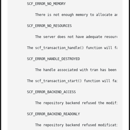
       SCF_ERROR_NO_MEMORY

	   There is not enough memory to allocate an scf_transaction_t.

       SCF_ERROR_NO_RESOURCES

	   The server does not have adequate resources for a new transaction handle.

       The scf_transaction_handle() function will fail if:
       SCF_ERROR_HANDLE_DESTROYED

	   The handle associated with tran has been destroyed.

       The scf_transaction_start() function will fail if:

       SCF_ERROR_BACKEND_ACCESS

	   The repository backend refused the modification.

       SCF_ERROR_BACKEND_READONLY

	   The repository backend refused modification because it is read-only.
