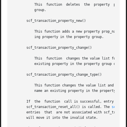
	   This  function  deletes  the  property  prop_name in the property group. It fails if prop_name does not name a property in the property

	   group.

       scf_transaction_property_new()

	   This function adds a new property prop_name to the property group with a value list of type type. It fails if prop_name names an exist-

	   ing property in the property group.

       scf_transaction_property_change()

	   This  function  changes the value list for an existing property prop_name in the property group. It fails if prop_name does not name an

	   existing property in the property group or names an existing property with a different type.

       scf_transaction_property_change_type()

	   This function changes the value list and type for an existing property prop_name in the property group. It fails if prop_name does  not

	   name an existing property in the property group.

       If  the	function  call is successful, entry remains active in the transaction until scf_transaction_destroy(), scf_transaction_reset(), or

       scf_transaction_reset_all() is called. The 
scf_ent
       entries	that  are not associated with scf_transaction_property_delete(). Resetting or destroying an entry or value active in a transaction

       will move it into the invalid state.
