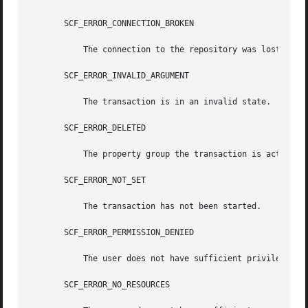
       SCF_ERROR_CONNECTION_BROKEN

	   The connection to the repository was lost.

       SCF_ERROR_INVALID_ARGUMENT

	   The transaction is in an invalid state.

       SCF_ERROR_DELETED

	   The property group the transaction is acting on has been deleted.

       SCF_ERROR_NOT_SET

	   The transaction has not been started.

       SCF_ERROR_PERMISSION_DENIED

	   The user does not have sufficient privileges to modify the property group.

       SCF_ERROR_NO_RESOURCES
