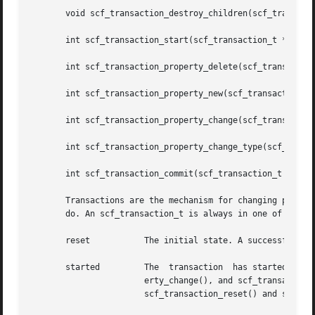
       void scf_transaction_destroy_children(scf_transacti
       int scf_transaction_start(scf_transaction_t *tran, 
       int scf_transaction_property_delete(scf_transaction
       int scf_transaction_property_new(scf_transaction_t 
       int scf_transaction_property_change(scf_transaction
       int scf_transaction_property_change_type(scf_transa
       int scf_transaction_commit(scf_transaction_t *tran)
       Transactions are the mechanism for changing propert
       do. An scf_transaction_t is always in one of the fo
       reset	       The initial state. A successful return of scf_transaction_start() moves the transaction to the started state.

       started	       The  transaction  has started. The scf_transaction_property_delete(), scf_transaction_property_new(), scf_transaction_prop-

		       erty_change(), and scf_transaction_property_change_type() functions can be used	to  set  up  changes  to  properties.  The

		       scf_transaction_reset() and scf_transaction_reset_all() functions return the transaction to the reset state.
