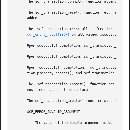
       The scf_transaction_commit() function attempts to c
       The scf_transaction_reset() function returns the transa
       added.

       The  scf_transaction_reset_all()  function  returns
scf_entry_reset(3SCF)
 on all values associated with
       Upon successful completion, scf_transaction_create(
       Upon successful completion, scf_transaction_handle(
       Upon  successful  completion,  scf_transaction_start(),	scf_transaction_property_delete(),  scf_transaction_property_new(),   sc
       tion_property_change(), and scf_transaction_proper
       The  scf_transaction_commit()  function returns 1 u
       most recent, and 
-1
 on failure.

       The scf_transaction_create() function will fail if:
       SCF_ERROR_INVALID_ARGUMENT

	   The value of the handle argument is NULL.
