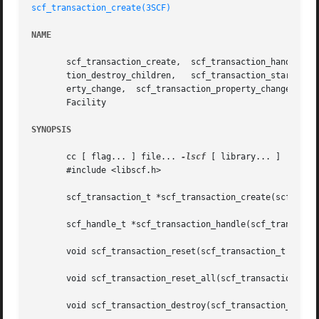
scf_transaction_create(3SCF)
NAME
       scf_transaction_create,	scf_transaction_handle,  scf_transaction_reset,  scf_transaction_reset_all,  scf_transaction_destroy, scf_transac-

       tion_destroy_children,	scf_transaction_start,	 scf_transaction_property_delete,   scf_transaction_property_new,    scf_transaction_prop-

       erty_change,  scf_transaction_property_change_type,
       Facility

SYNOPSIS
       cc [ flag... ] file... 
-lscf
 [ library... ]

       #include <libscf.h>

       scf_transaction_t *scf_transaction_create(scf_handl
       scf_handle_t *scf_transaction_handle(scf_transactio
       void scf_transaction_reset(scf_transaction_t *tran)
       void scf_transaction_reset_all(scf_transaction_t *t
       void scf_transaction_destroy(scf_transaction_t *tra