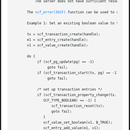
	   The server does not have sufficient resources to commit the transaction.

       The 
scf_error(3SCF)
 function can be used to retriev
       Example 1: Set an existing boolean value to true.

       tx = scf_transaction_create(handle);

       e1 = scf_entry_create(handle);

       v1 = scf_value_create(handle);

       do {

	    if (scf_pg_update(pg) == -1)

		 goto fail;

	    if (scf_transaction_start(tx, pg) == -1)

		 goto fail;

	    /* set up transaction entries */

	    if (scf_transaction_property_change(tx, e1, "property",

	       SCF_TYPE_BOOLEAN) == -1) {

		   scf_transaction_reset(tx);

		   goto fail;

	       }

	       scf_value_set_boolean(v1, B_TRUE);

	       scf_entry_add_value(e1, v1);
