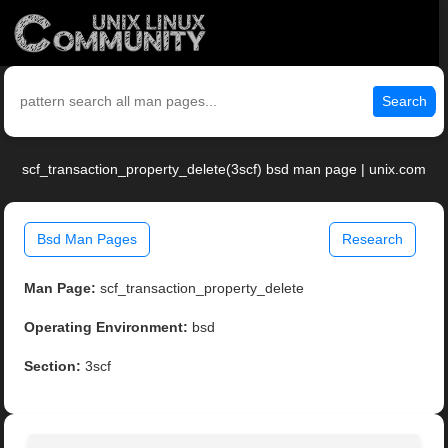
Search
scf_transaction_property_delete(3scf) bsd man page | unix.com
Bsd Man Pages
Research
Man Page:
scf_transaction_property_delete
Operating Environment:
bsd
Section:
3scf