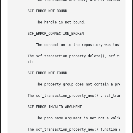
       SCF_ERROR_NOT_BOUND

	   The handle is not bound.

       SCF_ERROR_CONNECTION_BROKEN

	   The connection to the repository was lost.

       The scf_transaction_property_delete(), scf_transaction_
       if:

       SCF_ERROR_NOT_FOUND

	   The property group does not contain a property named prop_name.

       The scf_transaction_property_new() , scf_transactio
       SCF_ERROR_INVALID_ARGUMENT

	   The prop_name argument is not not a valid property name, or the type argument is an invalid type.

       The scf_transaction_property_new() function will fa