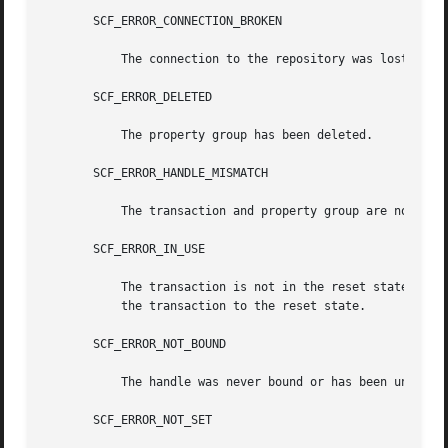
       SCF_ERROR_CONNECTION_BROKEN

	   The connection to the repository was lost.

       SCF_ERROR_DELETED

	   The property group has been deleted.

       SCF_ERROR_HANDLE_MISMATCH

	   The transaction and property group are not derived from the same handle.

       SCF_ERROR_IN_USE

	   The transaction is not in the reset state. The scf_transaction_reset() and scf_transaction_reset_all() functions can be used to  return

	   the transaction to the reset state.

       SCF_ERROR_NOT_BOUND

	   The handle was never bound or has been unbound.

       SCF_ERROR_NOT_SET
