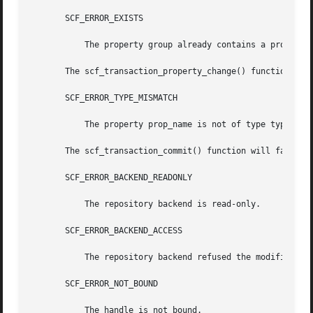
       SCF_ERROR_EXISTS

	   The property group already contains a property named prop_name.

       The scf_transaction_property_change() function will
       SCF_ERROR_TYPE_MISMATCH

	   The property prop_name is not of type type.

       The scf_transaction_commit() function will fail if:
       SCF_ERROR_BACKEND_READONLY

	   The repository backend is read-only.

       SCF_ERROR_BACKEND_ACCESS

	   The repository backend refused the modification.

       SCF_ERROR_NOT_BOUND

	   The handle is not bound.
