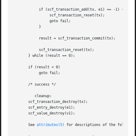
	    if (scf_transaction_add(tx, e1) == -1) {

		 scf_transaction_reset(tx);

		 goto fail;

	    }

	    result = scf_transaction_commit(tx);

	    scf_transaction_reset(tx);

       } while (result == 0);

       if (result < 0)

	    goto fail;

       /* success */

	  cleanup:

       scf_transaction_destroy(tx);

       scf_entry_destroy(e1);

       scf_value_destroy(v1);

       See 
attributes(5)
 for descriptions of the following