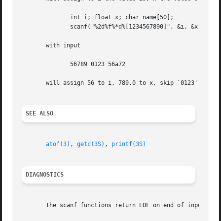
	      int i; float x; char name[50];

	      scanf("%2d%f%*d%[1234567890]", &i, &x, name);

       with input

	      56789 0123 56a72

       will assign 56 to i, 789.0 to x, skip `0123', and p
SEE ALSO
atof(3)
, 
getc(3S)
, 
printf(3S)
DIAGNOSTICS
       The scanf functions return EOF on end of input, and