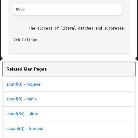
BUGS
       The success of literal matches and suppressed assig
7th Edition
Related Man Pages
scanf(3) - mojave
scanf(3) - minix
scanf(3s) - ultrix
sscanf(3) - freebsd