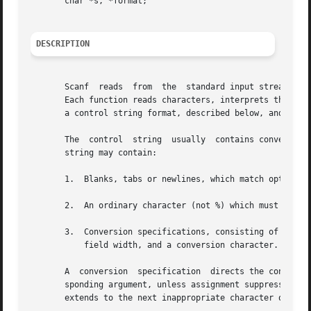
       char *s, *format;

DESCRIPTION
       Scanf  reads  from  the	standard input stream stdin.  Fscanf reads from the named input stream.  Sscanf reads from the character string s.

       Each function reads characters, interprets them according to a f
       a control string format, described below, and a set
       The  control  string  usually  contains conversion 
       string may contain:

       1.  Blanks, tabs or newlines, which match optional 
       2.  An ordinary character (not %) which must match 
       3.  Conversion specifications, consisting of the ch
	   field width, and a conversion character.

       A  conversion  specification  directs the conversio
       sponding argument, unless assignment suppression was indicated 
       extends to the next inappropriate character or unti