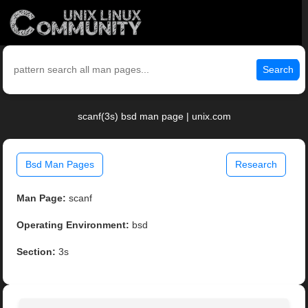
Search
scanf(3s) bsd man page | unix.com
Bsd Man Pages
Research
Man Page:
scanf
Operating Environment:
bsd
Section:
3s