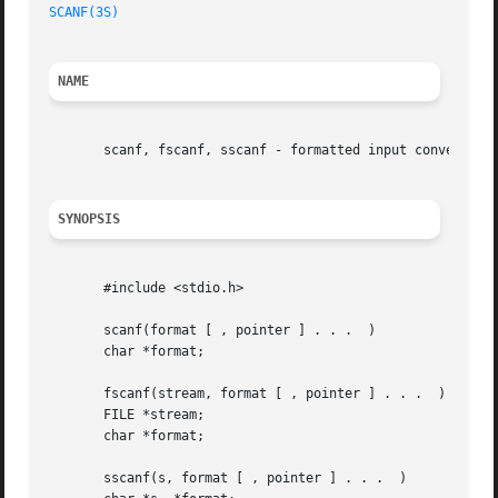
SCANF(3S)
NAME
       scanf, fscanf, sscanf - formatted input conversion

SYNOPSIS
       #include <stdio.h>

       scanf(format [ , pointer ] . . .  )

       char *format;

       fscanf(stream, format [ , pointer ] . . .  )

       FILE *stream;

       char *format;

       sscanf(s, format [ , pointer ] . . .  )
