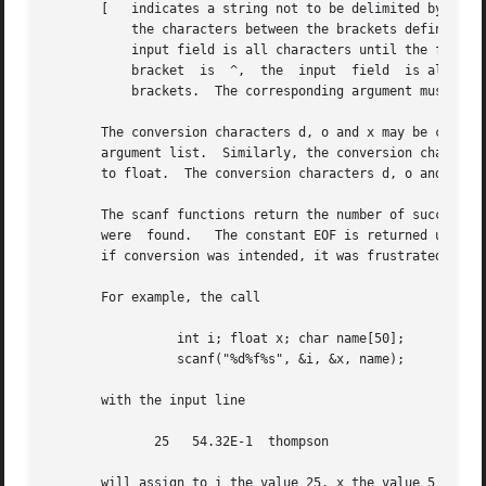
       [   indicates a string not to be delimited by space characters.	The left bracket is followed by a set of characte
	   the characters between the brackets define a set of characters making up the string.  If the first character is not circumflex (^), the

	   input field is all characters until the first character not in the set between the brackets; if the	first  character  after  the  left

	   bracket  is	^,  the  input	field  is all characters until the first character which is in the remaining set of characters between the

	   brackets.  The corresponding argument must point to a character array.

       The conversion characters d, o and x may be capital
       argument list.  Similarly, the conversion character
       to float.  The conversion characters d, o and x may
       The scanf functions return the number of successfully matched and assigned input 
       were  found.   The constant EOF is returned upon en
       if conversion was intended, it was frustrated by an
       For example, the call

		 int i; float x; char name[50];

		 scanf("%d%f%s", &i, &x, name);

       with the input line

	      25   54.32E-1  thompson

       will assign to i the value 25, x the value 5.432, a