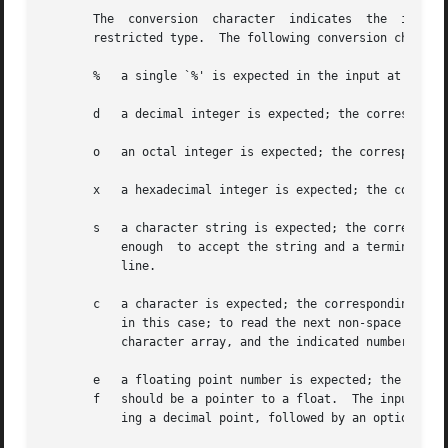
       The  conversion	character  indicates  the  interpretation  of  the  input  field;  the corresponding pointer argument must usually be of a

       restricted type.  The following conversion characte
       %   a single `%' is expected in the input at this p
       d   a decimal integer is expected; the correspondin
       o   an octal integer is expected; the corresponding
       x   a hexadecimal integer is expected; the correspo
       s   a character string is expected; the correspondi
	   enough  to accept the string and a terminating `', which will be added.  The input field is terminated by a space character or a new-

	   line.

       c   a character is expected; the corresponding argu
	   in this case; to read the next non-space character, try `%1s'.  If a field width is given, the corresponding argument should refer to a

	   character array, and the indicated number of characters is read.

       e   a floating point number is expected; the next f
       f   should be a pointer to a float.  The input form
	   ing a decimal point, followed by an optional exponent field consisting of an E or e followed by an optionally signed integer.
