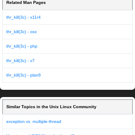
Related Man Pages
thr_kill(3c) - x11r4
thr_kill(3c) - osx
thr_kill(3c) - php
thr_kill(3c) - v7
thr_kill(3c) - plan9
Similar Topics in the Unix Linux Community
exception vs. multiple-thread