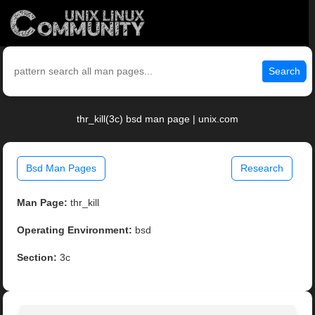
Search
thr_kill(3c) bsd man page | unix.com
Bsd Man Pages
Research
Man Page:
thr_kill
Operating Environment:
bsd
Section:
3c