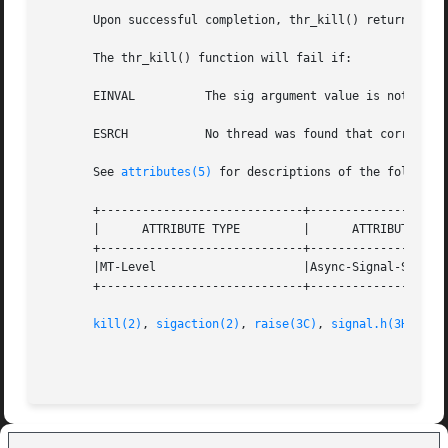
       Upon successful completion, thr_kill() returns 0. O
       The thr_kill() function will fail if:

       EINVAL	       The sig argument value is not zero and is an invalid or an  unsupported signal number.

       ESRCH	       No thread was found that corresponded to the thread designated by thread ID.

       See 
attributes(5)
 for descriptions of the following
       +-----------------------------+--------------------
       |      ATTRIBUTE TYPE	     |	    ATTRIBUTE VALUE	   |

       +-----------------------------+--------------------
       |MT-Level		     |Async-Signal-Safe 	   |

       +-----------------------------+--------------------
kill(2)
, 
sigaction(2)
, 
raise(3C)
, 
signal.h(3HEAD)
,