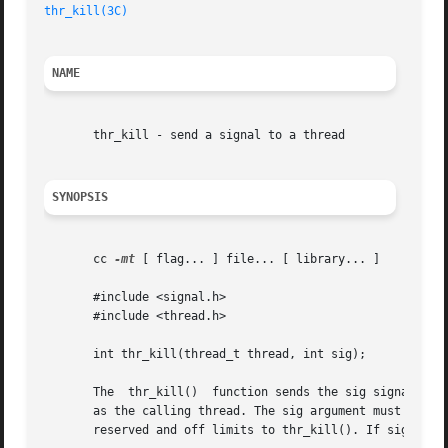
thr_kill(3C)
NAME
       thr_kill - send a signal to a thread

SYNOPSIS
       cc 
-mt
 [ flag... ] file... [ library... ]

       #include <signal.h>

       #include <thread.h>

       int thr_kill(thread_t thread, int sig);

       The  thr_kill()	function sends the sig signal to the thread designated by thread. The thread argument must be a member of the same process

       as the calling thread. The sig argument must be on
       reserved and off limits to thr_kill(). If sig is 0,