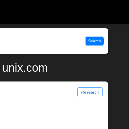
Search
 unix.com
Research