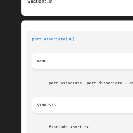
Section:
3c
port_associate(3C)
NAME
       port_associate, port_dissociate - a
SYNOPSIS
       #include <port.h>
