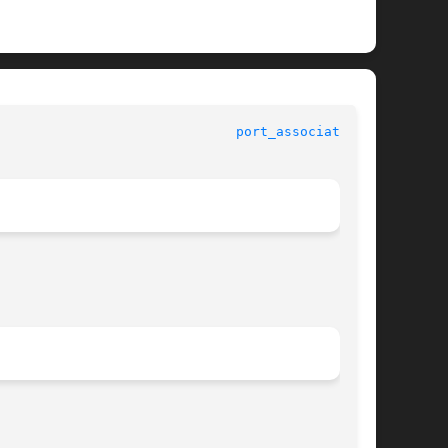
ndard C Library Functions 					
port_associate(3C)