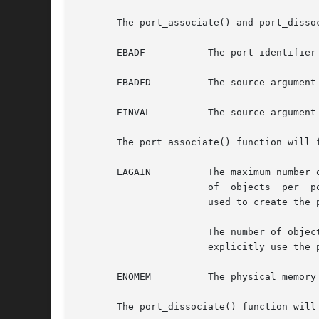
       The port_associate() and port_dissoc
       EBADF	       The port identifier is not valid.

       EBADFD	       The source argument is of type PORT_SOURCE_FD and the object argument is not a valid file descriptor.

       EINVAL	       The source argument is not valid.

       The port_associate() function will f
       EAGAIN	       The maximum number of objects associated with the port was exceeded. The maximum allowable number of events or  association

		       of  objects  per 
		       used to create the
		       The number of objects associated with a port is composed of all supported resource types. Some of the source types  do  not

		       explicitly use the port_associate() function.

       ENOMEM	       The physical memory limits of the system have been exceeded.

       The port_dissociate() function will 