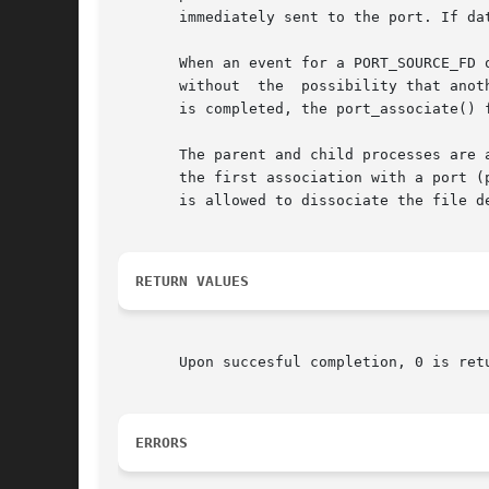
       immediately sent to the port. If da
       When an event for a PORT_SOURCE_FD 
       without	the  possibility that another thread can retrieve a subsequent event for the same object.  After processing of the file descriptor

       is completed, the port_associate() 
       The parent and child processes are 
       the first association with a port (
       is allowed to dissociate the file d
RETURN VALUES
       Upon succesful completion, 0 is ret
ERRORS