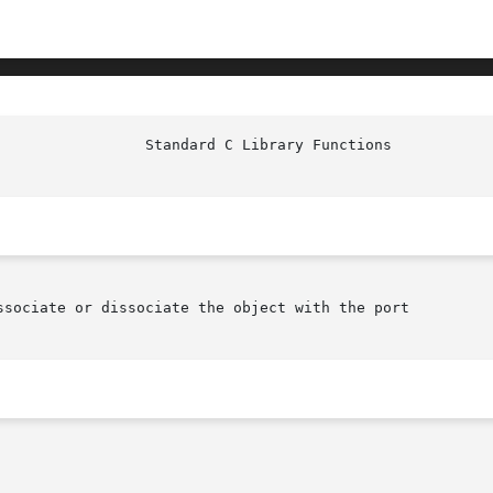
					   Sta
ssociate or dissociate the object with the port
