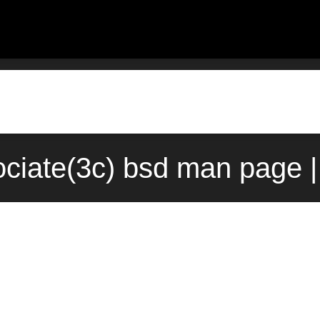
ociate(3c) bsd man page |