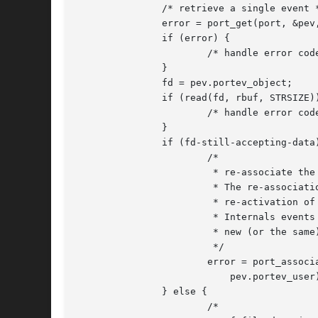
	       /* retrieve a single event */

	       error = port_get(port, &pev, &timeout);

	       if (error) {

		       /* handle error code */

	       }

	       fd = pev.portev_object;

	       if (read(fd, rbuf, STRSIZE)) {

		       /* handle error code */

	       }

	       if (fd-still-accepting-data) {

		       /*

			* re-associate the file descriptor with the port.

			* The re-association is required for the

			* re-activation of the data detection.

			* Internals events and user arguments are set to the

			* new (or the same) values delivered here.

			*/

		       error = port_associate(port, PORT_SOURCE_FD, fd, POLLIN,

			   pev.portev_user);

	       } else {

		       /*
