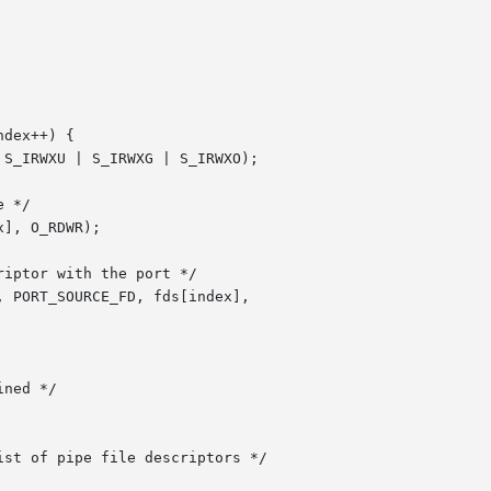
dex++) {

ned */

st of pipe file descriptors */
