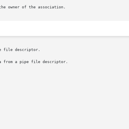
 file descriptor.

 from a pipe file descriptor.
