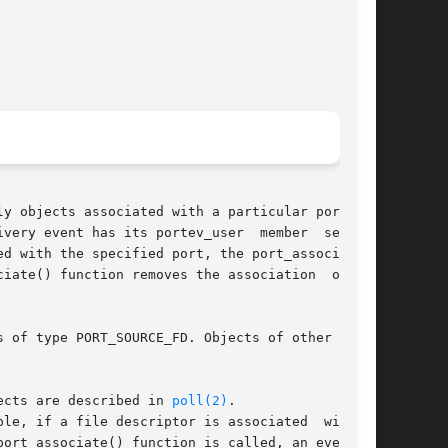
very event has its portev_user  member  set	to

d with the specified port, the port_associate()

te() function removes the association  of	an

 of type PORT_SOURCE_FD. Objects of other types

ects are described in 
poll(2)
.

ort_associate() function is called, an event is
