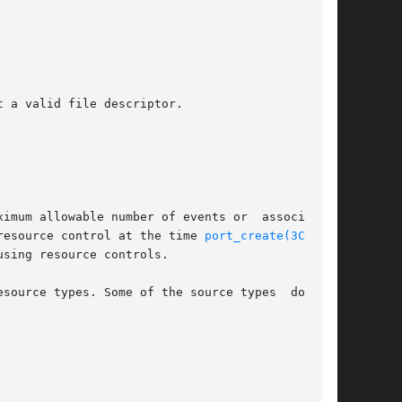
 resource control at the time 
port_create(3C)
 was

using resource controls.
