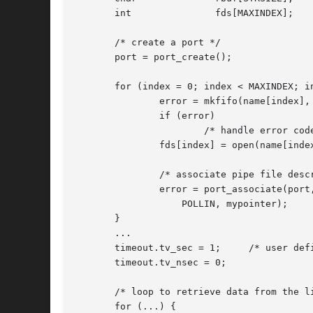
       int		 fds[MAXINDEX];

       /* create a port */

       port = port_create();

       for (index = 0; index < MAXINDEX; in
	       error = mkfifo(name[index], S_IRWXU | S_IRWXG | S_IRWXO);

	       if (error)

		       /* handle error code */

	       fds[index] = open(name[index], O_RDWR);

	       /* associate pipe file descriptor with the port */

	       error = port_associate(port, PORT_SOURCE_FD, fds[index],

		   POLLIN, mypointer);

       }

       ...

       timeout.tv_sec = 1;     /* user defi
       timeout.tv_nsec = 0;

       /* loop to retrieve data from the li
       for (...) {
