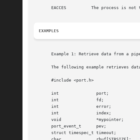
       EACCES	       The process is not the owner of the association.

EXAMPLES
       Example 1: Retrieve data from a pipe
       The following example retrieves data
       #include <port.h>

       int		 port;

       int		 fd;

       int		 error;

       int		 index;

       void		 *mypointer;

       port_event_t	 pev;

       struct timespec_t timeout;

       char		 rbuf[STRSIZE];
