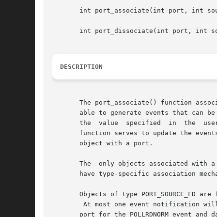
       int port_associate(int port, int so
       int port_dissociate(int port, int so
DESCRIPTION
       The port_associate() function associates specific events of
       able to generate events that can be
       the  value  specified  in  the  use
       function serves to update the events
       object with a port.

       The  only objects associated with a
       have type-specific association mech
       Objects of type PORT_SOURCE_FD are 
	At most one event notification will be generated per associated file descriptor.  For example, if a file descriptor is associated  with  a

       port for the POLLRDNORM event and d