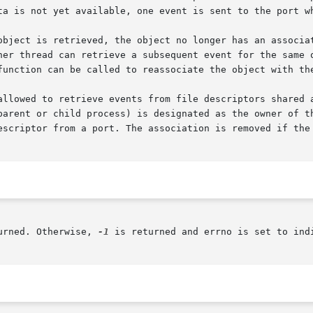
ta is not yet available, one event is sent to the port wh
object is retrieved, the object no longer has an associat
function can be called to reassociate the object with the
allowed to retrieve events from file descriptors shared 
parent or child process) is designated as the owner of th
escriptor from a port. The association is removed if the 
urned. Otherwise, 
-1
 is returned and errno is set to indi