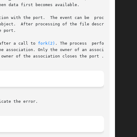
en data first becomes available.

ion with the port.  The event can be  processed

 port.

after a call to 
fork(2)
. The process	performing

e association. Only the owner of an association

owner of the association closes the port .

cate the error.
