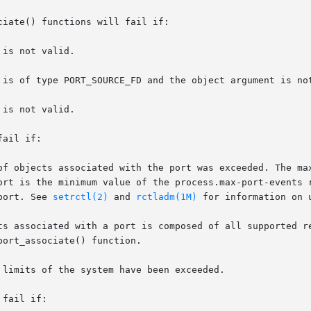
iate() functions will fail if:

ail if:

 port is the minimum value of the process.max-port-events
 port. See 
setrctl(2)
 and 
rctladm(1M)
 for information on 
fail if:
