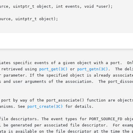
urce, uintptr_t object, int events, void *user);

urce, uintptr_t object);

 a given object with a port.	Only objects associated with a particular port are

 retrieved using 
port_get(3C)
 or 
port_getn(3C)
.  The deli
r parameter. If the specified object is already associate
 and user arguments of the association.  The port_dissocia
 port by way of the port_associate() function are objects
anisms. See 
port_create(3C)
 for details.

file descriptors. The event types for PORT_SOURCE_FD obj
ata is available on the file descriptor at the time the p