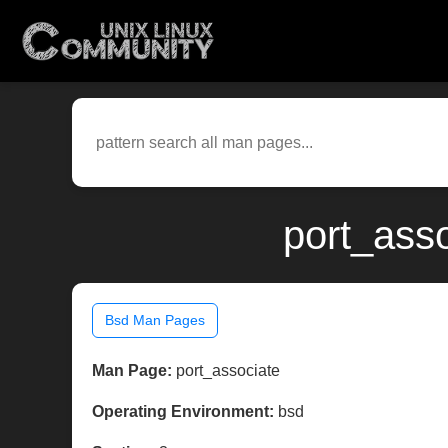
port_ass
Bsd Man Pages
Man Page:
port_associate
Operating Environment:
bsd