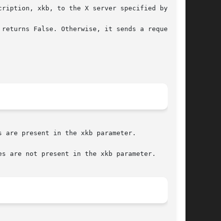
ription, xkb, to the X server specified by dpy.
