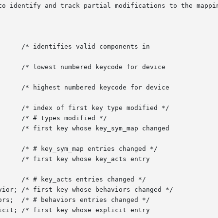
to identify and track partial modifications to the mappin