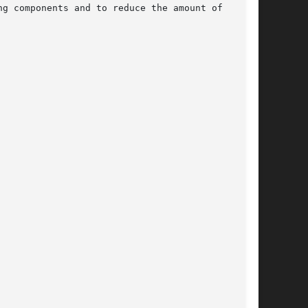
g components and to reduce the amount of  traf-
