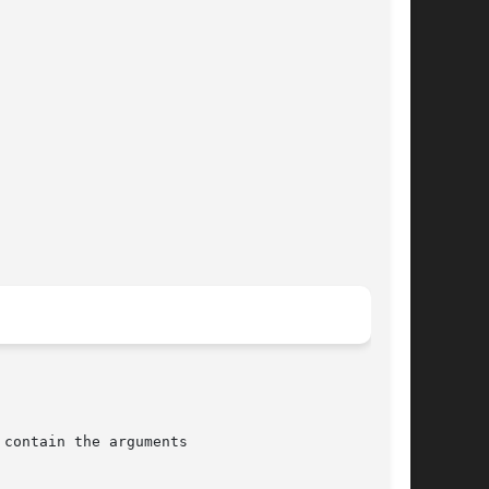
contain the arguments
