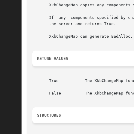
       XkbChangeMap copies any components 
       If  any	components specified by changes are not present in the xkb parameter, XkbChangeMap returns False. Otherwise, it sends a request to

       the server and returns True.

       XkbChangeMap can generate BadAlloc, 
RETURN VALUES
       True	      The XkbChangeMap function returns True if the components specified by changes are present in the xkb parameter.

       False	      The XkbChangeMap function returns False if the components specified by changes are not present in the xkb parameter.

STRUCTURES