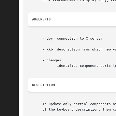
       Bool XkbChangeMap (Display *dpy, Xkb
ARGUMENTS
       - dpy  connection to X server

       - xkb  description from which new va
       - changes

	      identifies component parts to update

DESCRIPTION
       To update only partial components o
       of the keyboard description, then c