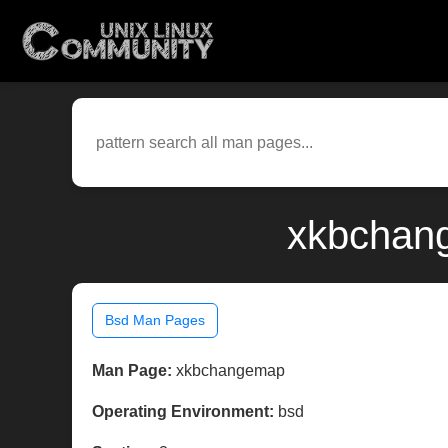
xkbchang
Bsd Man Pages
Man Page:
xkbchangemap
Operating Environment:
bsd