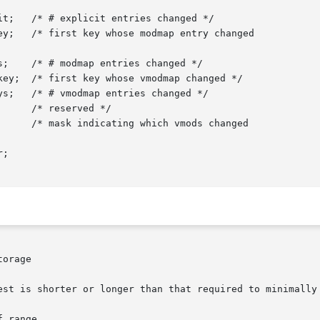
;

orage

est is shorter or longer than that required to minimally 
 range
