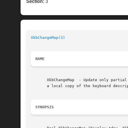
Section:
3
XkbChangeMap(3)
NAME
       XkbChangeMap  - Update only partial
       a local copy of the keyboard descrip
SYNOPSIS