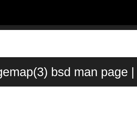
emap(3) bsd man page |