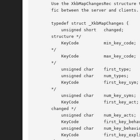
       Use the XkbMapChangesRec structure 
       fic between the server and clients.

       typedef struct _XkbMapChanges {

	   unsigned short   changed;		/* identifies valid components in

       structure */

	   KeyCode	    min_key_code;	/* lowest numbered keycode for device

       */

	   KeyCode	    max_key_code;	/* highest numbered keycode for device

       */

	   unsigned char    first_type; 	/* index of first key type modified */

	   unsigned char    num_types;		/* # types modified */

	   KeyCode	    first_key_sym;	/* first key whose key_sym_map changed

       */

	   unsigned char    num_key_syms;	/* # key_sym_map entries changed */

	   KeyCode	    first_key_act;	/* first key whose key_acts entry

       changed */

	   unsigned char    num_key_acts;	/* # key_acts entries changed */

	   KeyCode	    first_key_behavior; /* first key whose behaviors changed */

	   unsigned char    num_key_behaviors;	/* # behaviors entries changed */

	   KeyCode	    first_key_explicit; /* first key whose explicit entry
