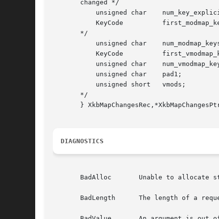
       changed */

	   unsigned char    num_key_explicit;	/* # explicit entries changed */

	   KeyCode	    first_modmap_key;	/* first key whose modmap entry changed

       */

	   unsigned char    num_modmap_keys;	/* # modmap entries changed */

	   KeyCode	    first_vmodmap_key;	/* first key whose vmodmap changed */

	   unsigned char    num_vmodmap_keys;	/* # vmodmap entries changed */

	   unsigned char    pad1;		/* reserved */

	   unsigned short   vmods;		/* mask indicating which vmods changed

       */

       } XkbMapChangesRec,*XkbMapChangesPtr
DIAGNOSTICS
       BadAlloc       Unable to allocate st
       BadLength      The length of a requ
       BadValue       An argument is out of