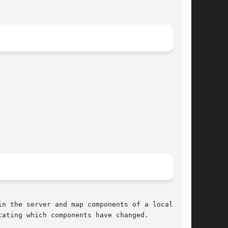
n the server and map components of a local copy

ating which components have changed.
