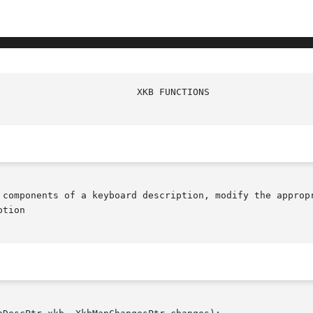
 components of a keyboard description, modify the appropr
tion
