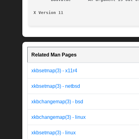
X Version 11
Related Man Pages
xkbsetmap(3) - x11r4
xkbsetmap(3) - netbsd
xkbchangemap(3) - bsd
xkbchangemap(3) - linux
xkbsetmap(3) - linux