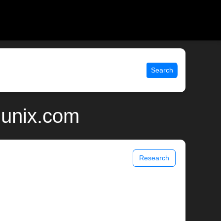
Search
 unix.com
Research