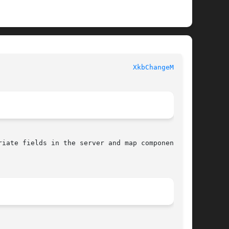
 						   XKB FUNCTIONS						   
XkbChangeMap(3)
iate fields in the server and map components of
