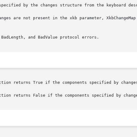
specified by the changes structure from the keyboard desc
BadLength, and BadValue protocol errors.
