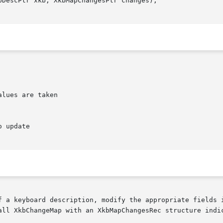
DescPtr xkb, XkbMapChangesPtr changes);

lues are taken

f a keyboard description, modify the appropriate fields i
all XkbChangeMap with an XkbMapChangesRec structure indic