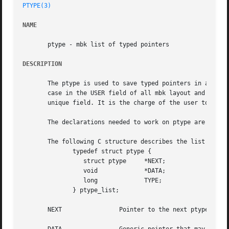
PTYPE(3)
NAME
       ptype - mbk list of typed pointers

DESCRIPTION
       The ptype is used to save typed pointers in a list.
       case in the USER field of all mbk layout and netlis
       unique field. It is the charge of the user to give 
       The declarations needed to work on ptype are availa
       The following C structure describes the list of typ
	      typedef struct ptype {

		 struct ptype	  *NEXT;

		 void		  *DATA;

		 long		  TYPE;

	      } ptype_list;

       NEXT		   Pointer to the next ptype of the list.
