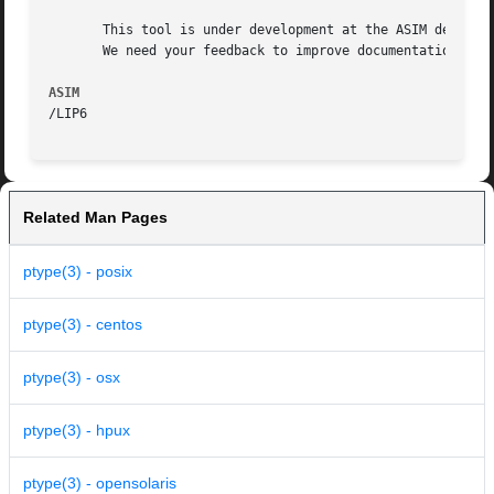
       This tool is under development at the ASIM departme
       We need your feedback to improve documentation and 
ASIM
Related Man Pages
ptype(3) - posix
ptype(3) - centos
ptype(3) - osx
ptype(3) - hpux
ptype(3) - opensolaris