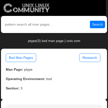
Search
ptype(3) bsd man page | unix.com
Bsd Man Pages
Research
Man Page:
ptype
Operating Environment:
bsd
Section:
3