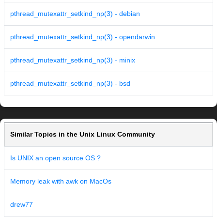
pthread_mutexattr_setkind_np(3) - debian
pthread_mutexattr_setkind_np(3) - opendarwin
pthread_mutexattr_setkind_np(3) - minix
pthread_mutexattr_setkind_np(3) - bsd
Similar Topics in the Unix Linux Community
Is UNIX an open source OS ?
Memory leak with awk on MacOs
drew77