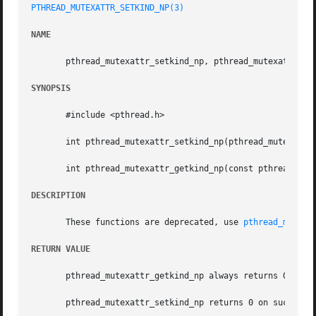
PTHREAD_MUTEXATTR_SETKIND_NP(3)
NAME
       pthread_mutexattr_setkind_np, pthread_mutexattr_get
SYNOPSIS
       #include <pthread.h>

       int pthread_mutexattr_setkind_np(pthread_mutexattr_
       int pthread_mutexattr_getkind_np(const pthread_mute
DESCRIPTION
       These functions are deprecated, use 
pthread_mutexa
RETURN VALUE
       pthread_mutexattr_getkind_np always returns 0.

       pthread_mutexattr_setkind_np returns 0 on success a