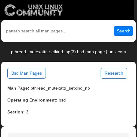
Search
pthread_mutexattr_setkind_np(3) bsd man page | unix.com
Bsd Man Pages
Research
Man Page:
pthread_mutexattr_setkind_np
Operating Environment:
bsd
Section:
3