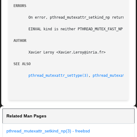
ERRORS
       On error, pthread_mutexattr_setkind_np returns the 
       EINVAL kind is neither PTHREAD_MUTEX_FAST_NP nor PT
AUTHOR
       Xavier Leroy <Xavier.Leroy@inria.fr>

SEE ALSO
pthread_mutexattr_settype(3)
, 
pthread_mutexattr_ge
Related Man Pages
pthread_mutexattr_setkind_np(3) - freebsd