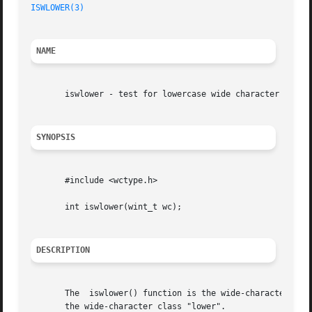
ISWLOWER(3)
NAME
       iswlower - test for lowercase wide character

SYNOPSIS
       #include <wctype.h>

       int iswlower(wint_t wc);

DESCRIPTION
       The  iswlower() function is the wide-character equ
       the wide-character class "lower".
