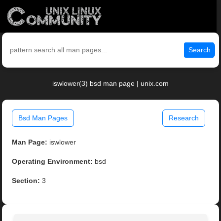
Search
iswlower(3) bsd man page | unix.com
Bsd Man Pages
Research
Man Page:
iswlower
Operating Environment:
bsd
Section:
3