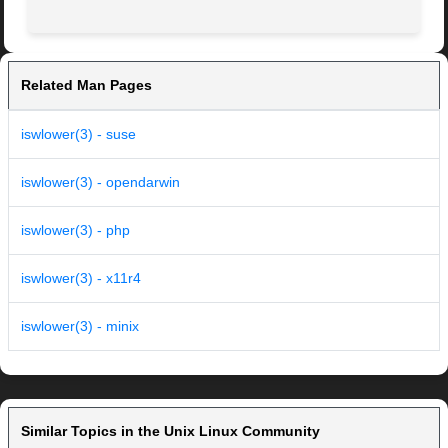
Related Man Pages
iswlower(3) - suse
iswlower(3) - opendarwin
iswlower(3) - php
iswlower(3) - x11r4
iswlower(3) - minix
Similar Topics in the Unix Linux Community