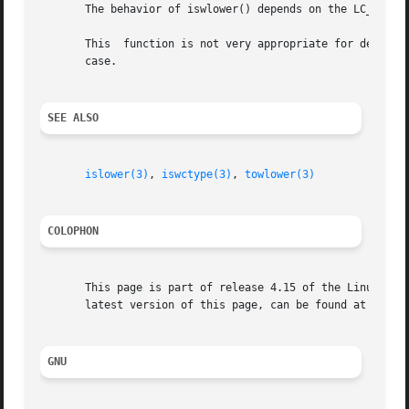
       The behavior of iswlower() depends on the LC_CTYPE 
       This  function is not very appropriate for dealing 
       case.

SEE ALSO
islower(3)
, 
iswctype(3)
, 
towlower(3)
COLOPHON
       This page is part of release 4.15 of the Linux man-
       latest version of this page, can be found at https:
GNU