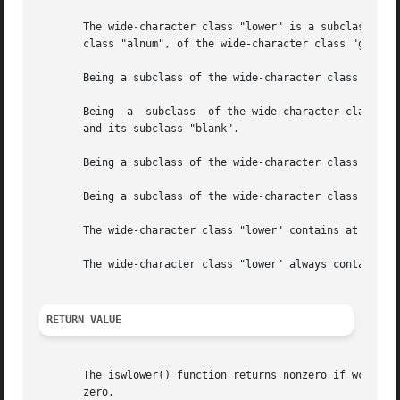
       The wide-character class "lower" is a subclass of t
       class "alnum", of the wide-character class "graph" 
       Being a subclass of the wide-character class "print
       Being  a  subclass  of the wide-character class "gr
       and its subclass "blank".

       Being a subclass of the wide-character class "alnum
       Being a subclass of the wide-character class "alpha
       The wide-character class "lower" contains at least 
       The wide-character class "lower" always contains at
RETURN VALUE
       The iswlower() function returns nonzero if wc is a wide character bel
       zero.
