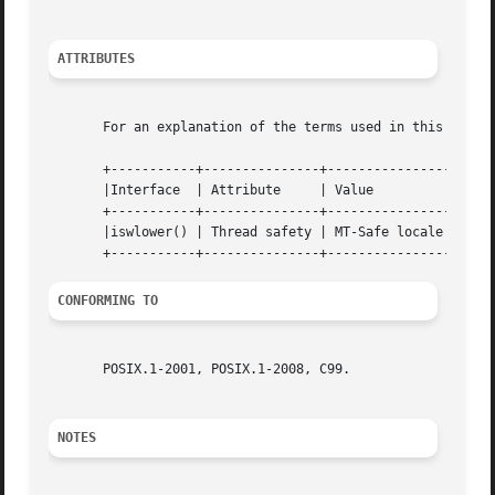
ATTRIBUTES
       For an explanation of the terms used in this secti
       +-----------+---------------+----------------+

       |Interface  | Attribute	   | Value	    |

       +-----------+---------------+----------------+

       |iswlower() | Thread safety | MT-Safe locale |

CONFORMING TO
       POSIX.1-2001, POSIX.1-2008, C99.

NOTES