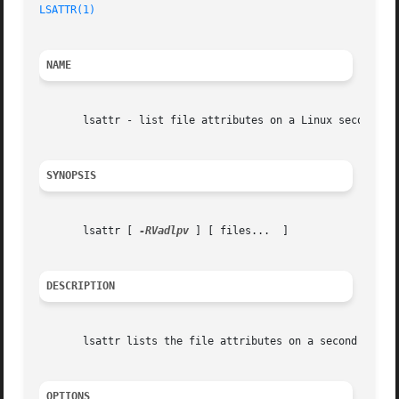
LSATTR(1)
NAME
       lsattr - list file attributes on a Linux second ext
SYNOPSIS
       lsattr [ 
-RVadlpv
 ] [ files...  ]

DESCRIPTION
       lsattr lists the file attributes on a second exten
OPTIONS