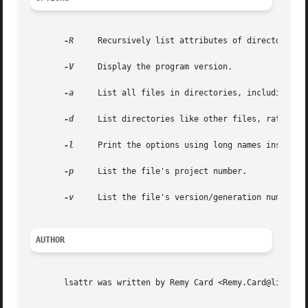
-R
     Recursively list attributes of directories a
-V
     Display the program version.

-a
     List all files in directories, including fil
-d
     List directories like other files, rather th
-l
     Print the options using long names instead o
-p
     List the file's project number.

-v
     List the file's version/generation number.

AUTHOR
       lsattr was written by Remy Card <Remy.Card@linux.or