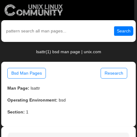
Search
lsattr(1) bsd man page | unix.com
Bsd Man Pages
Research
Man Page:
lsattr
Operating Environment:
bsd
Section:
1