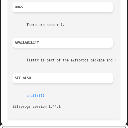
BUGS
       There are none :-).

AVAILABILITY
       lsattr is part of the e2fsprogs package and is avai
SEE ALSO
chattr(1)
E2fsprogs version 1.44.1