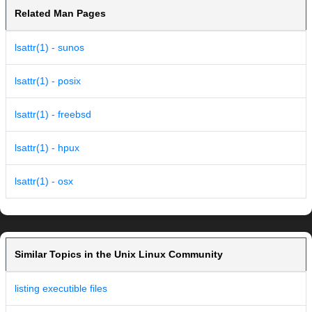
Related Man Pages
lsattr(1) - sunos
lsattr(1) - posix
lsattr(1) - freebsd
lsattr(1) - hpux
lsattr(1) - osx
Similar Topics in the Unix Linux Community
listing executible files