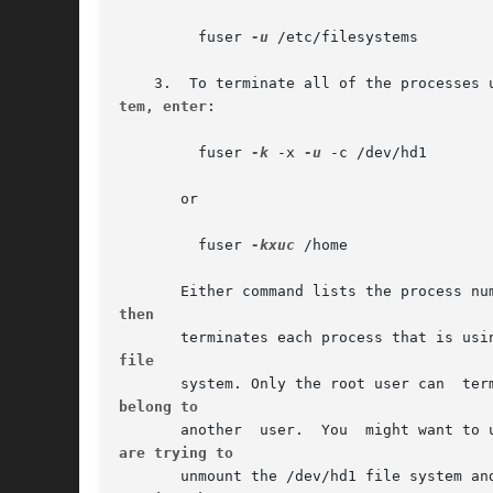
	 fuser 
-u
 /etc/filesystems

tem, enter
:

	 fuser 
-k
 -x 
-u
 -c /dev/hd1

       or

	 fuser 
-kxuc
 /home

then
file
belong to
are trying to