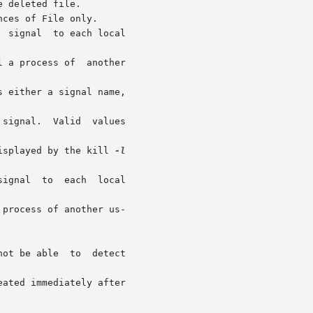
displayed by the kill 
-l