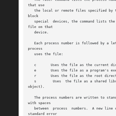
that use
block
file on that
   device.

process
   uses the file:

   c	   Uses the file as the current directory.

   e	   Uses the file as a program's executable object.

   r	   Uses the file as the root directory.

object).
with spaces
standard error