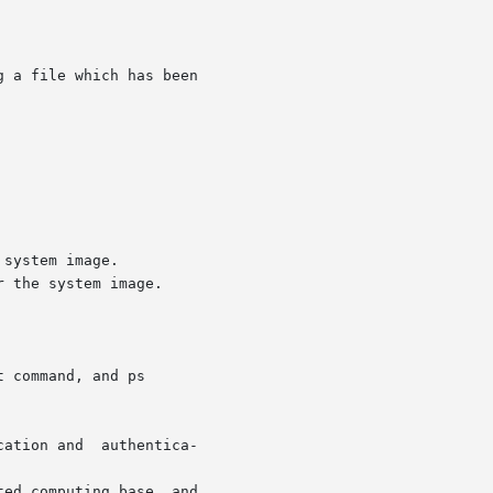
 command, and ps
