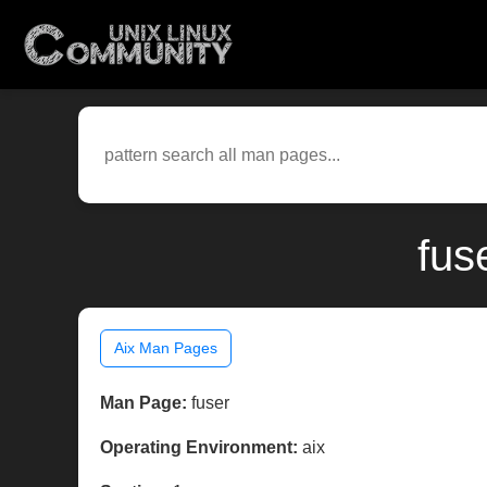
fus
Aix Man Pages
Man Page:
fuser
Operating Environment:
aix