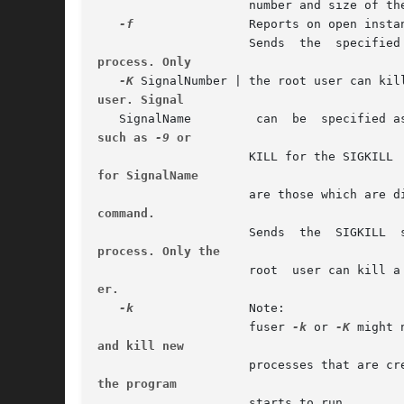
		     number and size of the deleted file.

-f
		     Reports on open instances of File only.

process. Only
-K
user. Signal
such as 
-9
 or
for SignalName
		     are those which are 
command.
process. Only the
er.
-k
		     Note:

		     fuser 
-k
 or 
-K
and kill new
the program
		     starts to run.
