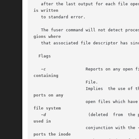
is written
   to standard error.

gions where
   that associated file descriptor has sinc
  Flags

-c
containing
		     File.

		     Implies  the use of t
ports on any
file system
-d
used in
		     conjunction with the 
ports the inode