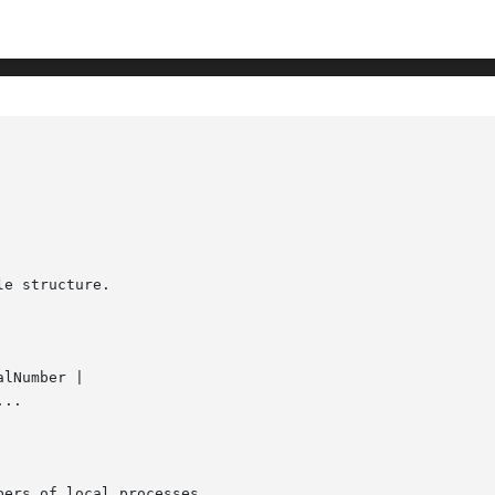
e structure.

alNumber |

..
