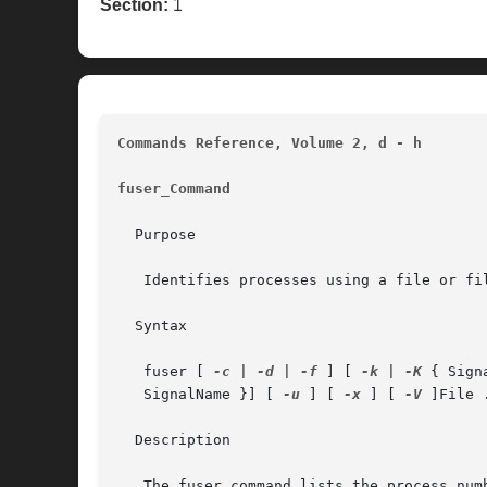
Section:
1
Commands Reference, Volume 2, d - h
fuser_Command
  Purpose

   Identifies processes using a file or fil
  Syntax

   fuser [ 
-c
 | 
-d
 | 
-f
 ] [ 
-k
 | 
-K
 { Sign
   SignalName }] [ 
-u
 ] [ 
-x
 ] [ 
-V
 ]File .
  Description
