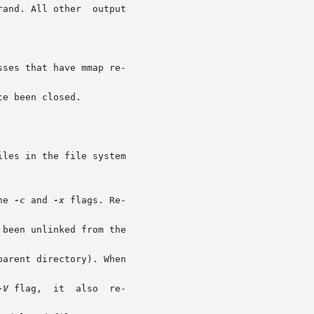
e been closed.

he 
-c
 and 
-x
-V