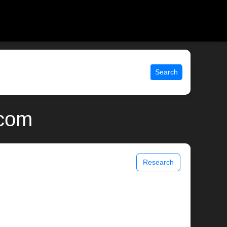
Search
.com
Research