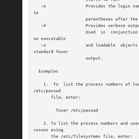
-u
in
		     parentheses after the process number.

-V
		     Provides verbose output.

		     Used  in  conjunction
on executable
-x
standard fuser
		     output.

  Examples

    1.	To  list the process numbers of local processes using the

/etc/passwd

       file, enter:

	 fuser /etc/passwd

cesses using
       the /etc/filesystems file, enter:
