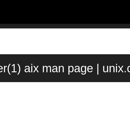
er(1) aix man page | unix