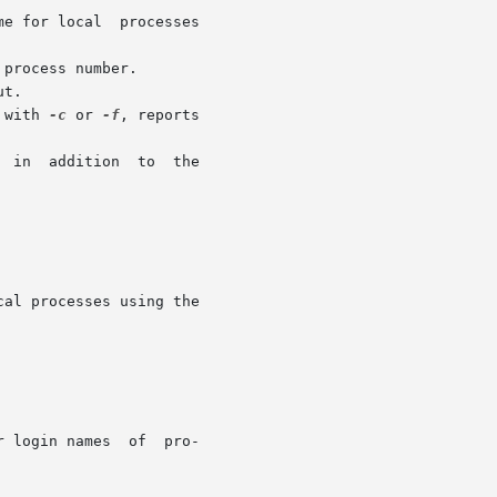
 with 
-c
 or 
-f