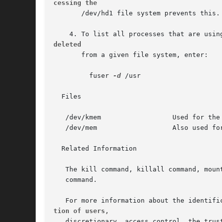
cessing the
       /dev/hd1 file system prevents this.

deleted
       from a given file system, enter:

	 fuser 
-d
 /usr

  Files

   /dev/kmem		      Used for the system image.

   /dev/mem		      Also used for the system image.

  Related Information

   The kill command, killall command, mount
   command.

tion of users,