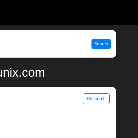
Search
 unix.com
Research