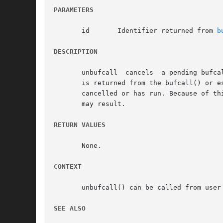
PARAMETERS
       id	Identifier returned from 
b
DESCRIPTION
       unbufcall  cancels  a pending bufca
       is returned from the bufcall() or es
       cancelled or has run. Because of th
       may result.

RETURN VALUES
       None.

CONTEXT
       unbufcall() can be called from user 
SEE ALSO