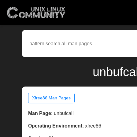
unbufcal
Xfree86 Man Pages
Man Page:
unbufcall
Operating Environment:
xfree86