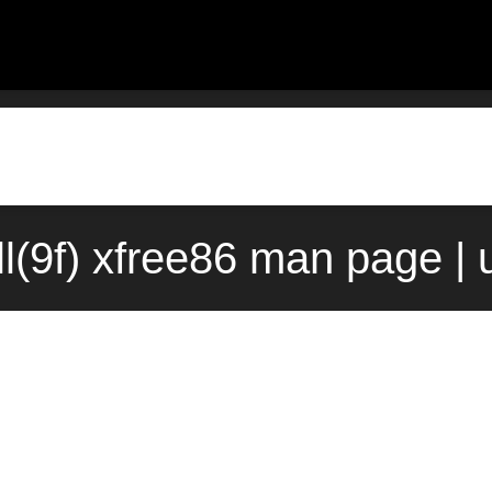
l(9f) xfree86 man page |