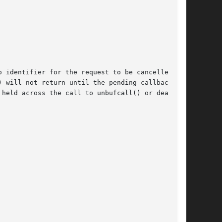
 identifier for the request to be cancelled. id

ill not return until the pending callback	is

held across the call to unbufcall() or deadlock
