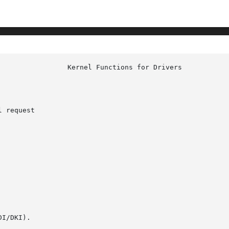
 request

I/DKI).
