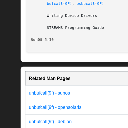
bufcall(9F)
, 
esbbcall(9F)
       Writing Device Drivers

       STREAMS Programming Guide

SunOS 5.10
Related Man Pages
unbufcall(9f) - sunos
unbufcall(9f) - opensolaris
unbufcall(9f) - debian