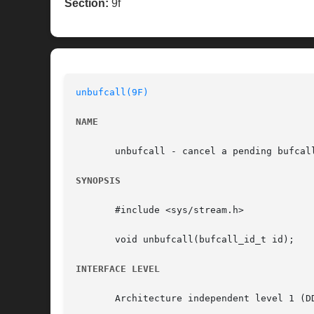
Section:
9f
unbufcall(9F)
NAME
       unbufcall - cancel a pending bufcall
SYNOPSIS
       #include <sys/stream.h>

       void unbufcall(bufcall_id_t id);

INTERFACE LEVEL
       Architecture independent level 1 (DD