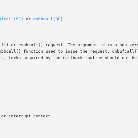
ufcall(9F)
 or 
esbbcall(9F)
 .

ll() or esbbcall() request. The argument id is a non-zero
bbcall() function used to issue the request. unbufcall() w
is, locks acquired by the callback routine should not be 
or interrupt context.
