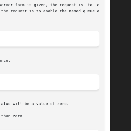
erver form is given, the request is  to  enable

the request is to enable the named queue at the

nce.

atus will be a value of zero.

than zero.
