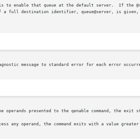
is to enable that queue at the default server.  If the @s
f a full destination identifier, queue@server, is given, 
agnostic message to standard error for each error occurre
he operands presented to the qenable command, the exit st
cess any operand, the command exits with a value greater 