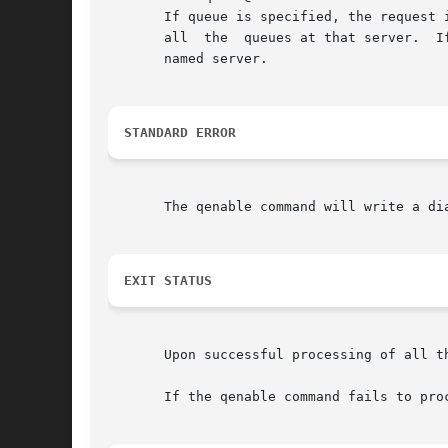
       If queue is specified, the request 
       all  the  queues at that server.  I
       named server.

STANDARD ERROR
       The qenable command will write a di
EXIT STATUS
       Upon successful processing of all t
       If the qenable command fails to pro