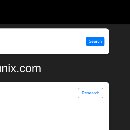
Search
unix.com
Research