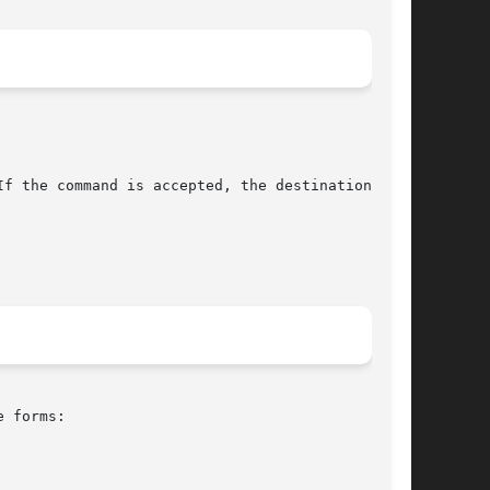
f the command is accepted, the destination will

 forms:
