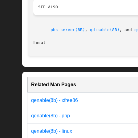
SEE ALSO
pbs_server(8B)
, 
qdisable(8B)
, and 
q
Local                                     
Related Man Pages
qenable(8b) - xfree86
qenable(8b) - php
qenable(8b) - linux