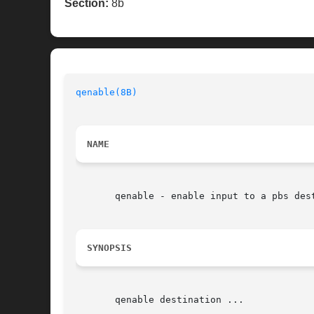
Section:
8b
qenable(8B)
                               
NAME
       qenable - enable input to a pbs dest
SYNOPSIS
       qenable destination ...
