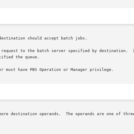
estination should accept batch jobs.

 request to the batch server specified by destination.  I
ified the queue.

er must have PBS Operation or Manager privilege.

more destination operands.  The operands are one of three