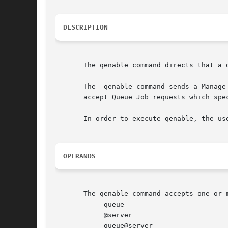
DESCRIPTION
       The qenable command directs that a d
       The  qenable command sends a Manage
       accept Queue Job requests which spec
       In order to execute qenable, the us
OPERANDS
       The qenable command accepts one or 
            queue

            @server

            queue@server
