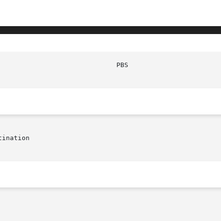
                              PBS                       
ination
