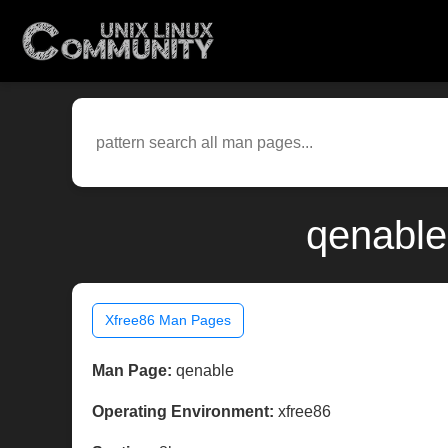
qenable
Xfree86 Man Pages
Man Page:
qenable
Operating Environment:
xfree86