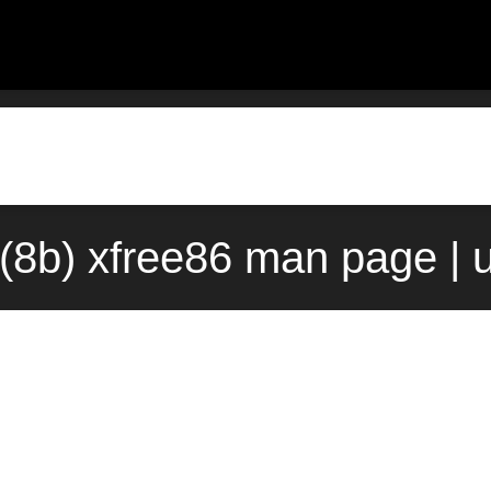
(8b) xfree86 man page | 