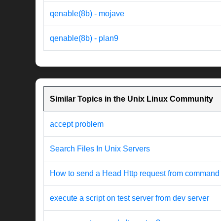
qenable(8b) - mojave
qenable(8b) - plan9
Similar Topics in the Unix Linux Community
accept problem
Search Files In Unix Servers
How to send a Head Http request from command 
execute a script on test server from dev server