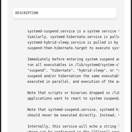
DESCRIPTION
       systemd-suspend.service is a system service that is
       Similarly, systemd-hibernate.service is pulled in b
       systemd-hybrid-sleep.service is pulled in by hybrid
       suspend-then-hibernate.target to execute system sus
       Immediately before entering system suspend and/or h
       run all executables in /lib/systemd/system-sleep/ a
       "suspend", "hibernate", "hybrid-sleep", or "suspend
       suspend and/or hibernation the same executables are
       executed in parallel, and execution of the action i
       Note that scripts or binaries dropped in /lib/syste
       applications want to react to system suspend/hibern
       Note that systemd-suspend.service, systemd-hibernat
       should never be executed directly. Instead, trigger
       Internally, this service will echo a string like "m