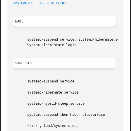
SYSTEMD-SUSPEND.SERVICE(8)
NAME
       systemd-suspend.service, systemd-hibernate.service
       System sleep state logic

SYNOPSIS
       systemd-suspend.service

       systemd-hibernate.service

       systemd-hybrid-sleep.service

       systemd-suspend-then-hibernate.service

       /lib/systemd/system-sleep
