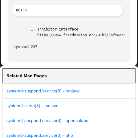
NOTES
	1. Inhibitor interface

	   https://www.freedesktop.org/wiki/Software/systemd/inhibit

systemd 237
Related Man Pages
systemd-suspend.service(8) - mojave
systemd-sleep(8) - mojave
systemd-suspend.service(8) - opensolaris
systemd-suspend.service(8) - php