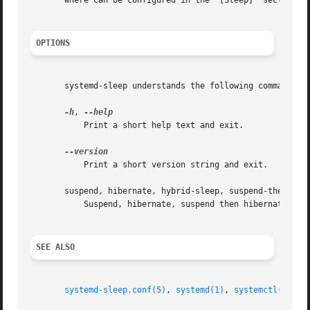
       where can be configured in the "[Sleep]" section o
OPTIONS
       systemd-sleep understands the following commands:

-h
, 
	   Print a short help text and exit.

	   Print a short version string and exit.

       suspend, hibernate, hybrid-sleep, suspend-then-hibe
	   Suspend, hibernate, suspend then hibernate, or put the system to hybrid sleep.

SEE ALSO
systemd-sleep.conf(5)
, 
systemd(1)
, 
systemctl(1)
, 
s