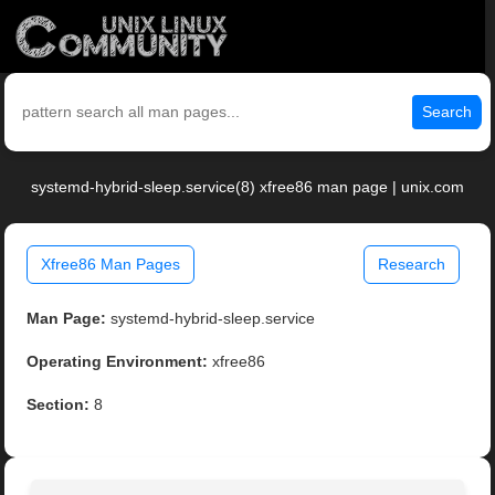
Search
systemd-hybrid-sleep.service(8) xfree86 man page | unix.com
Xfree86 Man Pages
Research
Man Page:
systemd-hybrid-sleep.service
Operating Environment:
xfree86
Section:
8