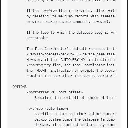
       Backup System handles backup data files in much the
       If the 
-archive
 flag is provided, after writing th
       by deleting volume dump records with timestamps pri
       previous backup savedb commands, however).

       If the tape to which the database copy is written h
       acceptable.

       The Tape Coordinator's default response to this com
       /var/lib/openafs/backup/CFG_device_name file, or by
       However, if the "AUTOQUERY NO" instruction appears 
-noautoquery
 flag, the Tape Coordinator instead ex
       the "MOUNT" instruction or prompts the operator. It
       complete the operation; the backup operator must ar
OPTIONS
-portoffset
 <TC port offset>

	   Specifies the port offset number of the Tape Coordinator handling the tapes for this operation.

-archive
 <date time>+

	   Specifies a date and time; volume dump records with earlier timestamps are deleted from the disk copy of the Backup Database after the

	   Backup System dumps the database (a dump's timestamp appears in the "created" field of the output from the backup dumpinfo command).

	   However, if a dump set contains any dump created after the specified date, none of the dump records associated with the dump set are
