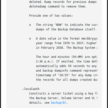
	   deleted. Dump records for previous dumps of the database (created with the backup savedb command) are never deleted; use the backup

	   deletedump command to remove them.

	   Provide one of two values:

	   o   The string "NOW" to indicate the current date and time, in which case the Backup System deletes all dump records except those for

	       dumps of the Backup Database itself.

	   o   A date value in the format mm/dd/yyyy [hh:MM]. The month (mm), day (dd), and year (yyyy) are required, and valid values for the

	       year range from 1970 to 2037; higher values are not valid because the latest possible date in the standard UNIX representation is

	       in February 2038. The Backup System automatically reduces any later date to the maximum value.

	       The hour and minutes (hh:MM) are optional, but if provided must be in 24-hour format (for example, the value "14:36" represents

	       2:36 p.m.). If omitted, the time defaults to 59 seconds after midnight (00:00:59 hours). Similarly, the backup command interpreter

	       automatically adds 59 seconds to any time value provided. In both cases, adding 59 seconds compensates for how the Backup Database

	       and backup dumpinfo command represent dump creation times in hours and minutes only. That is, the Database records a creation

	       timestamp of "20:55" for any dump created between 20:55:00 and 20:55:59. Automatically adding 59 seconds to a time thus includes

	       the records for all dumps created during that minute.

	   Constructs a server ticket using a key from the local /etc/openafs/server/KeyFile file. The backup command interpreter presents it to

	   the Backup Server, Volume Server and VL Server
	   details, see 
backup(8)
.
