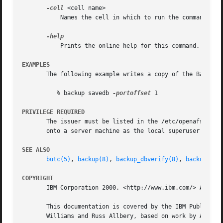
-cell
 <cell name>

	   Names the cell in which to run the command. Do
	   Prints the online help for this command. All other valid options are ignored.

EXAMPLES
       The following example writes a copy of the Backup D
	  % backup savedb 
-portoffset
 1

PRIVILEGE REQUIRED
       The issuer must be listed in the /etc/openafs/serve
       onto a server machine as the local superuser "root
SEE ALSO
butc(5)
, 
backup(8)
, 
backup_dbverify(8)
, 
backup_res
COPYRIGHT
       IBM Corporation 2000. <http://www.ibm.com/> All Rig
       This documentation is covered by the IBM Public Lic
       Williams and Russ Allbery, based on work by Alf Wac