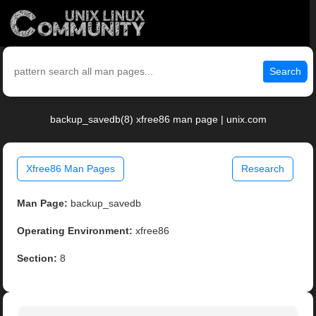
Search
backup_savedb(8) xfree86 man page | unix.com
Xfree86 Man Pages
Research
Man Page:
backup_savedb
Operating Environment:
xfree86
Section:
8