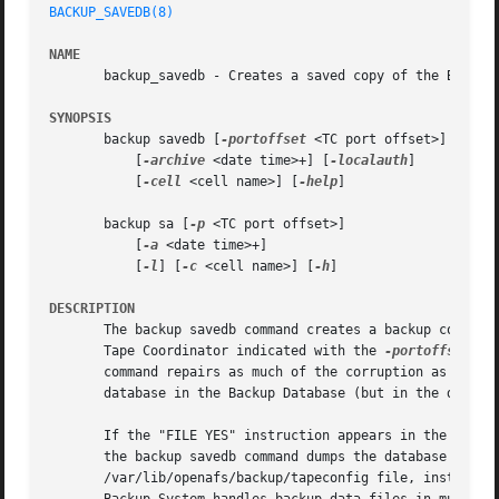
BACKUP_SAVEDB(8)
NAME
       backup_savedb - Creates a saved copy of the Backup 
SYNOPSIS
       backup savedb [
-portoffset
 <TC port offset>]

	   [
-archive
 <date time>+] [
-localauth
]

	   [
-cell
 <cell name>] [
-help
]

       backup sa [
-p
 <TC port offset>]

	   [
-a
 <date time>+]

	   [
-l
] [
-c
 <cell name>] [
-h
]

DESCRIPTION
       The backup savedb command creates a backup copy of 
       Tape Coordinator indicated with the 
-portoffset
 ar
       command repairs as much of the corruption as possib
       database in the Backup Database (but in the disk ve
       If the "FILE YES" instruction appears in the /var/l
       the backup savedb command dumps the database copy t
       /var/lib/openafs/backup/tapeconfig file, instead of