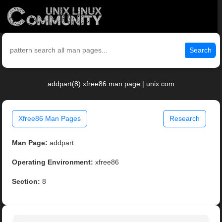
Search
addpart(8) xfree86 man page | unix.com
Xfree86 Man Pages
Research
Man Page:
addpart
Operating Environment:
xfree86
Section:
8