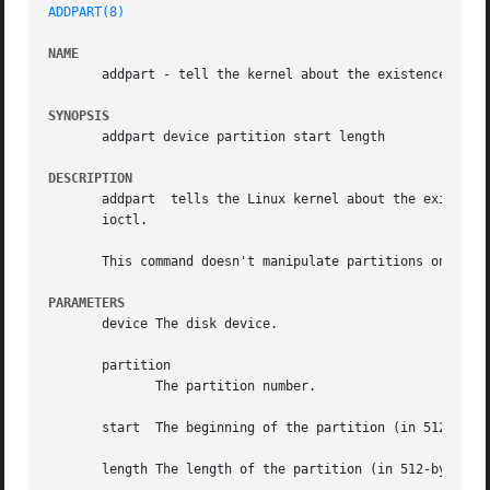
ADDPART(8)
NAME
       addpart - tell the kernel about the existence of a 
SYNOPSIS
       addpart device partition start length

DESCRIPTION
       addpart	tells the Linux kernel about the existence of the specified partition.	The command is a simple wrapper around the "add partition"

       ioctl.

       This command doesn't manipulate partitions on a blo
PARAMETERS
       device The disk device.

       partition

	      The partition number.

       start  The beginning of the partition (in 512-byte 
       length The length of the partition (in 512-byte sec