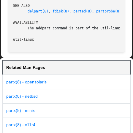
SEE ALSO
delpart(8)
, 
fdisk(8)
, 
parted(8)
, 
partprobe(8)
, 
par
AVAILABILITY
       The addpart command is part of the util-linux packa
util-linux
Related Man Pages
partx(8) - opensolaris
partx(8) - netbsd
partx(8) - minix
partx(8) - x11r4