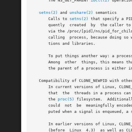
       The NS_GET_PARENT 
ioctl(2)
 operatio
setns(2)
 and 
unshare(2)
 semantics

       Calls to 
setns(2)
 that specify a PI
       quently	created  by  the caller to be placed in a different PID namespace from the caller.  (Since Linux 4.12, that PID namespace is shown

       via the /proc/[pid]/ns/pid_for_chil
       calling	process, because doing so would change the caller's idea of its own PID (as reported by getpid()), which would break many applica-

       tions and libraries.

       To put things another way: a proces
       Among  other  things, this means th
       the parent of a process is either i
   Compatibility of CLONE_NEWPID with other
       In current versions of Linux, CLONE_NEWPID can't be combined with
       that  the  threads in a process can send signals to each other.	Similarly, it mus
       the 
proc(5)
 filesystem.	Additionally, if two threads were in different PID namespaces, the process ID of  the  process	sending  a  signal

       could  not  be  meaningfully encode
       puted when a signal is enqueued, a 
       In earlier versions of Linux, CLONE
       (before	Linux  4.3)  as well as CLONE_VM (before Linux 3.12).  The changes that lifted these restrictions have also been ported to earlier
