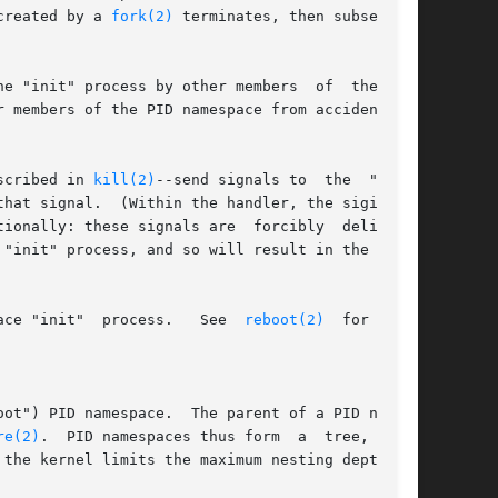
created by a 
fork(2)
 terminates, then subsequent

e "init" process by other members  of  the  PID

scribed in 
kill(2)
--send signals to  the  "init"

ionally: these signals are  forcibly  delivered

"init" process, and so will result in the usual

 system call causes a signal to be sent to the namespace "init"  process.	 See  
reboot(2)
  for  more

re(2)
.  PID namespaces thus form  a  tree,  with
