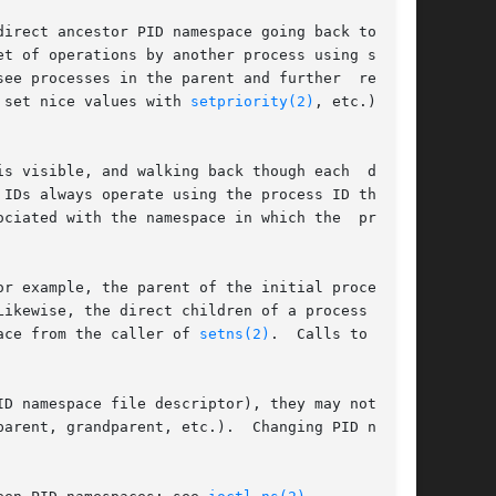
irect ancestor PID namespace going back to  the

t of operations by another process using system

ee processes in the parent and further  removed

 set nice values with 
setpriority(2)
, etc.) only

s visible, and walking back though each  direct

IDs always operate using the process ID that is

ociated with the namespace in which the  process

ikewise, the direct children of a process  that

ace from the caller of 
setns(2)
.  Calls to getp-

ID namespace file descriptor), they may not move

arent, grandparent, etc.).  Changing PID names-
