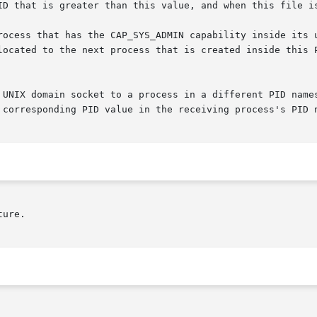
 UNIX domain socket to a process in a different PID names
 corresponding PID value in the receiving process's PID n
ure.
