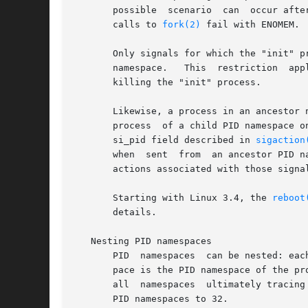
       possible  scenario
       calls to 
fork(2)
 fail with ENOMEM.

       Only signals for which the "init" p
       namespace.   This  restriction  applies	even  to  privileged  processes, and prevents other members of the PID namespace from a
       killing the "init" process.

       Likewise, a process in an ancestor 
       process	of a child PID namespace only if the "init" process has established a handler for that signal.	(Within the handler, the siginfo_t

       si_pid field described in 
sigaction
       when  sent  from  an ancestor PID n
       actions associated with those signa
       Starting with Linux 3.4, the 
reboot
       details.

   Nesting PID namespaces

       PID  namespaces	can be nested: each PID namespace has a parent, except for the initial ("root") PID namespace.	The parent of a PID names-

       pace is the PID namespace of the pr
       all  namespaces	ultimately tracing their ancestry to the root namespace.  Since Linux 3.7, the kernel limits the maximum nesting depth for

       PID namespaces to 32.
