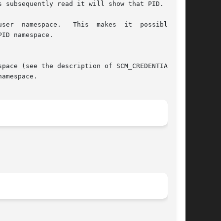
pace (see the description of SCM_CREDENTIALS in

amespace.
