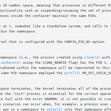
unctionality such as suspending/resuming the set of proce
esses inside the container maintain the same PIDs.

t at 1, somewhat like a standalone system, and calls to 
hin the namespace.

rnel that is configured with the CONFIG_PID_NS option.

namespace (i.e., the process created using 
clone(2)
 with
 
unshare(2)
 using the CLONE_NEWPID flag) has the PID 1, 
orphaned within the namespace will be reparented to this
 same PID namespace employed the 
prctl(2)
 PR_SET_CHILD_S
space terminates, the kernel terminates all of the proces
at the "init" process is essential for the correct operat
ce fail with the error ENOMEM; it is not possible to crea
h scenarios can occur when, for example, a process uses a
t was in a namespace to 
setns(2)
 into that namespace aft