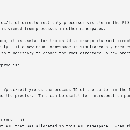
roc/[pid] directories) only processes visible in the PID 
 is viewed from processes in other namespaces.

ctly.  If a new mount namespace is simultaneously created
isn't necessary to change the root directory: a new procf
proc is:

  /proc/self yields the process ID of the caller in the P
ed the procfs).  This can be useful for introspection pur
Linux 3.3)
