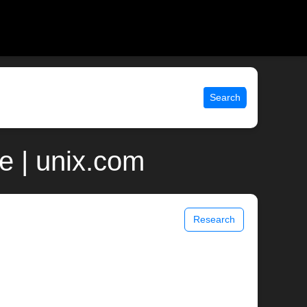
Search
 | unix.com
Research