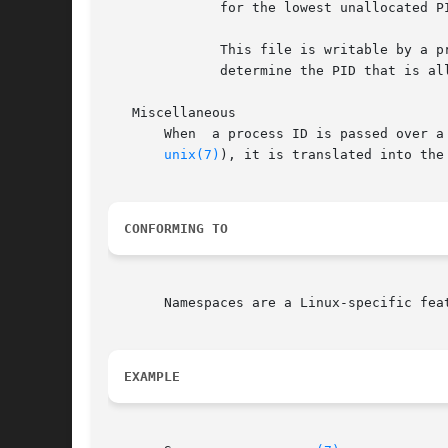
	      for the lowest unallocated PID that is greater than this value, and when this file is subsequently read it will show that PID.

	      This file is writable by a process that has the CAP_SYS_ADMIN capability inside its user	namespace.   This  makes  it  possible	to

	      determine the PID that is allocated to the next process that is created inside this PID namespace.

   Miscellaneous

       When  a process ID is passed over a
unix(7)
), it is translated into the
CONFORMING TO
       Namespaces are a Linux-specific feat
EXAMPLE