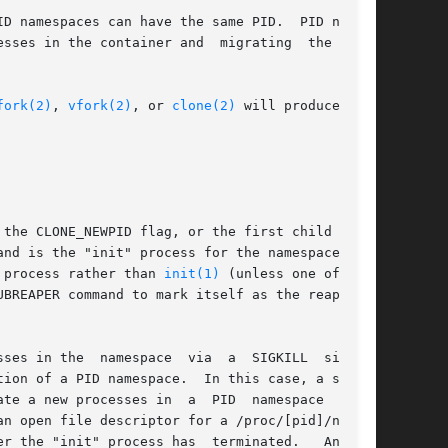
sses in the container and  migrating  the  con-

fork(2)
, 
vfork(2)
, or 
clone(2)
 will produce pro-

 the CLONE_NEWPID flag, or the first child  cre-

and is the "init" process for the namespace (see

 process rather than 
init(1)
 (unless one of  the

UBREAPER command to mark itself as the reaper of

ses in the  namespace  via  a  SIGKILL  signal.

ion of a PID namespace.  In this case, a subse-

te a new processes in  a  PID  namespace  whose

n open file descriptor for a /proc/[pid]/ns/pid

er the "init" process has  terminated.   Another
