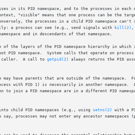
sses in its PID namespace, and to the processes in each d
ontext, "visible" means that one process can be the targe
onversely, the processes in a child PID namespace can't s
tly: a process can see (e.g., send signals with 
kill(2)
,
namespace and in descendants of that namespace.

h of the layers of the PID namespace hierarchy in which i
oot PID namespace.  System calls that operate on process 
 caller.  A call to 
getpid(2)
 always returns the PID ass
ocess with PID 1) is necessarily in another namespace.  L
en to join a PID namespace are in a different PID namesp
into child PID namespaces (e.g., using 
setns(2)
 with a P
o say, processes may not enter any ancestor namespaces (p