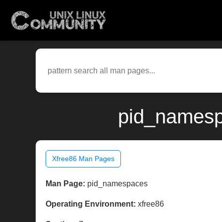
pid_namesp
Xfree86 Man Pages
Man Page:
pid_namespaces
Operating Environment:
xfree86