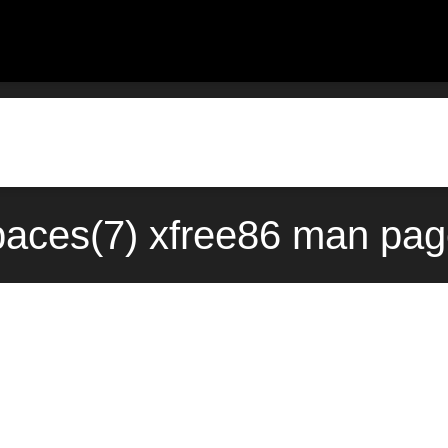
aces(7) xfree86 man page