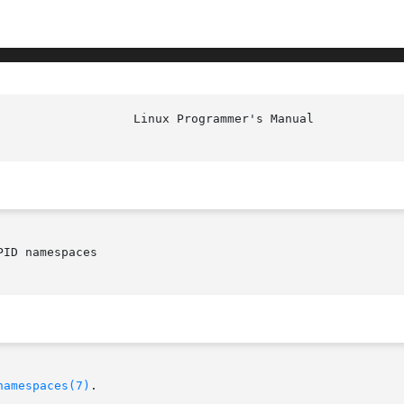
ID namespaces

namespaces(7)
.
