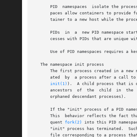
       PID  namespaces	isolate the process ID number space, meaning that processes in different PID namespaces can have the same PID.	PID names-

       paces allow containers to provide f
       tainer to a new host while the proc
       PIDs  in  a  new PID namespace star
       cesses with PIDs that are unique wit
       Use of PID namespaces requires a ke
   The namespace init process

       The first process created in a new 
       ated  by  a process after a call to
init(1)
).  A child process that is 
       ancestors  of  the  child  in  the 
       orphaned descendant processes).

       If the "init" process of a PID name
       This  behavior reflects the fact th
       quent 
fork(2)
 into this PID namespa
       "init" process has terminated.  Suc
       file corresponding to a process tha