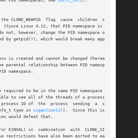
een PID namespaces; see 
ioctl_ns(2)
.

 the CLONE_NEWPID  flag  cause  children  subse-

do not, however, change the PID namespace of the

ss is created and cannot be changed thereafter.

e parental relationship between PID namespaces:

ID namespace.

nfo_t type in 
sigaction(2)
).	Since this is com-

es would defeat that.

or EINVAL) in  combination  with  CLONE_SIGHAND
