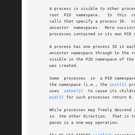
       A process is visible to other proce
       root  PID  namespace.   In  this  c
       calls that specify a process ID.  C
       ancestor  namespaces.  More succinc
       processes contained in its own PID 
       A process has one process ID in eac
       ancestor namespace through to the r
       visible in the PID namespace of the
       was created.

       Some  processes	in  a PID namespace may have parents that are outside of the namespace.  For example, the parent of the initial process in

       the namespace (i.e., the 
init(1)
 pr
       uses  
setns(2)
  to cause its childr
pid(2)
 for such processes return 0.

       While processes may freely descend 
       in  the other direction.  That is t
       paces is a one-way operation.
