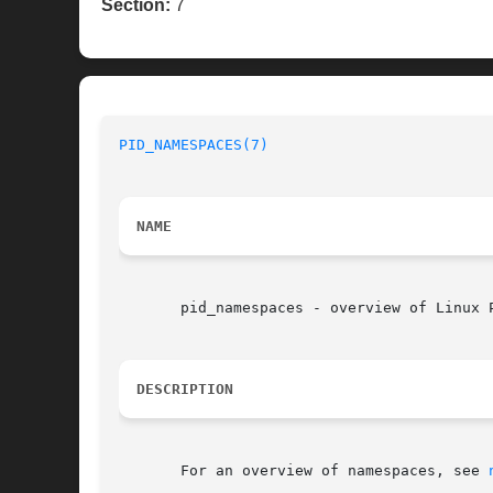
Section:
7
PID_NAMESPACES(7)
NAME
       pid_namespaces - overview of Linux P
DESCRIPTION
       For an overview of namespaces, see 