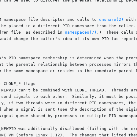
n can be used to discover the parental relationship betw
D namespace file descriptor and calls to 
unshare(2)
 with
dren file, as described in 
namespaces(7)
.)  These calls 
s's PID namespace membership is determined when the proce
at the parental relationship between processes mirrors th
n the same namespace or resides in the immediate parent P
 CLONE_* flags

 CLONE_THREAD.	Threads are required to be in the same PID namespace  such

t be possible to see all of the threads of a processes in

d when a signal is sent (see the description of the sigi
signal queue shared by processes in multiple PID namespac
_NEWPID was additionally disallowed (failing with the err