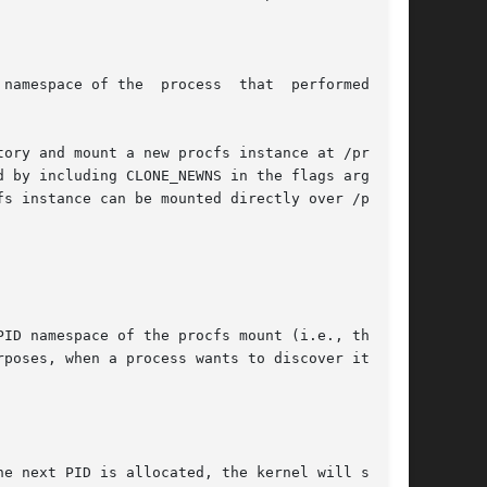
namespace of the  process  that  performed  the

 by including CLONE_NEWNS in the flags argument

s instance can be mounted directly over /proc.

ID namespace of the procfs mount (i.e., the PID

poses, when a process wants to discover its PID
