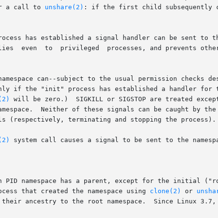
  can	occur after a call to 
unshare(2)
: if the first child subsequently 
rocess has established a signal handler can be sent to th
ccidentally

namespace can--subject to the usual permission checks de
(2)
 will be zero.)  SIGKILL or SIGSTOP are treated except
amespace.  Neither of these signals can be caught by the 
ls (respectively, terminating and stopping the process).

(2)
ocess that created the namespace using 
clone(2)
 or 
unsha