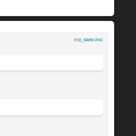
					     Linux Programmer's Manual						 
PID_NAMESPACES(7)