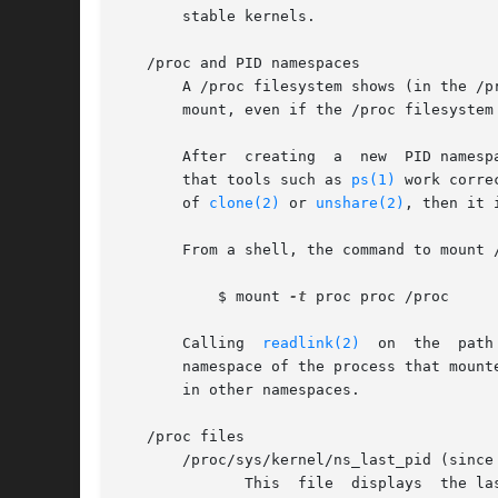
       stable kernels.

   /proc and PID namespaces

       A /proc filesystem shows (in the /p
       mount, even if the /proc filesystem
       After  creating	a  new	PID namespace, it is useful for the child to change its root directory and mount a new procfs instance at /proc so

       that tools such as 
ps(1)
 work corre
       of 
clone(2)
 or 
unshare(2)
, then it 
       From a shell, the command to mount /
	   $ mount 
-t
 proc proc /proc

       Calling	
readlink(2)
  on  the  path
       namespace of the process that mount
       in other namespaces.

   /proc files

       /proc/sys/kernel/ns_last_pid (since 
	      This  file  displays  the last PID that was allocated in this PID namespace.  When the next PID is allocated, the kernel will search
