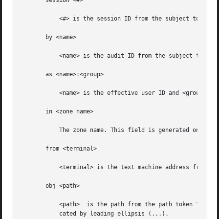
       session <#>

	   <#> is the session ID from the subject token.

       by <name>

	   <name> is the audit ID from the subject token.

       as <name>:<group>

	   <name> is the effective user ID and <group> is the effective group ID from the subject token.

       in <zone name>

	   The zone name. This field is generated only if the zonename audit policy is set.

       from <terminal>

	   <terminal> is the text machine address from the subject token.

       obj <path>

	   <path>  is the path from the path token The path can be truncated from the left if necessary to fit it on the line. Truncation is indi-

	   cated by leading ellipsis (...).
