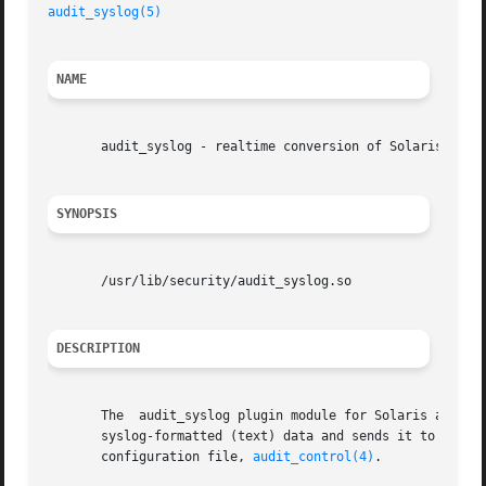
audit_syslog(5)
NAME
       audit_syslog - realtime conversion of Solaris audit
SYNOPSIS
       /usr/lib/security/audit_syslog.so

DESCRIPTION
       The  audit_syslog plugin module for Solaris audit, 
       syslog-formatted (text) data and sends it to a sys
       configuration file, 
audit_control(4)
.
