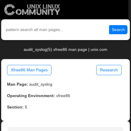
Search
audit_syslog(5) xfree86 man page | unix.com
Xfree86 Man Pages
Research
Man Page:
audit_syslog
Operating Environment:
xfree86
Section:
5