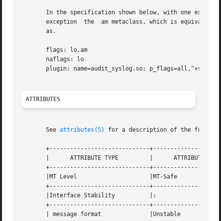
       In the specification shown below, with one excepti
       exception  the  am metaclass, which is equivalent t
       as.

       flags: lo,am

       naflags: lo

       plugin: name=audit_syslog.so; p_flags=all,^+ss,^+as
ATTRIBUTES
       See 
attributes(5)
 for a description of the followin
       +-----------------------------+--------------------
       |      ATTRIBUTE TYPE	     |	    ATTRIBUTE VALUE	   |

       +-----------------------------+--------------------
       |MT Level		     |MT-Safe			   |

       +-----------------------------+--------------------
       |Interface Stability	     |: 			   |

       +-----------------------------+--------------------
       | message format 	     |Unstable			   |
