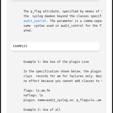
       The p_flag attribute, specified by means of the pl
       the  syslog daemon beyond the classes specified thr
audit_user(4)
. The parameter is a comma-separated 
       same  syntax used in audit_control for the flags an
       ated.

EXAMPLES
       Example 1: One Use of the plugin Line

       In the specification shown below, the plugin line (
       class  records for am for failures only. Omission o
       no effect because you cannot add classes to those 
       flags: lo,am,fm

       naflags: lo

       plugin: name=audit_syslog.so; p_flags=lo,
-am

       Example 2: Use of all
