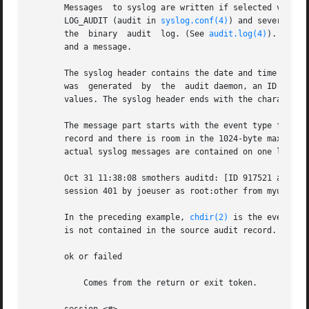
       Messages  to syslog are written if selected via the
       LOG_AUDIT (audit in 
syslog.conf(4)
) and severity o
       the  binary  audit  log. (See 
audit.log(4)
). As wi
       and a message.

       The syslog header contains the date and time the message wa
       was  generated  by  the	audit daemon, an ID field used internally by syslogd, and audit.notice indicating the syslog facility and severity

       values. The syslog header ends with the characters 
       The message part starts with the event type from th
       record and there is room in the 1024-byte maximum l
       actual syslog messages are contained on one line:

       Oct 31 11:38:08 smothers auditd: [ID 917521 audit.
       session 401 by joeuser as root:other from myultra o
       In the preceding example, 
chdir(2)
 is the event typ
       is not contained in the source audit record.

       ok or failed

	   Comes from the return or exit token.
