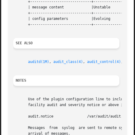
       +-----------------------------+--------------------
       | message content	     |Unstable			   |

       +-----------------------------+--------------------
       | config parameters	     |Evolving			   |

       +-----------------------------+--------------------
SEE ALSO
auditd(1M)
, 
audit_class(4)
, 
audit_control(4)
, 
sysl
NOTES
       Use of the plugin configuration line to include audi
       facility audit and severity notice or above in a fi
       audit.notice		   /var/audit/audit.log

       Messages  from  syslog  are sent to remote syslog s
       arrival of messages.
