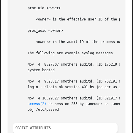
       proc_uid <owner>

	   <owner> is the effective user ID of the process owner.

       proc_auid <owner>

	   <owner> is the audit ID of the process owner.

       The following are example syslog messages:

       Nov  4  8:27:07 smothers auditd: [ID 175219 audit.n
       system booted

       Nov  4  9:28:17 smothers auditd: [ID 752191 audit.n
       login - rlogin ok session 401 by joeuser as joeuser
       Nov  4 10:29:27 smothers auditd: [ID 521917 audit.n
access(2)
 ok session 255 by janeuser as janeuser:st
       obj /etc/passwd

OBJECT ATTRIBUTES