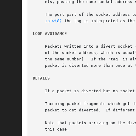
     ets, passing the same socket address 
     The port part of the socket address p
ipfw(8)
 the tag is interpreted as the
LOOP AVOIDANCE
     Packets written into a divert socket 
     of the socket address, which is usual
     the same number).	If the 'tag' is altered to indicate an alternative re-entry point, care should be taken to avoid loops, where the same

     packet is diverted more than once at t
DETAILS
     If a packet is diverted but no socket
     Incoming packet fragments which get d
     packet to get diverted.  If different
     Note that packets arriving on the div
     this case.
