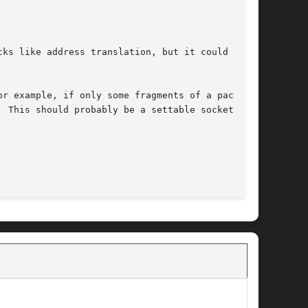
ks like address translation, but it could be

r example, if only some fragments of a packet

 This should probably be a settable socket

								 December 17, 2004							       BSD