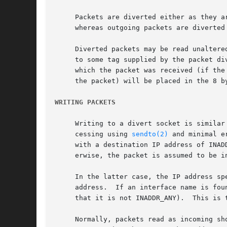
     Packets are diverted either as they a
     whereas outgoing packets are diverted 
     Diverted packets may be read unaltere
     to some tag supplied by the packet di
     which the packet was received (if the
     the packet) will be placed in the 8 by
WRITING PACKETS
     Writing to a divert socket is similar
     cessing using 
sendto(2)
 and minimal e
     with a destination IP address of INAD
     erwise, the packet is assumed to be in
     In the latter case, the IP address sp
     address.  If an interface name is fou
     that it is not INADDR_ANY).  This is 
     Normally, packets read as incoming should be written as