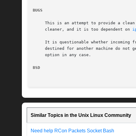
BUGS
     This is an attempt to provide a clean
     cleaner, and it is too dependent on 
i
     It is questionable whether incoming f
     destined for another machine do not g
     option in any case.

BSD
Similar Topics in the Unix Linux Community
Need help RCon Packets Socket Bash