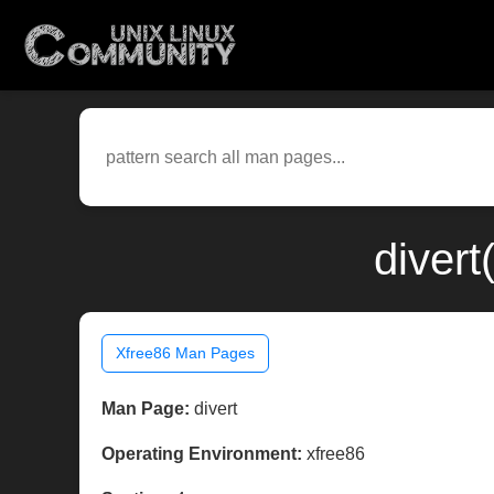
divert
Xfree86 Man Pages
Man Page:
divert
Operating Environment:
xfree86