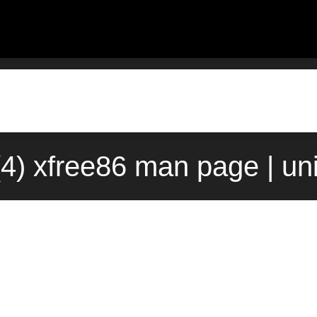
(4) xfree86 man page | u