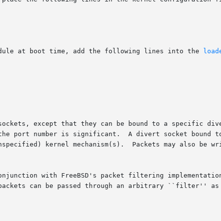
dule at boot time, add the following lines into the 
load
sockets, except that they can be bound to a specific div
the port number is significant.  A divert socket bound to
nspecified) kernel mechanism(s).  Packets may also be wri
onjunction with FreeBSD's packet filtering implementatio
packets can be passed through an arbitrary ``filter'' as 