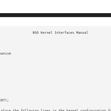
anism

RT);

 place the following lines in the kernel configuration fi