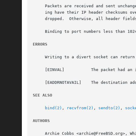
     Packets are received and sent unchang
     ing have their IP header checksums ov
     dropped.  Otherwise, all header field
     Binding to port numbers less than 102
ERRORS
     Writing to a divert socket can return
     [EINVAL]		The packet had an invalid header, or the IP options in the packet and the socket options set were incompatible.

     [EADDRNOTAVAIL]	The destination address contained an IP address not equal to INADDR_ANY that was not associated with any interface.

SEE ALSO
bind(2)
, 
recvfrom(2)
, 
sendto(2)
, 
sock
AUTHORS
     Archie Cobbs <archie@FreeBSD.org>, Whi