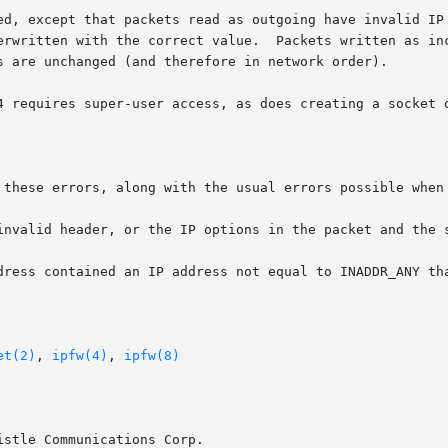
ed, except that packets read as outgoing have invalid IP 
erwritten with the correct value.  Packets written as inc
s are unchanged (and therefore in network order).

4 requires super-user access, as does creating a socket o
 these errors, along with the usual errors possible when 
et(2)
, 
ipfw(4)
, 
ipfw(8)
stle Communications Corp.
