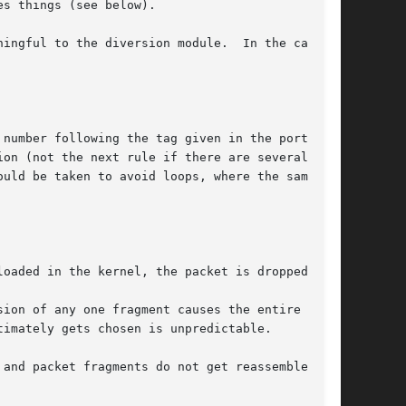
es things (see below).

ningful to the diversion module.  In the case of

 number following the tag given in the port part

on (not the next rule if there are several at

oaded in the kernel, the packet is dropped.

ion of any one fragment causes the entire

imately gets chosen is unpredictable.

 and packet fragments do not get reassembled in
