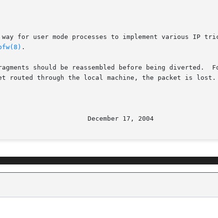
 way for user mode processes to implement various IP tric
pfw(8)
.

ragments should be reassembled before being diverted.  Fo
et routed through the local machine, the packet is lost. 