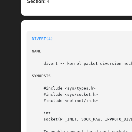
Section:
4
DIVERT(4)
NAME
     divert 
--
 kernel packet diversion mech
SYNOPSIS
     #include <sys/types.h>

     #include <sys/socket.h>

     #include <netinet/in.h>

     int

     socket(PF_INET, SOCK_RAW, IPPROTO_DIVE
     To enable support for divert sockets,