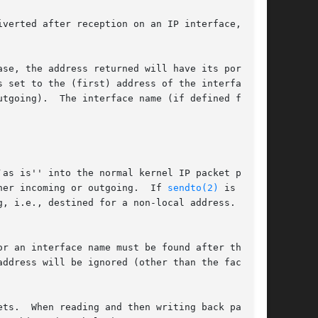
verted after reception on an IP interface,

ase, the address returned will have its port set

 set to the (first) address of the interface on

tgoing).  The interface name (if defined for

as is'' into the normal kernel IP packet pro-

her incoming or outgoing.  If 
sendto(2)
 is used

, i.e., destined for a non-local address.  Oth-

r an interface name must be found after the IP

ddress will be ignored (other than the fact

ack-
