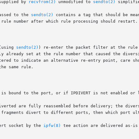
supplied by 
recvfrom(2)
 unmodified to 
sendto(2)
 simplifi
assed to the 
sendto(2)
 contains a tag that should be mea
 rule number after which rule processing should restart.

(using 
sendto(2)
) re-enter the packet filter at the rule
ly already set at the rule number that caused the diversi
he same rule.

 is bound to the port, or if IPDIVERT is not enabled or l
iverted are fully reassembled before delivery; the divers
 fragments divert to different ports, then which port ult
ert socket by the 
ipfw(8)
 tee action are delivered as-is