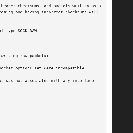
header checksums, and packets written as outgo-

oming and having incorrect checksums will be

f type SOCK_RAW.

writing raw packets:
