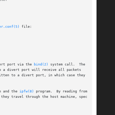
er.conf(5)
 file:

ert port via the 
bind(2)
 system call.  The IP

 a divert port will receive all packets

tten to a divert port, in which case they re-

n and the 
ipfw(8)
 program.  By reading from and

they travel through the host machine, special
