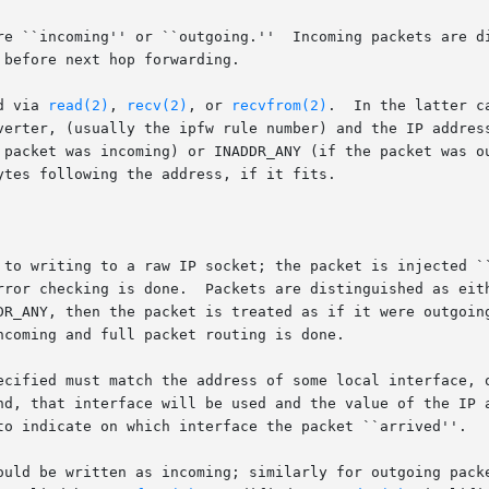
re ``incoming'' or ``outgoing.''  Incoming packets are di
before next hop forwarding.

d via 
read(2)
, 
recv(2)
, or 
recvfrom(2)
.  In the latter c
verter, (usually the ipfw rule number) and the IP address
 packet was incoming) or INADDR_ANY (if the packet was ou
tes following the address, if it fits.

 to writing to a raw IP socket; the packet is injected ``
rror checking is done.  Packets are distinguished as eit
DR_ANY, then the packet is treated as if it were outgoing
coming and full packet routing is done.

ecified must match the address of some local interface, o
nd, that interface will be used and the value of the IP a
to indicate on which interface the packet ``arrived''.

 incoming; similarly for outgoing packets.	When reading and then writing back p