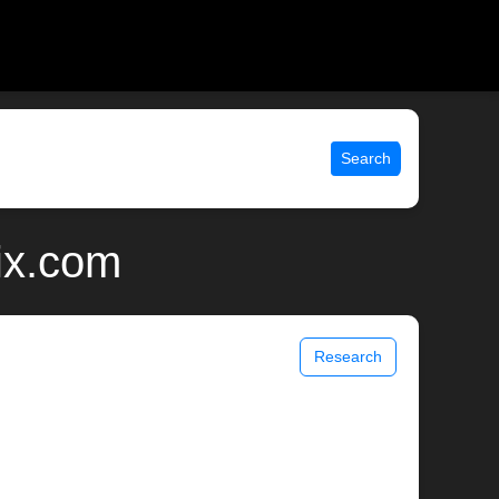
Search
nix.com
Research