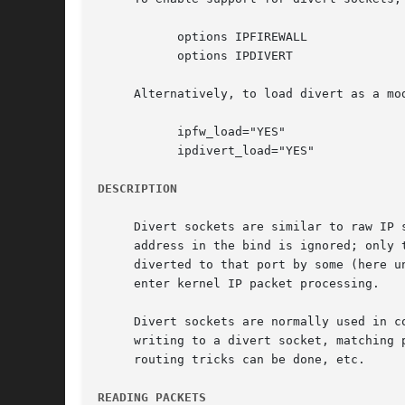
	   options IPFIREWALL

	   options IPDIVERT

     Alternatively, to load divert as a mo
	   ipfw_load="YES"

	   ipdivert_load="YES"

DESCRIPTION
     Divert sockets are similar to raw IP 
     address in the bind is ignored; only 
     diverted to that port by some (here u
     enter kernel IP packet processing.

     Divert sockets are normally used in c
     writing to a divert socket, matching 
     routing tricks can be done, etc.

READING PACKETS