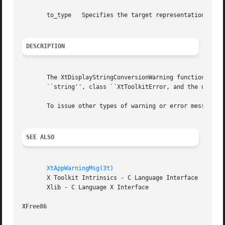
       to_type	 Specifies the target representation type requested.

DESCRIPTION
       The XtDisplayStringConversionWarning function issue
       ``string'', class ``XtToolkitError, and the default
       To issue other types of warning or error messages, 
SEE ALSO
XtAppWarningMsg(3t)
       X Toolkit Intrinsics - C Language Interface

       Xlib - C Language X Interface

XFree86 