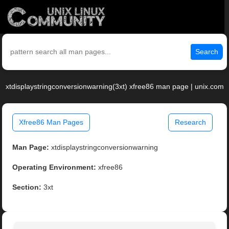
Search
xtdisplaystringconversionwarning(3xt) xfree86 man page | unix.com
Xfree86 Man Pages
Research
Man Page:
xtdisplaystringconversionwarning
Operating Environment:
xfree86
Section:
3xt