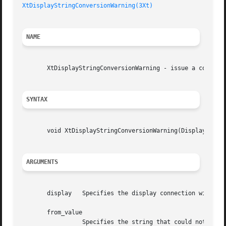
XtDisplayStringConversionWarning(3Xt)
NAME
       XtDisplayStringConversionWarning - issue a conversi
SYNTAX
       void XtDisplayStringConversionWarning(Display* disp
ARGUMENTS
       display	 Specifies the display connection with which the conversion is associated.

       from_value

		 Specifies the string that could not be converted.
