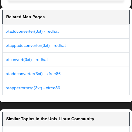
Related Man Pages
xtaddconverter(3xt) - redhat
xtappaddconverter(3xt) - redhat
xtconvert(3xt) - redhat
xtaddconverter(3xt) - xfree86
xtapperrormsg(3xt) - xfree86
Similar Topics in the Unix Linux Community