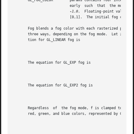
       GL_FOG_COLOR	   params contains four integer or floating-point values that specify Cf, the fog color.  Integer values are  mapped  lin-

			   early  such	that  the most positive representable value maps to 1.0, and the most negative representable value maps to

-1.0.
  Floating-point values are 
			   [0,1].  The initial fog color is (0, 0, 0, 0).

       Fog blends a fog color with each rasterized pixel f
       three ways, depending on the fog mode.  Let z be the di
       tion for GL_LINEAR fog is

								       f=_______
       The equation for GL_EXP fog is

								     f=e-(density.
       The equation for GL_EXP2 fog is

								    f=e-(density.z
       Regardless  of  the fog mode, f is clamped to the r
       red, green, and blue colors, represented by Cr, are
								     Cr'=fCr+(1-f)