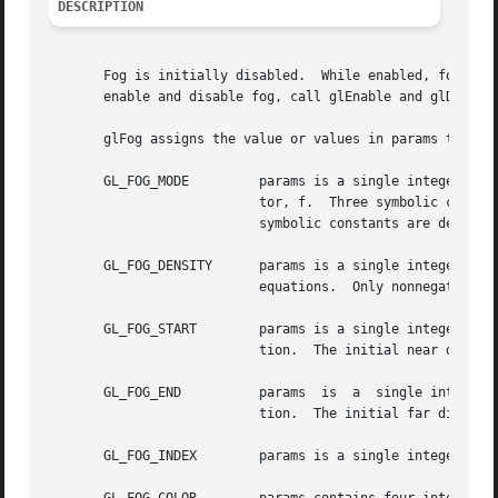
DESCRIPTION
       Fog is initially disabled.  While enabled, fog affec
       enable and disable fog, call glEnable and glDisable
       glFog assigns the value or values in params to the 
       GL_FOG_MODE	   params is a single integer or floating-point value that specifies the equation to be used to compute the fog blend fac-

			   tor, f.  Three symbolic constants are accepted: GL_LINEAR, GL_EXP, and GL_EXP2.  The equations corresponding  to  these

			   symbolic constants are defined below.  The initial fog mode is GL_EXP.

       GL_FOG_DENSITY	   params is a single integer or floating-point value that specifies density, the fog density used in both exponential fog

			   equations.  Only nonnegative densities are accepted.  The initial fog density is 1.

       GL_FOG_START	   params is a single integer or floating-point value that specifies start, the near distance used in the linear fog equa-

			   tion.  The initial near distance is 0.

       GL_FOG_END	   params  is  a  single integer or floating-point value that specifies end, the far distance used in the linear fog equa-

			   tion.  The initial far distance is 1.

       GL_FOG_INDEX	   params is a single integer or floating-point value that specifies if, the fog color index.  The initial fog index is 0.
