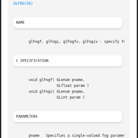
GLFOG(3G)
NAME
       glFogf, glFogi, glFogfv, glFogiv - specify fog para
C SPECIFICATION
       void glFogf( GLenum pname,

		    GLfloat param )

       void glFogi( GLenum pname,

		    GLint param )

PARAMETERS
       pname   Specifies a single-valued fog parameter.  G