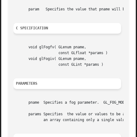
       param   Specifies the value that pname will be set 
C SPECIFICATION
       void glFogfv( GLenum pname,

		     const GLfloat *params )

       void glFogiv( GLenum pname,

		     const GLint *params )

PARAMETERS
       pname  Specifies a fog parameter.  GL_FOG_MODE, GL_
       params Specifies  the value or values to be assigne
	      an array containing only a single value.
