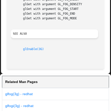
       glGet with argument GL_FOG_DENSITY

       glGet with argument GL_FOG_START

       glGet with argument GL_FOG_END

       glGet with argument GL_FOG_MODE

SEE ALSO
glEnable(3G)
Related Man Pages
glfog(3g) - redhat
glfogi(3g) - redhat