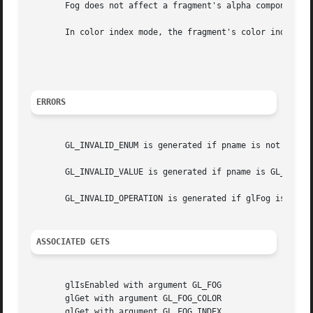
       Fog does not affect a fragment's alpha component.

       In color index mode, the fragment's color index ir 
								     ir'=ir+(1-f)
ERRORS
       GL_INVALID_ENUM is generated if pname is not an acc
       GL_INVALID_VALUE is generated if pname is GL_FOG_DE
       GL_INVALID_OPERATION is generated if glFog is execu
ASSOCIATED GETS
       glIsEnabled with argument GL_FOG

       glGet with argument GL_FOG_COLOR

       glGet with argument GL_FOG_INDEX
