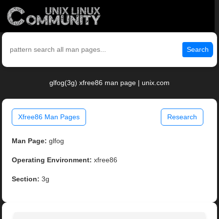
Search
glfog(3g) xfree86 man page | unix.com
Xfree86 Man Pages
Research
Man Page:
glfog
Operating Environment:
xfree86
Section:
3g