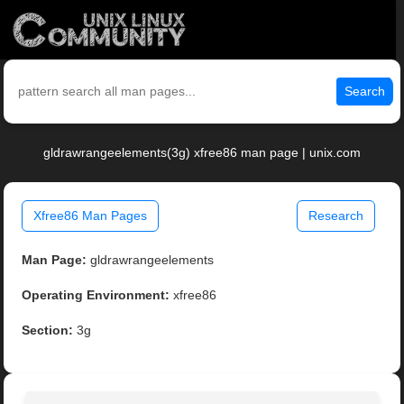
Search
gldrawrangeelements(3g) xfree86 man page | unix.com
Xfree86 Man Pages
Research
Man Page:
gldrawrangeelements
Operating Environment:
xfree86
Section:
3g