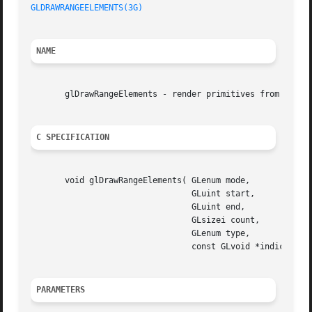
GLDRAWRANGEELEMENTS(3G)
NAME
       glDrawRangeElements - render primitives from array 
C SPECIFICATION
       void glDrawRangeElements( GLenum mode,

				 GLuint start,

				 GLuint end,

				 GLsizei count,

				 GLenum type,

				 const GLvoid *indices )

PARAMETERS