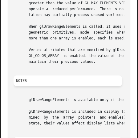
       greater than the value of GL_MAX_ELEMENTS_VERTICES,
       operate at reduced performance.	There is no requirement that all vertices in the range [start, end] be referenced.  However, the implemen-

       tation may partially process unused vertices, reduc
       When glDrawRangeElements is called, it uses start se
       geometric  primitives.  mode  specifies	what kind of primitives are constructed, and how the array elements construct these primitives. If

       more than one array is enabled, each is used. If GL
       Vertex attributes that are modified by glDrawRangeEl
       GL_COLOR_ARRAY  is enabled, the value of the curren
       maintain their previous values.

NOTES
       glDrawRangeElements is available only if the GL ver
       glDrawRangeElements is included in display lists. I
       mined  by  the  array  pointers	and enables) is also entered into the display list. Because the array pointers and enables are client-side

       state, their values affect display lists when the l