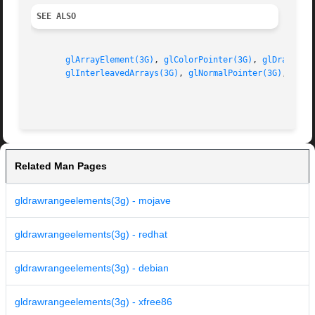
SEE ALSO
glArrayElement(3G)
, 
glColorPointer(3G)
, 
glDrawArra
glInterleavedArrays(3G)
, 
glNormalPointer(3G)
, 
glTe
Related Man Pages
gldrawrangeelements(3g) - mojave
gldrawrangeelements(3g) - redhat
gldrawrangeelements(3g) - debian
gldrawrangeelements(3g) - xfree86