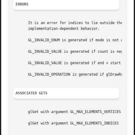
ERRORS
       It is an error for indices to lie outside the range
       implementation-dependent behavior.

       GL_INVALID_ENUM is generated if mode is not an acce
       GL_INVALID_VALUE is generated if count is negative.
       GL_INVALID_VALUE is generated if end < start.

       GL_INVALID_OPERATION is generated if glDrawRangeEle
ASSOCIATED GETS
       glGet with argument GL_MAX_ELEMENTS_VERTICES

       glGet with argument GL_MAX_ELEMENTS_INDICES
