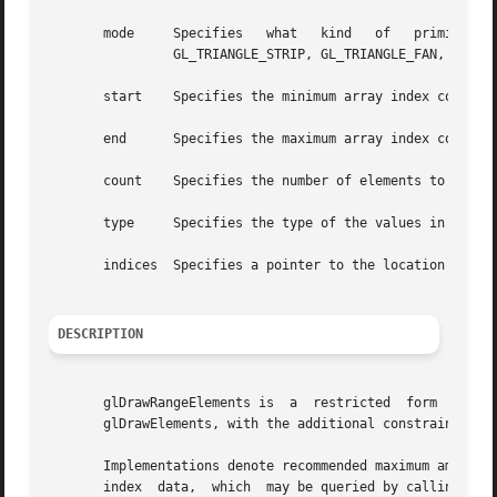
       mode	Specifies   what   kind   of   primitives  to  render.	 Symbolic  constants  GL_POINTS,  GL_LINE_STRIP,  GL_LINE_LOOP,  GL_LINES,

		GL_TRIANGLE_STRIP, GL_TRIANGLE_FAN, GL_TRIANGLES, GL_QUAD_STRIP, GL_QUADS, and GL_POLYGON are accepted.

       start	Specifies the minimum array index contained in indices.

       end	Specifies the maximum array index contained in indices.

       count	Specifies the number of elements to be rendered.

       type	Specifies the type of the values in count. Must be one of GL_UNSIGNED_BYTE, GL_UNSIGNED_SHORT, or GL_UNSIGNED_INT.

       indices	Specifies a pointer to the location where the indices are stored.

DESCRIPTION
       glDrawRangeElements is  a  restricted  form  of	glDrawElements.  mode,	start,	end,  and  count  match  the  corresponding  arguments	to

       glDrawElements, with the additional constraint that
       Implementations denote recommended maximum amounts 
       index  data,  which  may be queried by calling glGe