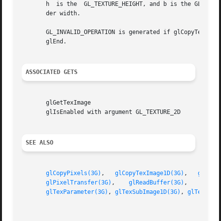
       h  is the  GL_TEXTURE_HEIGHT, and b is the GL_TEXTU
       der width.

       GL_INVALID_OPERATION is generated if glCopyTexSubIma
       glEnd.

ASSOCIATED GETS
       glGetTexImage

       glIsEnabled with argument GL_TEXTURE_2D

SEE ALSO
glCopyPixels(3G)
,   
glCopyTexImage1D(3G)
,   
glCopy
glPixelTransfer(3G)
,    
glReadBuffer(3G)
,    
glTex
glTexParameter(3G)
, 
glTexSubImage1D(3G)
, 
glTexSubI