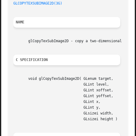
GLCOPYTEXSUBIMAGE2D(3G)
NAME
       glCopyTexSubImage2D - copy a two-dimensional textur
C SPECIFICATION
       void glCopyTexSubImage2D( GLenum target,

				 GLint level,

				 GLint xoffset,

				 GLint yoffset,

				 GLint x,

				 GLint y,

				 GLsizei width,

				 GLsizei height )
