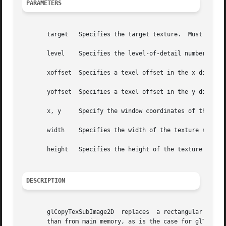
PARAMETERS
       target	Specifies the target texture.  Must be GL_TEXTURE_2D.

       level	Specifies the level-of-detail number.  Level 0 is the base image level.  Level n is the nth mipmap reduction image.

       xoffset	Specifies a texel offset in the x direction within the texture array.

       yoffset	Specifies a texel offset in the y direction within the texture array.

       x, y	Specify the window coordinates of the lower left corner of the rectangular region of pixels to be copied.

       width	Specifies the width of the texture subimage.

       height	Specifies the height of the texture subimage.

DESCRIPTION
       glCopyTexSubImage2D  replaces  a rectangular portio
       than from main memory, as is the case for glTexSubI