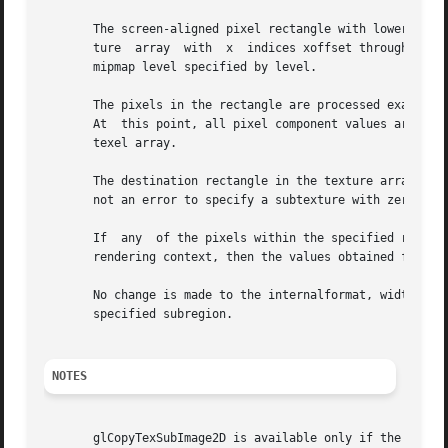
       The screen-aligned pixel rectangle with lower left 
       ture  array  with  x  indices xoffset through xoffs
       mipmap level specified by level.

       The pixels in the rectangle are processed exactly as if glC
       At  this point, all pixel component values are clamped to t
       texel array.

       The destination rectangle in the texture array may n
       not an error to specify a subtexture with zero widt
       If  any	of the pixels within the specified rectangle of the current GL_READ_BUFFER are outside the read window associated with the current

       rendering context, then the values obtained for tho
       No change is made to the internalformat, width, hei
       specified subregion.

NOTES
       glCopyTexSubImage2D is available only if the GL ver