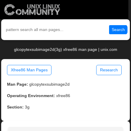
Search
glcopytexsubimage2d(3g) xfree86 man page | unix.com
Xfree86 Man Pages
Research
Man Page:
glcopytexsubimage2d
Operating Environment:
xfree86
Section:
3g