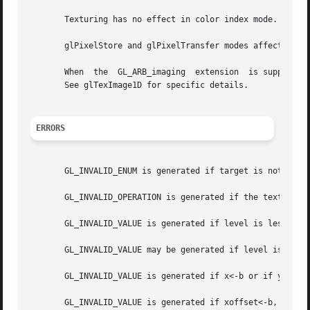
       Texturing has no effect in color index mode.

       glPixelStore and glPixelTransfer modes affect textu
       When  the  GL_ARB_imaging  extension  is supported,
       See glTexImage1D for specific details.

ERRORS
       GL_INVALID_ENUM is generated if target is not GL_TE
       GL_INVALID_OPERATION is generated if the texture ar
       GL_INVALID_VALUE is generated if level is less than
       GL_INVALID_VALUE may be generated if level is great
       GL_INVALID_VALUE is generated if x<-b or if y<-b, w
       GL_INVALID_VALUE is generated if xoffset<-b, (xoffs