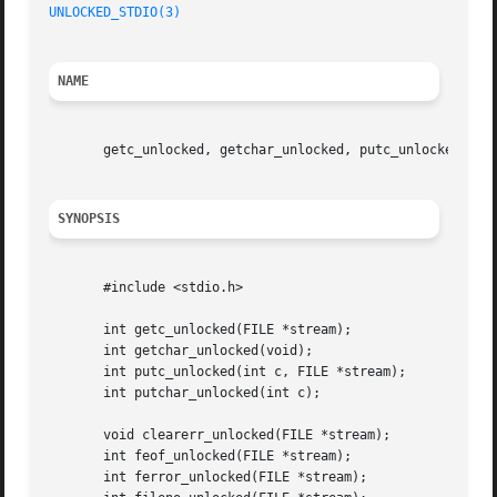
UNLOCKED_STDIO(3)
NAME
       getc_unlocked, getchar_unlocked, putc_unlocked, put
SYNOPSIS
       #include <stdio.h>

       int getc_unlocked(FILE *stream);

       int getchar_unlocked(void);

       int putc_unlocked(int c, FILE *stream);

       int putchar_unlocked(int c);

       void clearerr_unlocked(FILE *stream);

       int feof_unlocked(FILE *stream);

       int ferror_unlocked(FILE *stream);
