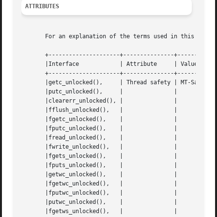
ATTRIBUTES
       For an explanation of the terms used in this secti
       +---------------------+---------------+------------
       |Interface	     | Attribute     | Value		     |

       +---------------------+---------------+------------
       |getc_unlocked(),     | Thread safety | MT-Safe rac
       |putc_unlocked(),     |		     |			     |

       |clearerr_unlocked(), |		     |			     |

       |fflush_unlocked(),   |		     |			     |

       |fgetc_unlocked(),    |		     |			     |

       |fputc_unlocked(),    |		     |			     |

       |fread_unlocked(),    |		     |			     |

       |fwrite_unlocked(),   |		     |			     |

       |fgets_unlocked(),    |		     |			     |

       |fputs_unlocked(),    |		     |			     |

       |getwc_unlocked(),    |		     |			     |

       |fgetwc_unlocked(),   |		     |			     |

       |fputwc_unlocked(),   |		     |			     |

       |putwc_unlocked(),    |		     |			     |

       |fgetws_unlocked(),   |		     |			     |
