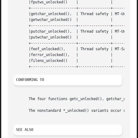
       |fputws_unlocked()    |		     |			     |

       +---------------------+---------------+------------
       |getchar_unlocked(),  | Thread safety | MT-Unsafe r
       |getwchar_unlocked()  |		     |			     |

       +---------------------+---------------+------------
       |putchar_unlocked(),  | Thread safety | MT-Unsafe r
       |putwchar_unlocked()  |		     |			     |

       +---------------------+---------------+------------
       |feof_unlocked(),     | Thread safety | MT-Safe		     |

       |ferror_unlocked(),   |		     |			     |

       |fileno_unlocked()    |		     |			     |

CONFORMING TO
       The four functions getc_unlocked(), getchar_unlocke
       The nonstandard *_unlocked() variants occur on a fe
SEE ALSO