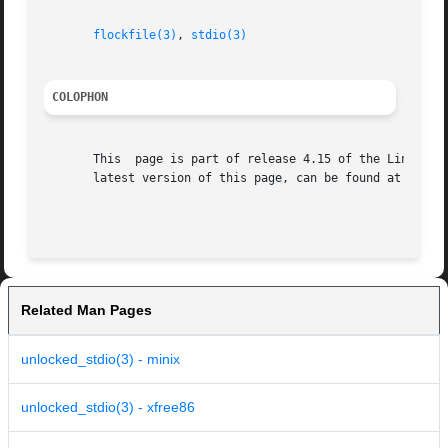
flockfile(3)
, 
stdio(3)
COLOPHON
       This  page is part of release 4.15 of the Linux man
       latest version of this page, can be found at https:
Related Man Pages
unlocked_stdio(3) - minix
unlocked_stdio(3) - xfree86