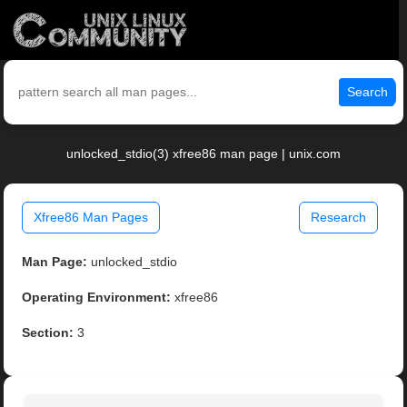
Search
unlocked_stdio(3) xfree86 man page | unix.com
Xfree86 Man Pages
Research
Man Page:
unlocked_stdio
Operating Environment:
xfree86
Section:
3