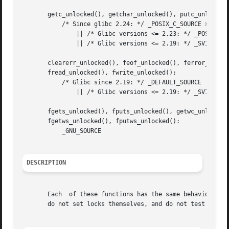
       getc_unlocked(), getchar_unlocked(), putc_unlocked(
	   /* Since glibc 2.24: */ _POSIX_C_SOURCE >= 199309L

	       || /* Glibc versions <= 2.23: */ _POSIX_C_SOURCE

	       || /* Glibc versions <= 2.19: */ _SVID_SOURCE || _BSD_SOURCE

       clearerr_unlocked(), feof_unlocked(), ferror_unlock
       fread_unlocked(), fwrite_unlocked():

	   /* Glibc since 2.19: */ _DEFAULT_SOURCE

	       || /* Glibc versions <= 2.19: */ _SVID_SOURCE || _BSD_SOURCE

       fgets_unlocked(), fputs_unlocked(), getwc_unlocked(
       fgetws_unlocked(), fputws_unlocked():

	   _GNU_SOURCE

DESCRIPTION
       Each  of these functions has the same behavior as i
       do not set locks themselves, and do not test for t