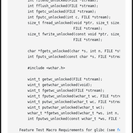
       int fileno_unlocked(FILE *stream);

       int fflush_unlocked(FILE *stream);

       int fgetc_unlocked(FILE *stream);

       int fputc_unlocked(int c, FILE *stream);

       size_t fread_unlocked(void *ptr, size_t size, size_
			     FILE *stream);

       size_t fwrite_unlocked(const void *ptr, size_t size
			     FILE *stream);

       char *fgets_unlocked(char *s, int n, FILE *stream);
       int fputs_unlocked(const char *s, FILE *stream);

       #include <wchar.h>

       wint_t getwc_unlocked(FILE *stream);

       wint_t getwchar_unlocked(void);

       wint_t fgetwc_unlocked(FILE *stream);

       wint_t fputwc_unlocked(wchar_t wc, FILE *stream);

       wint_t putwc_unlocked(wchar_t wc, FILE *stream);

       wint_t putwchar_unlocked(wchar_t wc);

       wchar_t *fgetws_unlocked(wchar_t *ws, int n, FILE *
       int fputws_unlocked(const wchar_t *ws, FILE *stream
   Feature Test Macro Requirements for glibc (see 
feature