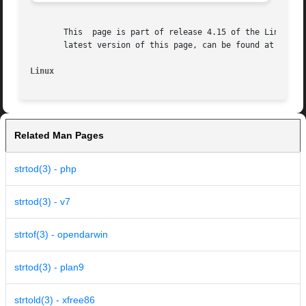
       This  page is part of release 4.15 of the Linux man
       latest version of this page, can be found at https:
Linux
Related Man Pages
strtod(3) - php
strtod(3) - v7
strtof(3) - opendarwin
strtod(3) - plan9
strtold(3) - xfree86