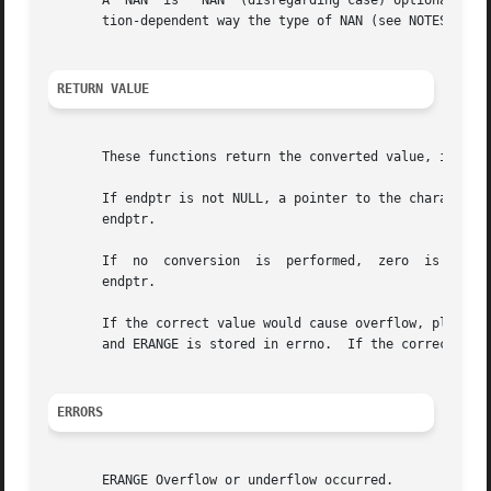
       A  NAN  is  "NAN" (disregarding case) optionally fo
       tion-dependent way the type of NAN (see NOTES).

RETURN VALUE
       These functions return the converted value, if any.
       If endptr is not NULL, a pointer to the character af
       endptr.

       If  no  conversion  is  performed,  zero  is return
       endptr.

       If the correct value would cause overflow, plus or 
       and ERANGE is stored in errno.  If the correct valu
ERRORS
       ERANGE Overflow or underflow occurred.
