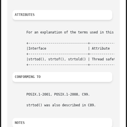
ATTRIBUTES
       For an explanation of the terms used in this secti
       +------------------------------+---------------+---
       |Interface		      | Attribute     | Value	       |

       +------------------------------+---------------+---
       |strtod(), strtof(), strtold() | Thread safety | MT
CONFORMING TO
       POSIX.1-2001, POSIX.1-2008, C99.

       strtod() was also described in C89.

NOTES