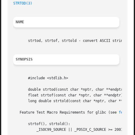
STRTOD(3)
NAME
       strtod, strtof, strtold - convert ASCII string to f
SYNOPSIS
       #include <stdlib.h>

       double strtod(const char *nptr, char **endptr);

       float strtof(const char *nptr, char **endptr);

       long double strtold(const char *nptr, char **endptr
   Feature Test Macro Requirements for glibc (see 
feature
       strtof(), strtold():

	   _ISOC99_SOURCE || _POSIX_C_SOURCE >= 200112L
