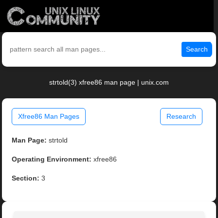
Search
strtold(3) xfree86 man page | unix.com
Xfree86 Man Pages
Research
Man Page:
strtold
Operating Environment:
xfree86
Section:
3