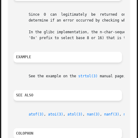
       Since  0  can  legitimately  be	returned  on both success and failure, the calling program should set errno to 0 before the call, and then

       determine if an error occurred by checking whether 
       In the glibc implementation, the n-char-sequence th
       '0x' prefix to select base 8 or 16) that is to be p
EXAMPLE
       See the example on the 
strtol(3)
 manual page; the 
SEE ALSO
atof(3)
, 
atoi(3)
, 
atol(3)
, 
nan(3)
, 
nanf(3)
, 
nanl(3
COLOPHON