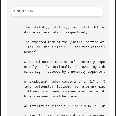
DESCRIPTION
       The  strtod(),  strtof(),  and  strtold() functions
       double representation, respectively.

       The expected form of the (initial portion of the) 
       ('+')  or  minus sign ('-') and then either (i) a d
       number).

       A decimal number consists of a nonempty sequence of
       usually	'.'),  optionally  followed  by a decimal exponent.  A decimal exponent consists of an 'E' or 'e', followed by an optional plus or

       minus sign, followed by a nonempty sequence of deci
       A hexadecimal number consists of a "0x" or "0X" fol
       ter,  optionally  followed  by  a binary exponent. 
       followed by a nonempty sequence of decimal digits, 
       binary exponent must be present.

       An infinity is either "INF" or "INFINITY", disregar