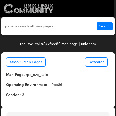
Search
rpc_svc_calls(3) xfree86 man page | unix.com
Xfree86 Man Pages
Research
Man Page:
rpc_svc_calls
Operating Environment:
xfree86
Section:
3