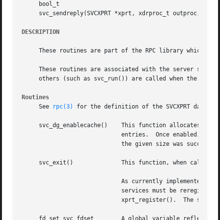
     bool_t

     svc_sendreply(SVCXPRT *xprt, xdrproc_t outproc, char 
DESCRIPTION
     These routines are part of the RPC library which allo
     These routines are associated with the server side of
     others (such as svc_run()) are called when the server
Routines
     See 
rpc(3)
 for the definition of the SVCXPRT data str
     svc_dg_enablecache()    This function allocates a dup
			     entries.  Once enabled, there is no way to disable caching.  This routine returns 0 if space necessary for a cache of

			     the given size was successfully allocated, and 1 otherwise.

     svc_exit() 	     This function, when called by any of the RPC server procedure or otherwise, causes svc_run() to return.

			     As currently implemented, svc_exit() zeroes the svc_fdset global variable.  If RPC server activity is to be resumed,

			     services must be reregiste
			     xprt_register().  The svc_exit() function has global scope and ends all RPC server activity.

     fd_set svc_fdset	     A global variable reflecting the RPC server's read file descriptor bit mask; it is suitable as an argument to the
