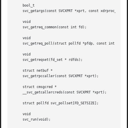
     bool_t

     svc_getargs(const SVCXPRT *xprt, const xdrproc_t inpr
     void

     svc_getreq_common(const int fd);

     void

     svc_getreq_poll(struct pollfd *pfdp, const int pollre
     void

     svc_getreqset(fd_set * rdfds);

     struct netbuf *

     svc_getrpccaller(const SVCXPRT *xprt);

     struct cmsgcred *

     __svc_getcallercreds(const SVCXPRT *xprt);

     struct pollfd svc_pollset[FD_SETSIZE];

     void

     svc_run(void);
