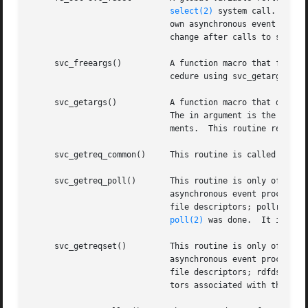
select(2)
 system call.  This
			     own asynchronous event pro
			     change after calls to svc_getreqset() or any creation routines.

     svc_freeargs()	     A function macro that frees any data allocated by the RPC/XDR system when it decoded the arguments to a service pro-

			     cedure using svc_getargs().  This routine returns TRUE if the results were successfully freed, and FALSE otherwise.

     svc_getargs()	     A function macro that decodes the arguments of an RPC request associated with the RPC service transport handle xprt.

			     The in argument is the address where the arguments will be placed; inproc is the XDR routine used to decode the argu-

			     ments.  This routine returns TRUE if decoding succeeds, and FALSE otherwise.

     svc_getreq_common()     This routine is called to han
     svc_getreq_poll()	     This routine is only of interest if a service implementor does not call svc_run(), but instead implements custom

			     asynchronous event processi
			     file descriptors; pollretva
poll(2)
 was done.	It is assumed to be an array large enough to contain the maximal number of descriptors allowed.

     svc_getreqset()	     This routine is only of interest if a service implementor does not call svc_run(), but instead implements custom

			     asynchronous event processi
			     file descriptors; rdfds is the resultant read file descriptor bit mask.  The routine returns when all file descrip-

			     tors associated with the value of rdfds have been serviced.
