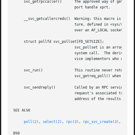
     svc_getrpccaller()      The approved way of getting t
			     port handle xprt.

     __svc_getcallercreds()  Warning: this macro is specific to FreeBSD and thus not por
			     ture, defined in <sys/socket.h>, identifying the calling client.  This only works if the client is calling the server

			     over an AF_LOCAL socket.

     struct pollfd svc_pollset[FD_SETSIZE];

			     svc_pollset is an array of
			     system call.  The derivation of svc_pollset from svc_fdset is made in the current implementation in svc_run().  Ser-

			     vice implementors who do not call svc_run() and who wish to use this array must perform this derivation themselves.

     svc_run()		     This routine never returns.  It waits for RPC requests to arrive, and calls the appropriate service procedure using

			     svc_getreq_poll() when one
     svc_sendreply()	     Called by an RPC service's dispatch routine to send the results of a remote procedure call.  The xprt argument is the

			     request's associated transport handle; outproc is the XDR routine which is used to encode the results; and out is the

			     address of the results.  This routine returns TRUE if it succeeds, FALSE otherwise.

SEE ALSO
poll(2)
, 
select(2)
, 
rpc(3)
, 
rpc_svc_create(3)
, 
rpc_s
BSD