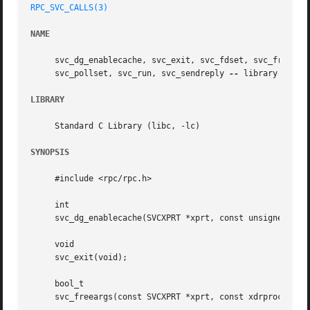
RPC_SVC_CALLS(3)
NAME
     svc_dg_enablecache, svc_exit, svc_fdset, svc_freeargs
     svc_pollset, svc_run, svc_sendreply 
--
 library routin
LIBRARY
     Standard C Library (libc, -lc)

SYNOPSIS
     #include <rpc/rpc.h>

     int

     svc_dg_enablecache(SVCXPRT *xprt, const unsigned cach
     void

     svc_exit(void);

     bool_t

     svc_freeargs(const SVCXPRT *xprt, const xdrproc_t inp