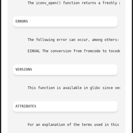
       The iconv_open() function returns a freshly alloca
ERRORS
       The following error can occur, among others:

       EINVAL The conversion from fromcode to tocode is no
VERSIONS
       This function is available in glibc since version 2
ATTRIBUTES
       For an explanation of the terms used in this secti