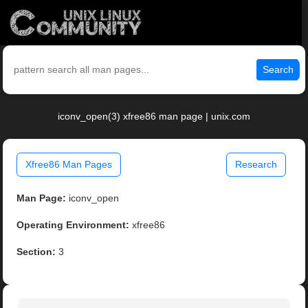
Search
iconv_open(3) xfree86 man page | unix.com
Xfree86 Man Pages
Research
Man Page:
iconv_open
Operating Environment:
xfree86
Section:
3