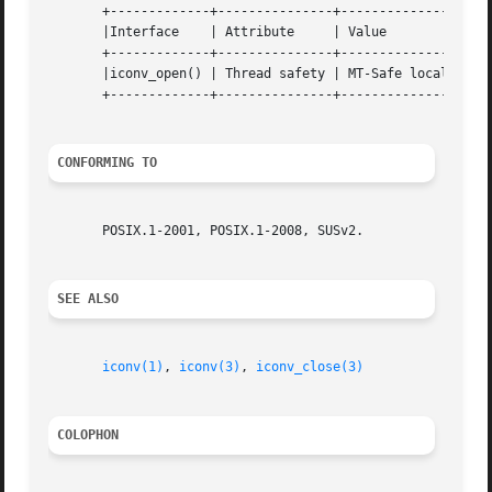
       +-------------+---------------+----------------+

       |Interface    | Attribute     | Value	      |

       +-------------+---------------+----------------+

       |iconv_open() | Thread safety | MT-Safe locale |

       +-------------+---------------+----------------+

CONFORMING TO
       POSIX.1-2001, POSIX.1-2008, SUSv2.

SEE ALSO
iconv(1)
, 
iconv(3)
, 
iconv_close(3)
COLOPHON