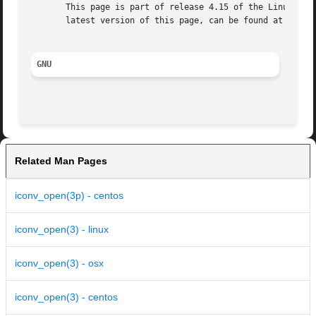
       This page is part of release 4.15 of the Linux man-
       latest version of this page, can be found at https:
GNU
Related Man Pages
iconv_open(3p) - centos
iconv_open(3) - linux
iconv_open(3) - osx
iconv_open(3) - centos