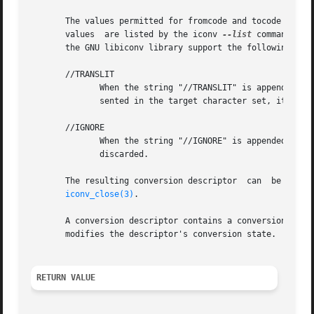
       The values permitted for fromcode and tocode and th
       values  are listed by the iconv 
--list
 command, an
       the GNU libiconv library support the following two 
       //TRANSLIT

	      When the string "//TRANSLIT" is appended to tocode, transliteration is activated.  This means that when a character cannot be repre-

	      sented in the target character set, it can be approximated through one or several similarly looking characters.

       //IGNORE

	      When the string "//IGNORE" is appended to tocode, characters that cannot be represented in the target character set will be silently

	      discarded.

       The resulting conversion descriptor  can  be  used
iconv_close(3)
.

       A conversion descriptor contains a conversion stat
       modifies the descriptor's conversion state.  To br
RETURN VALUE