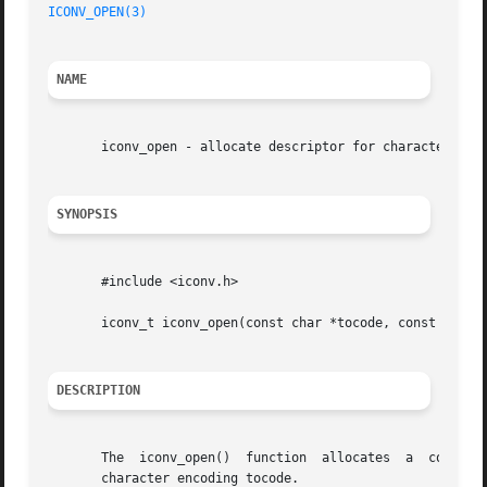
ICONV_OPEN(3)
NAME
       iconv_open - allocate descriptor for character set 
SYNOPSIS
       #include <iconv.h>

       iconv_t iconv_open(const char *tocode, const char *
DESCRIPTION
       The  iconv_open()  function  allocates  a  conversi
       character encoding tocode.
